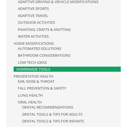
ADAPTIVE DRIVING & VEHICLE MODIFICATIONS
ADAPTIVE SPORTS
ADAPTIVE TRAVEL
OUTDOOR ACTIVITIES
PAINTING, CRAFTS & KNITTING
WATER ACTIVITIES
HOME MODIFICATIONS
AUTOMATED SOLUTIONS
BATHROOM CONSIDERATIONS
LOW TECH IDEAS
HOMEMADE TOOLS
PREVENTATIVE HEALTH
EAR, NOSE & THROAT
FALL PREVENTION & SAFETY
LUNG HEALTH
ORAL HEALTH
DENTAL RECOMMENDATIONS
DENTAL TOOLS & TIPS FOR ADULTS
DENTAL TOOLS & TIPS FOR INFANTS