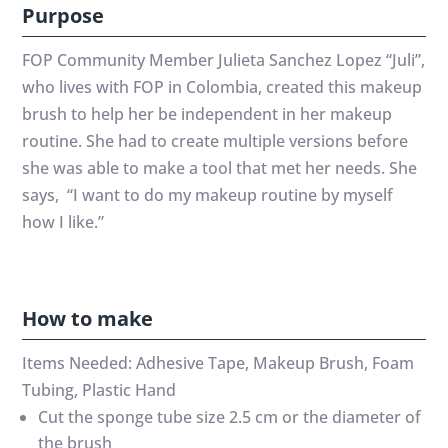
Purpose
FOP Community Member Julieta Sanchez Lopez “Juli”,
who lives with FOP in Colombia, created this makeup
brush to help her be independent in her makeup
routine. She had to create multiple versions before
she was able to make a tool that met her needs. She
says, “I want to do my makeup routine by myself
how I like.”
How to make
Items Needed: Adhesive Tape, Makeup Brush, Foam
Tubing, Plastic Hand
Cut the sponge tube size 2.5 cm or the diameter of
the brush