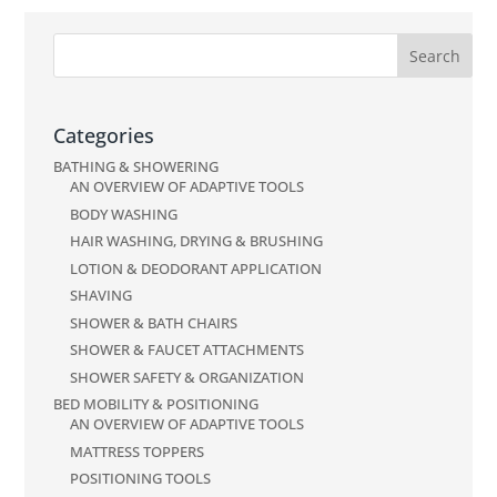
Categories
BATHING & SHOWERING
AN OVERVIEW OF ADAPTIVE TOOLS
BODY WASHING
HAIR WASHING, DRYING & BRUSHING
LOTION & DEODORANT APPLICATION
SHAVING
SHOWER & BATH CHAIRS
SHOWER & FAUCET ATTACHMENTS
SHOWER SAFETY & ORGANIZATION
BED MOBILITY & POSITIONING
AN OVERVIEW OF ADAPTIVE TOOLS
MATTRESS TOPPERS
POSITIONING TOOLS