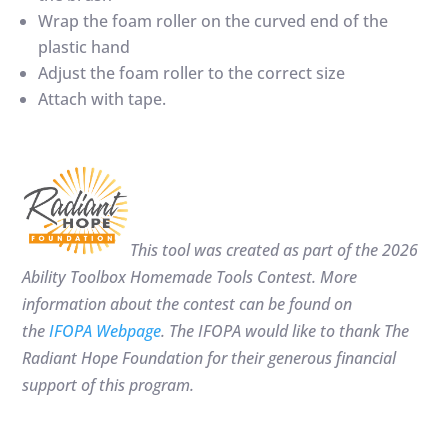
Wrap the foam roller on the curved end of the
plastic hand
Adjust the foam roller to the correct size
Attach with tape.
This tool was created as part of the 2026
Ability Toolbox Homemade Tools Contest. More
information about the contest can be found on
the
IFOPA Webpage
. The IFOPA would like to thank
The
Radiant Hope Foundation for their generous financial
support of this program.