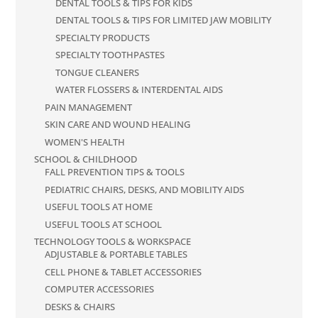
DENTAL TOOLS & TIPS FOR KIDS
DENTAL TOOLS & TIPS FOR LIMITED JAW MOBILITY
SPECIALTY PRODUCTS
SPECIALTY TOOTHPASTES
TONGUE CLEANERS
WATER FLOSSERS & INTERDENTAL AIDS
PAIN MANAGEMENT
SKIN CARE AND WOUND HEALING
WOMEN'S HEALTH
SCHOOL & CHILDHOOD
FALL PREVENTION TIPS & TOOLS
PEDIATRIC CHAIRS, DESKS, AND MOBILITY AIDS
USEFUL TOOLS AT HOME
USEFUL TOOLS AT SCHOOL
TECHNOLOGY TOOLS & WORKSPACE
ADJUSTABLE & PORTABLE TABLES
CELL PHONE & TABLET ACCESSORIES
COMPUTER ACCESSORIES
DESKS & CHAIRS