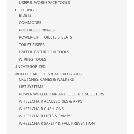
USEFUL WORKSPACE TOOLS
TOILETING
BIDETS
COMMODES
PORTABLE URINALS
POWER-LIFT TOILETS & SEATS
TOILET RISERS
USEFUL BATHROOM TOOLS
WIPING TOOLS
UNCATEGORIZED
WHEELCHAIR, LIFTS & MOBILITY AIDS
CRUTCHES, CANES & WALKERS
LIFT SYSTEMS
POWER WHEELCHAIR AND ELECTRIC SCOOTERS
WHEELCHAIR ACCESSORIES & APPS
WHEELCHAIR CUSHIONS
WHEELCHAIR LIFTS & RAMPS
WHEELCHAIR SAFETY & FALL PREVENTION