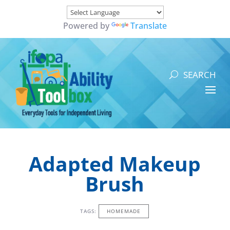
Powered by
Translate
Adapted Makeup
Brush
TAGS:
HOMEMADE