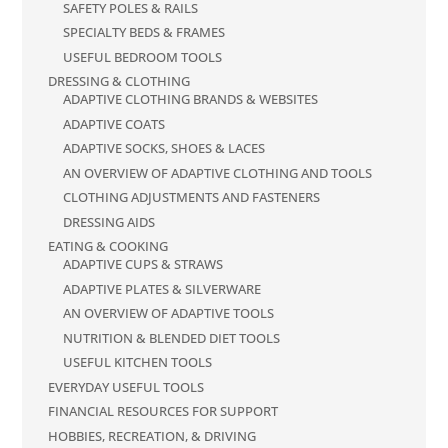
SAFETY POLES & RAILS
SPECIALTY BEDS & FRAMES
USEFUL BEDROOM TOOLS
DRESSING & CLOTHING
ADAPTIVE CLOTHING BRANDS & WEBSITES
ADAPTIVE COATS
ADAPTIVE SOCKS, SHOES & LACES
AN OVERVIEW OF ADAPTIVE CLOTHING AND TOOLS
CLOTHING ADJUSTMENTS AND FASTENERS
DRESSING AIDS
EATING & COOKING
ADAPTIVE CUPS & STRAWS
ADAPTIVE PLATES & SILVERWARE
AN OVERVIEW OF ADAPTIVE TOOLS
NUTRITION & BLENDED DIET TOOLS
USEFUL KITCHEN TOOLS
EVERYDAY USEFUL TOOLS
FINANCIAL RESOURCES FOR SUPPORT
HOBBIES, RECREATION, & DRIVING