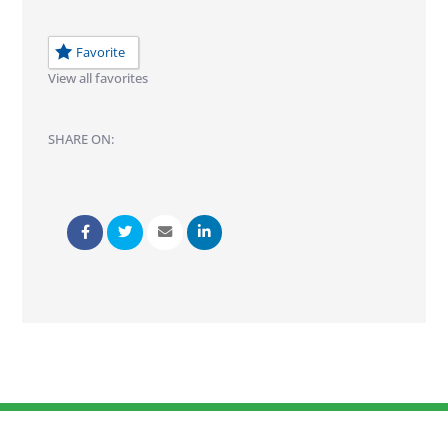
Favorite
View all favorites
SHARE ON: