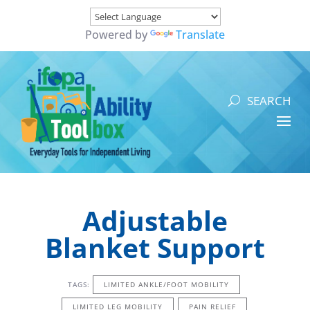
Powered by
Translate
Adjustable
Blanket Support
TAGS:
LIMITED ANKLE/FOOT MOBILITY
LIMITED LEG MOBILITY
PAIN RELIEF