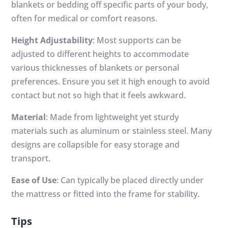
blankets or bedding off specific parts of your body,
often for medical or comfort reasons.
Height Adjustability
: Most supports can be
adjusted to different heights to accommodate
various thicknesses of blankets or personal
preferences. Ensure you set it high enough to avoid
contact but not so high that it feels awkward.
Material
: Made from lightweight yet sturdy
materials such as aluminum or stainless steel. Many
designs are collapsible for easy storage and
transport.
Ease of Use
: Can typically be placed directly under
the mattress or fitted into the frame for stability.
Tips