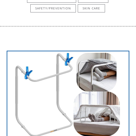
SAFETY/PREVENTION
SKIN CARE