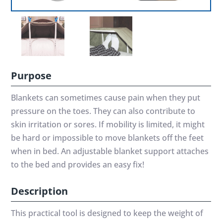
Purpose
Blankets can sometimes cause pain when they put
pressure on the toes. They can also contribute to
skin irritation or sores. If mobility is limited, it might
be hard or impossible to move blankets off the feet
when in bed. An adjustable blanket support attaches
to the bed and provides an easy fix!
Description
This practical tool is designed to keep the weight of