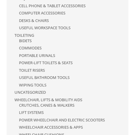
CELL PHONE & TABLET ACCESSORIES
COMPUTER ACCESSORIES
DESKS & CHAIRS
USEFUL WORKSPACE TOOLS
TOILETING
BIDETS
COMMODES
PORTABLE URINALS
POWER-LIFT TOILETS & SEATS
TOILET RISERS
USEFUL BATHROOM TOOLS
WIPING TOOLS
UNCATEGORIZED
WHEELCHAIR, LIFTS & MOBILITY AIDS
CRUTCHES, CANES & WALKERS
LIFT SYSTEMS
POWER WHEELCHAIR AND ELECTRIC SCOOTERS
WHEELCHAIR ACCESSORIES & APPS
WHEELCHAIR CUSHIONS