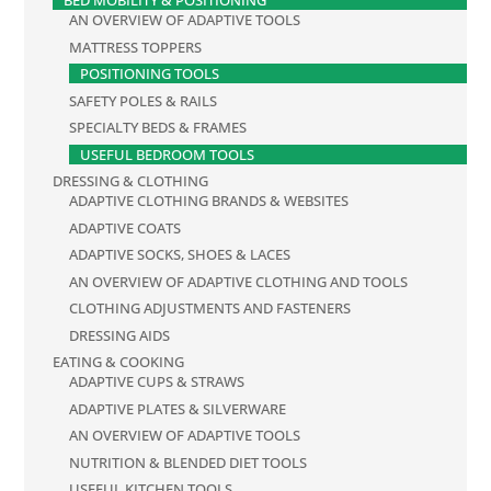
BED MOBILITY & POSITIONING
AN OVERVIEW OF ADAPTIVE TOOLS
MATTRESS TOPPERS
POSITIONING TOOLS
SAFETY POLES & RAILS
SPECIALTY BEDS & FRAMES
USEFUL BEDROOM TOOLS
DRESSING & CLOTHING
ADAPTIVE CLOTHING BRANDS & WEBSITES
ADAPTIVE COATS
ADAPTIVE SOCKS, SHOES & LACES
AN OVERVIEW OF ADAPTIVE CLOTHING AND TOOLS
CLOTHING ADJUSTMENTS AND FASTENERS
DRESSING AIDS
EATING & COOKING
ADAPTIVE CUPS & STRAWS
ADAPTIVE PLATES & SILVERWARE
AN OVERVIEW OF ADAPTIVE TOOLS
NUTRITION & BLENDED DIET TOOLS
USEFUL KITCHEN TOOLS