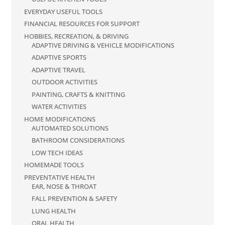
EVERYDAY USEFUL TOOLS
FINANCIAL RESOURCES FOR SUPPORT
HOBBIES, RECREATION, & DRIVING
ADAPTIVE DRIVING & VEHICLE MODIFICATIONS
ADAPTIVE SPORTS
ADAPTIVE TRAVEL
OUTDOOR ACTIVITIES
PAINTING, CRAFTS & KNITTING
WATER ACTIVITIES
HOME MODIFICATIONS
AUTOMATED SOLUTIONS
BATHROOM CONSIDERATIONS
LOW TECH IDEAS
HOMEMADE TOOLS
PREVENTATIVE HEALTH
EAR, NOSE & THROAT
FALL PREVENTION & SAFETY
LUNG HEALTH
ORAL HEALTH