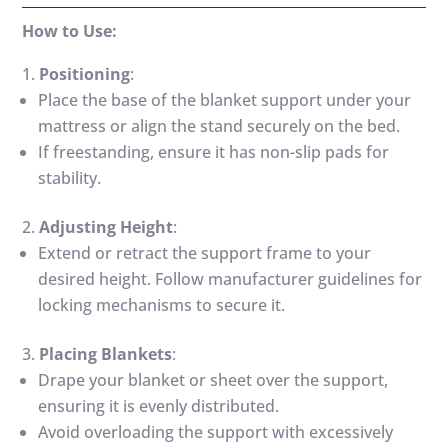
How to Use:
Positioning
:
Place the base of the blanket support under your
mattress or align the stand securely on the bed.
If freestanding, ensure it has non-slip pads for
stability.
Adjusting Height
:
Extend or retract the support frame to your
desired height. Follow manufacturer guidelines for
locking mechanisms to secure it.
Placing Blankets
:
Drape your blanket or sheet over the support,
ensuring it is evenly distributed.
Avoid overloading the support with excessively