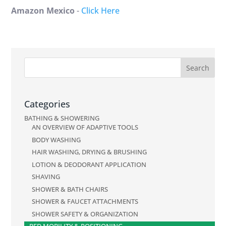
Amazon Mexico
-
Click Here
Categories
BATHING & SHOWERING
AN OVERVIEW OF ADAPTIVE TOOLS
BODY WASHING
HAIR WASHING, DRYING & BRUSHING
LOTION & DEODORANT APPLICATION
SHAVING
SHOWER & BATH CHAIRS
SHOWER & FAUCET ATTACHMENTS
SHOWER SAFETY & ORGANIZATION