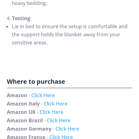
heavy bedding.
Testing
:
Lie in bed to ensure the setup is comfortable and
the support holds the blanket away from your
sensitive areas.
Where to purchase
Amazon
-
Click Here
Amazon Italy
-
Click Here
Amazon UK
-
Click Here
Amazon Brazil
-
Click Here
Amazon Germany
-
Click Here
Amazon France
-
Click Here