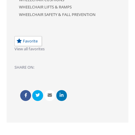
WHEELCHAIR LIFTS & RAMPS
WHEELCHAIR SAFETY & FALL PREVENTION
Favorite
View all favorites
SHARE ON: