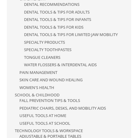
DENTAL RECOMMENDATIONS
DENTAL TOOLS & TIPS FOR ADULTS
DENTAL TOOLS & TIPS FOR INFANTS
DENTAL TOOLS & TIPS FOR KIDS
DENTAL TOOLS & TIPS FOR LIMITED JAW MOBILITY
SPECIALTY PRODUCTS
SPECIALTY TOOTHPASTES
TONGUE CLEANERS
WATER FLOSSERS & INTERDENTAL AIDS
PAIN MANAGEMENT
SKIN CARE AND WOUND HEALING
WOMEN'S HEALTH
SCHOOL & CHILDHOOD
FALL PREVENTION TIPS & TOOLS
PEDIATRIC CHAIRS, DESKS, AND MOBILITY AIDS
USEFUL TOOLS AT HOME
USEFUL TOOLS AT SCHOOL
TECHNOLOGY TOOLS & WORKSPACE
ADJUSTABLE & PORTABLE TABLES