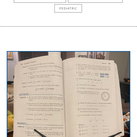
PEDIATRIC