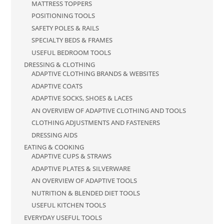
MATTRESS TOPPERS
POSITIONING TOOLS
SAFETY POLES & RAILS
SPECIALTY BEDS & FRAMES
USEFUL BEDROOM TOOLS
DRESSING & CLOTHING
ADAPTIVE CLOTHING BRANDS & WEBSITES
ADAPTIVE COATS
ADAPTIVE SOCKS, SHOES & LACES
AN OVERVIEW OF ADAPTIVE CLOTHING AND TOOLS
CLOTHING ADJUSTMENTS AND FASTENERS
DRESSING AIDS
EATING & COOKING
ADAPTIVE CUPS & STRAWS
ADAPTIVE PLATES & SILVERWARE
AN OVERVIEW OF ADAPTIVE TOOLS
NUTRITION & BLENDED DIET TOOLS
USEFUL KITCHEN TOOLS
EVERYDAY USEFUL TOOLS