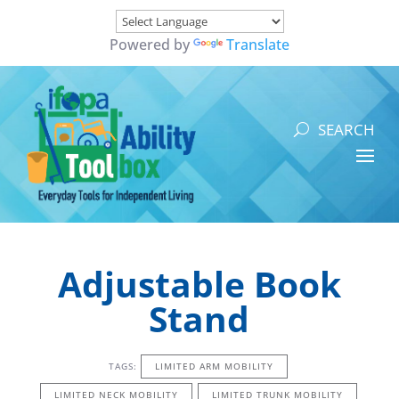
Powered by
Translate
Adjustable Book
Stand
TAGS:
LIMITED ARM MOBILITY
LIMITED NECK MOBILITY
LIMITED TRUNK MOBILITY