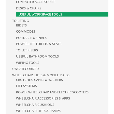
COMPUTER ACCESSORIES
DESKS & CHAIRS
USEFUL WORKSPACE TOOLS
TOILETING
BIDETS
COMMODES
PORTABLE URINALS
POWER-LIFT TOILETS & SEATS
TOILET RISERS
USEFUL BATHROOM TOOLS
WIPING TOOLS
UNCATEGORIZED
WHEELCHAIR, LIFTS & MOBILITY AIDS
CRUTCHES, CANES & WALKERS
LIFT SYSTEMS
POWER WHEELCHAIR AND ELECTRIC SCOOTERS
WHEELCHAIR ACCESSORIES & APPS
WHEELCHAIR CUSHIONS
WHEELCHAIR LIFTS & RAMPS