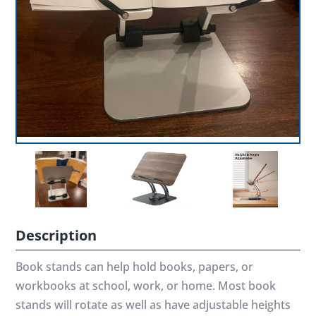
Description
Book stands can help hold books, papers, or
workbooks at school, work, or home. Most book
stands will rotate as well as have adjustable heights