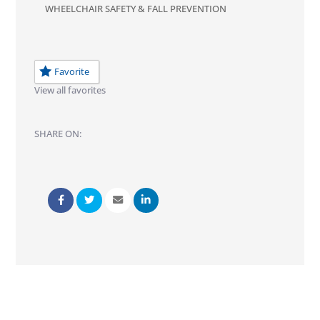
WHEELCHAIR SAFETY & FALL PREVENTION
Favorite
View all favorites
SHARE ON: