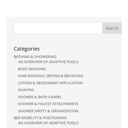
Categories
BATHING & SHOWERING
AN OVERVIEW OF ADAPTIVE TOOLS
BODY WASHING
HAIR WASHING, DRYING & BRUSHING
LOTION & DEODORANT APPLICATION
SHAVING
SHOWER & BATH CHAIRS
SHOWER & FAUCET ATTACHMENTS
SHOWER SAFETY & ORGANIZATION
BED MOBILITY & POSITIONING
AN OVERVIEW OF ADAPTIVE TOOLS