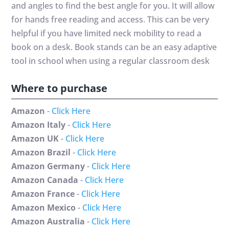
and angles to find the best angle for you. It will allow
for hands free reading and access. This can be very
helpful if you have limited neck mobility to read a
book on a desk. Book stands can be an easy adaptive
tool in school when using a regular classroom desk
Where to purchase
Amazon
-
Click Here
Amazon Italy
-
Click Here
Amazon UK
-
Click Here
Amazon Brazil
-
Click Here
Amazon Germany
-
Click Here
Amazon Canada
-
Click Here
Amazon France
-
Click Here
Amazon Mexico
-
Click Here
Amazon Australia
-
Click Here