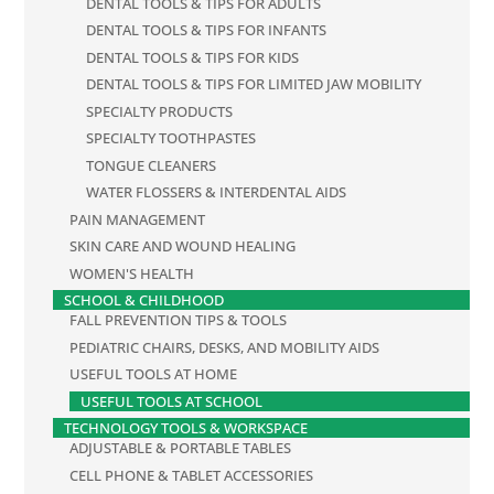
DENTAL TOOLS & TIPS FOR ADULTS
DENTAL TOOLS & TIPS FOR INFANTS
DENTAL TOOLS & TIPS FOR KIDS
DENTAL TOOLS & TIPS FOR LIMITED JAW MOBILITY
SPECIALTY PRODUCTS
SPECIALTY TOOTHPASTES
TONGUE CLEANERS
WATER FLOSSERS & INTERDENTAL AIDS
PAIN MANAGEMENT
SKIN CARE AND WOUND HEALING
WOMEN'S HEALTH
SCHOOL & CHILDHOOD
FALL PREVENTION TIPS & TOOLS
PEDIATRIC CHAIRS, DESKS, AND MOBILITY AIDS
USEFUL TOOLS AT HOME
USEFUL TOOLS AT SCHOOL
TECHNOLOGY TOOLS & WORKSPACE
ADJUSTABLE & PORTABLE TABLES
CELL PHONE & TABLET ACCESSORIES