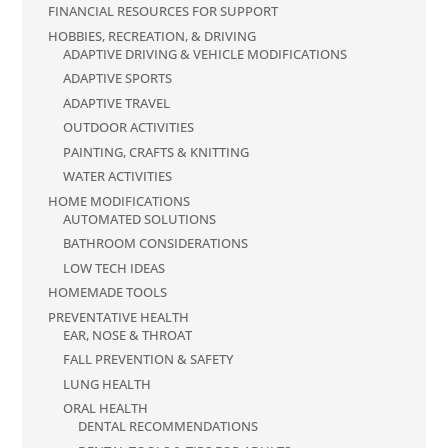
FINANCIAL RESOURCES FOR SUPPORT
HOBBIES, RECREATION, & DRIVING
ADAPTIVE DRIVING & VEHICLE MODIFICATIONS
ADAPTIVE SPORTS
ADAPTIVE TRAVEL
OUTDOOR ACTIVITIES
PAINTING, CRAFTS & KNITTING
WATER ACTIVITIES
HOME MODIFICATIONS
AUTOMATED SOLUTIONS
BATHROOM CONSIDERATIONS
LOW TECH IDEAS
HOMEMADE TOOLS
PREVENTATIVE HEALTH
EAR, NOSE & THROAT
FALL PREVENTION & SAFETY
LUNG HEALTH
ORAL HEALTH
DENTAL RECOMMENDATIONS