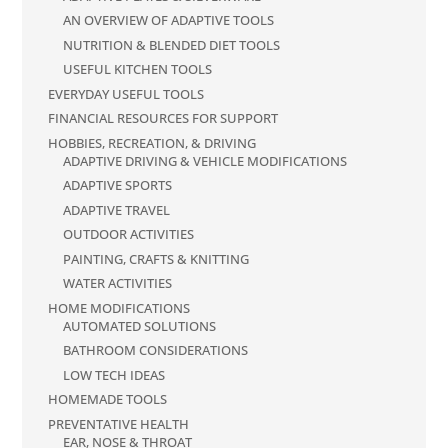
AN OVERVIEW OF ADAPTIVE TOOLS
NUTRITION & BLENDED DIET TOOLS
USEFUL KITCHEN TOOLS
EVERYDAY USEFUL TOOLS
FINANCIAL RESOURCES FOR SUPPORT
HOBBIES, RECREATION, & DRIVING
ADAPTIVE DRIVING & VEHICLE MODIFICATIONS
ADAPTIVE SPORTS
ADAPTIVE TRAVEL
OUTDOOR ACTIVITIES
PAINTING, CRAFTS & KNITTING
WATER ACTIVITIES
HOME MODIFICATIONS
AUTOMATED SOLUTIONS
BATHROOM CONSIDERATIONS
LOW TECH IDEAS
HOMEMADE TOOLS
PREVENTATIVE HEALTH
EAR, NOSE & THROAT