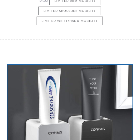
TAGS:
LIMITED ARM MOBILITY
LIMITED SHOULDER MOBILITY
LIMITED WRIST/HAND MOBILITY