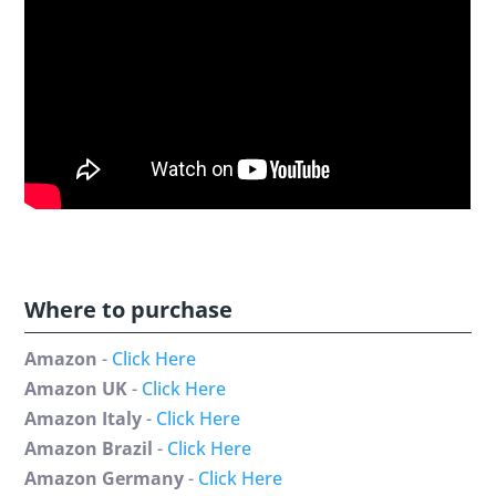
Where to purchase
Amazon
-
Click Here
Amazon UK
-
Click Here
Amazon Italy
-
Click Here
Amazon Brazil
-
Click Here
Amazon Germany
-
Click Here