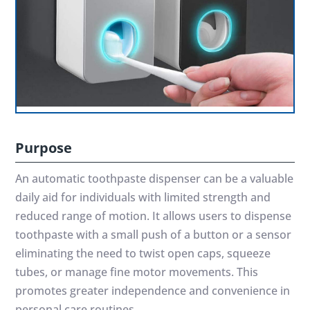
Purpose
An automatic toothpaste dispenser can be a valuable
daily aid for individuals with limited strength and
reduced range of motion. It allows users to dispense
toothpaste with a small push of a button or a sensor
eliminating the need to twist open caps, squeeze
tubes, or manage fine motor movements. This
promotes greater independence and convenience in
personal care routines.