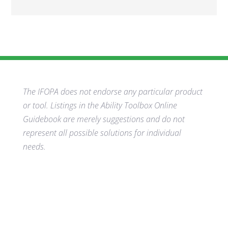
The IFOPA does not endorse any particular product
or tool. Listings in the Ability Toolbox Online
Guidebook are merely suggestions and do not
represent all possible solutions for individual
needs.