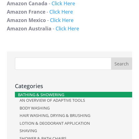
Amazon Canada
-
Click Here
Amazon France
-
Click Here
Amazon Mexico
-
Click Here
Amazon Australia
-
Click Here
Categories
BATHING & SHOWERING
AN OVERVIEW OF ADAPTIVE TOOLS
BODY WASHING
HAIR WASHING, DRYING & BRUSHING
LOTION & DEODORANT APPLICATION
SHAVING
SHOWER & BATH CHAIRS