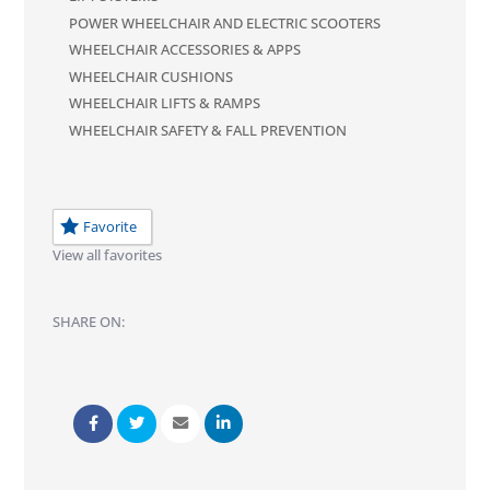
POWER WHEELCHAIR AND ELECTRIC SCOOTERS
WHEELCHAIR ACCESSORIES & APPS
WHEELCHAIR CUSHIONS
WHEELCHAIR LIFTS & RAMPS
WHEELCHAIR SAFETY & FALL PREVENTION
Favorite
View all favorites
SHARE ON: