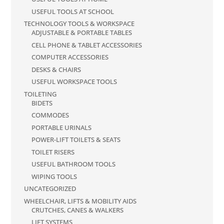
USEFUL TOOLS AT SCHOOL
TECHNOLOGY TOOLS & WORKSPACE
ADJUSTABLE & PORTABLE TABLES
CELL PHONE & TABLET ACCESSORIES
COMPUTER ACCESSORIES
DESKS & CHAIRS
USEFUL WORKSPACE TOOLS
TOILETING
BIDETS
COMMODES
PORTABLE URINALS
POWER-LIFT TOILETS & SEATS
TOILET RISERS
USEFUL BATHROOM TOOLS
WIPING TOOLS
UNCATEGORIZED
WHEELCHAIR, LIFTS & MOBILITY AIDS
CRUTCHES, CANES & WALKERS
LIFT SYSTEMS