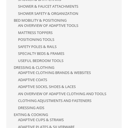
SHOWER & FAUCET ATTACHMENTS
SHOWER SAFETY & ORGANIZATION
BED MOBILITY & POSITIONING
AN OVERVIEW OF ADAPTIVE TOOLS
MATTRESS TOPPERS
POSITIONING TOOLS
SAFETY POLES & RAILS
SPECIALTY BEDS & FRAMES
USEFUL BEDROOM TOOLS
DRESSING & CLOTHING
ADAPTIVE CLOTHING BRANDS & WEBSITES
ADAPTIVE COATS
ADAPTIVE SOCKS, SHOES & LACES
AN OVERVIEW OF ADAPTIVE CLOTHING AND TOOLS
CLOTHING ADJUSTMENTS AND FASTENERS
DRESSING AIDS
EATING & COOKING
ADAPTIVE CUPS & STRAWS
ADAPTIVE PLATES & SILVERWARE