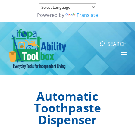
Powered by
Translate
Automatic
Toothpaste
Dispenser