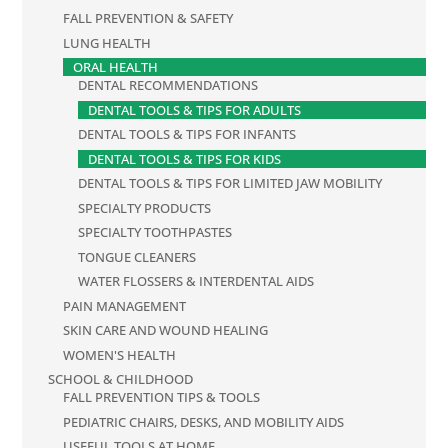
FALL PREVENTION & SAFETY
LUNG HEALTH
ORAL HEALTH
DENTAL RECOMMENDATIONS
DENTAL TOOLS & TIPS FOR ADULTS
DENTAL TOOLS & TIPS FOR INFANTS
DENTAL TOOLS & TIPS FOR KIDS
DENTAL TOOLS & TIPS FOR LIMITED JAW MOBILITY
SPECIALTY PRODUCTS
SPECIALTY TOOTHPASTES
TONGUE CLEANERS
WATER FLOSSERS & INTERDENTAL AIDS
PAIN MANAGEMENT
SKIN CARE AND WOUND HEALING
WOMEN'S HEALTH
SCHOOL & CHILDHOOD
FALL PREVENTION TIPS & TOOLS
PEDIATRIC CHAIRS, DESKS, AND MOBILITY AIDS
USEFUL TOOLS AT HOME