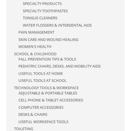
SPECIALTY PRODUCTS
SPECIALTY TOOTHPASTES
TONGUE CLEANERS
WATER FLOSSERS & INTERDENTAL AIDS
PAIN MANAGEMENT
SKIN CARE AND WOUND HEALING
WOMEN'S HEALTH
SCHOOL & CHILDHOOD
FALL PREVENTION TIPS & TOOLS
PEDIATRIC CHAIRS, DESKS, AND MOBILITY AIDS
USEFUL TOOLS AT HOME
USEFUL TOOLS AT SCHOOL
TECHNOLOGY TOOLS & WORKSPACE
ADJUSTABLE & PORTABLE TABLES
CELL PHONE & TABLET ACCESSORIES
COMPUTER ACCESSORIES
DESKS & CHAIRS
USEFUL WORKSPACE TOOLS
TOILETING