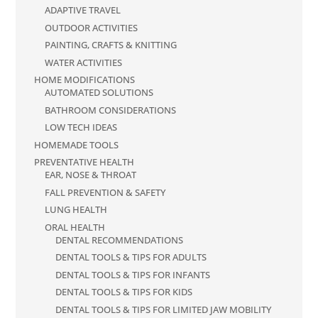
ADAPTIVE TRAVEL
OUTDOOR ACTIVITIES
PAINTING, CRAFTS & KNITTING
WATER ACTIVITIES
HOME MODIFICATIONS
AUTOMATED SOLUTIONS
BATHROOM CONSIDERATIONS
LOW TECH IDEAS
HOMEMADE TOOLS
PREVENTATIVE HEALTH
EAR, NOSE & THROAT
FALL PREVENTION & SAFETY
LUNG HEALTH
ORAL HEALTH
DENTAL RECOMMENDATIONS
DENTAL TOOLS & TIPS FOR ADULTS
DENTAL TOOLS & TIPS FOR INFANTS
DENTAL TOOLS & TIPS FOR KIDS
DENTAL TOOLS & TIPS FOR LIMITED JAW MOBILITY