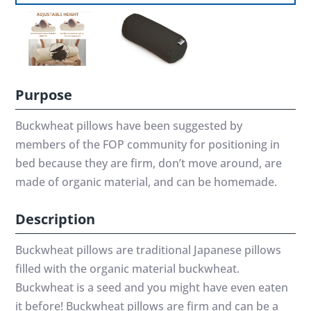
Purpose
Buckwheat pillows have been suggested by
members of the FOP community for positioning in
bed because they are firm, don’t move around, are
made of organic material, and can be homemade.
Description
Buckwheat pillows are traditional Japanese pillows
filled with the organic material buckwheat.
Buckwheat is a seed and you might have even eaten
it before! Buckwheat pillows are firm and can be a