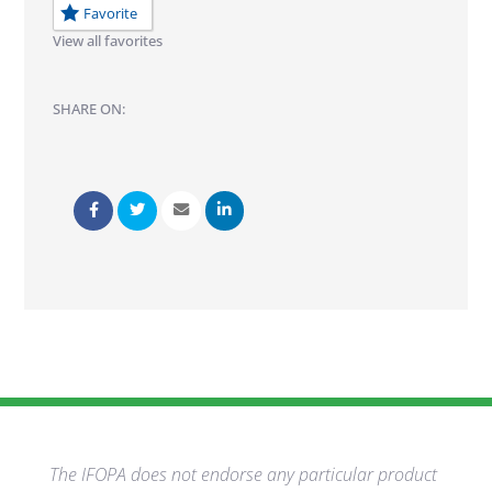
Favorite
View all favorites
SHARE ON:
The IFOPA does not endorse any particular product