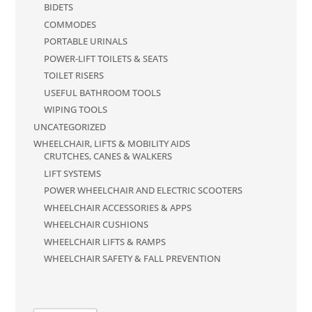
BIDETS
COMMODES
PORTABLE URINALS
POWER-LIFT TOILETS & SEATS
TOILET RISERS
USEFUL BATHROOM TOOLS
WIPING TOOLS
UNCATEGORIZED
WHEELCHAIR, LIFTS & MOBILITY AIDS
CRUTCHES, CANES & WALKERS
LIFT SYSTEMS
POWER WHEELCHAIR AND ELECTRIC SCOOTERS
WHEELCHAIR ACCESSORIES & APPS
WHEELCHAIR CUSHIONS
WHEELCHAIR LIFTS & RAMPS
WHEELCHAIR SAFETY & FALL PREVENTION