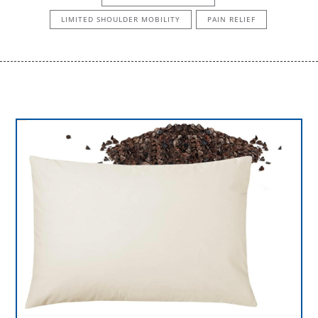
LIMITED SHOULDER MOBILITY
PAIN RELIEF