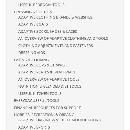
USEFUL BEDROOM TOOLS
DRESSING & CLOTHING
ADAPTIVE CLOTHING BRANDS & WEBSITES
ADAPTIVE COATS
ADAPTIVE SOCKS, SHOES & LACES
AN OVERVIEW OF ADAPTIVE CLOTHING AND TOOLS
CLOTHING ADJUSTMENTS AND FASTENERS
DRESSING AIDS
EATING & COOKING
ADAPTIVE CUPS & STRAWS
ADAPTIVE PLATES & SILVERWARE
AN OVERVIEW OF ADAPTIVE TOOLS
NUTRITION & BLENDED DIET TOOLS
USEFUL KITCHEN TOOLS
EVERYDAY USEFUL TOOLS
FINANCIAL RESOURCES FOR SUPPORT
HOBBIES, RECREATION, & DRIVING
ADAPTIVE DRIVING & VEHICLE MODIFICATIONS
ADAPTIVE SPORTS