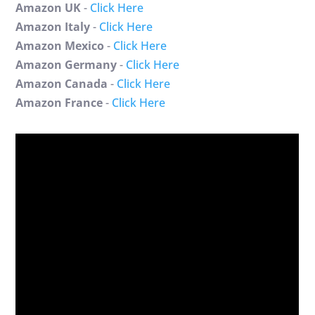
Amazon UK
-
Click Here
Amazon Italy
-
Click Here
Amazon Mexico
-
Click Here
Amazon Germany
-
Click Here
Amazon Canada
-
Click Here
Amazon France
-
Click Here