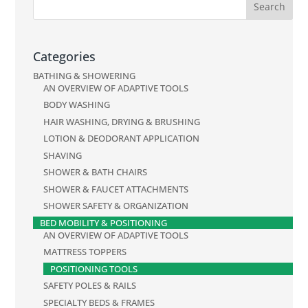
Categories
BATHING & SHOWERING
AN OVERVIEW OF ADAPTIVE TOOLS
BODY WASHING
HAIR WASHING, DRYING & BRUSHING
LOTION & DEODORANT APPLICATION
SHAVING
SHOWER & BATH CHAIRS
SHOWER & FAUCET ATTACHMENTS
SHOWER SAFETY & ORGANIZATION
BED MOBILITY & POSITIONING
AN OVERVIEW OF ADAPTIVE TOOLS
MATTRESS TOPPERS
POSITIONING TOOLS
SAFETY POLES & RAILS
SPECIALTY BEDS & FRAMES