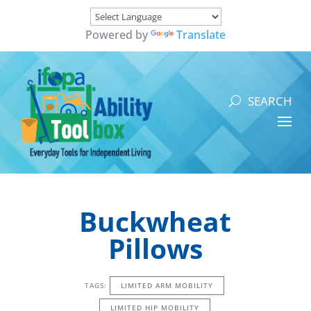
Powered by
Translate
Buckwheat
Pillows
TAGS:
LIMITED ARM MOBILITY
LIMITED HIP MOBILITY