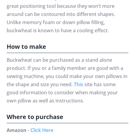
great positioning tool because they won’t more
around can be contoured into different shapes.
Unlike memory foam or down pillow filling,
buckwheat is known to have a cooling effect.
How to make
Buckwheat can be purchased as a stand alone
product. If you or a family member are good with a
sewing machine, you could make your own pillows in
the shape and size you need.
This
site has some
good information to consider when making your
own pillow as well as instructions.
Where to purchase
Amazon
-
Click Here