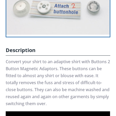
Description
Convert your shirt to an adaptive shirt with Buttons 2
Button Magnetic Adaptors. These buttons can be
fitted to almost any shirt or blouse with ease. It
totally removes the fuss and stress of difficult-to-
close buttons. They can also be machine washed and
reused again and again on other garments by simply
switching them over.