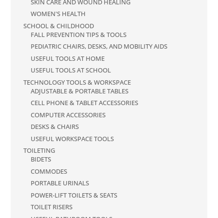
SKIN CARE AND WOUND HEALING
WOMEN'S HEALTH
SCHOOL & CHILDHOOD
FALL PREVENTION TIPS & TOOLS
PEDIATRIC CHAIRS, DESKS, AND MOBILITY AIDS
USEFUL TOOLS AT HOME
USEFUL TOOLS AT SCHOOL
TECHNOLOGY TOOLS & WORKSPACE
ADJUSTABLE & PORTABLE TABLES
CELL PHONE & TABLET ACCESSORIES
COMPUTER ACCESSORIES
DESKS & CHAIRS
USEFUL WORKSPACE TOOLS
TOILETING
BIDETS
COMMODES
PORTABLE URINALS
POWER-LIFT TOILETS & SEATS
TOILET RISERS