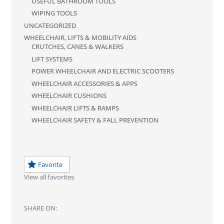
USEFUL BATHROOM TOOLS
WIPING TOOLS
UNCATEGORIZED
WHEELCHAIR, LIFTS & MOBILITY AIDS
CRUTCHES, CANES & WALKERS
LIFT SYSTEMS
POWER WHEELCHAIR AND ELECTRIC SCOOTERS
WHEELCHAIR ACCESSORIES & APPS
WHEELCHAIR CUSHIONS
WHEELCHAIR LIFTS & RAMPS
WHEELCHAIR SAFETY & FALL PREVENTION
Favorite
View all favorites
SHARE ON: