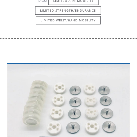
TAGS:
LIMITED ARM MOBILITY
LIMITED STRENGTH/ENDURANCE
LIMITED WRIST/HAND MOBILITY