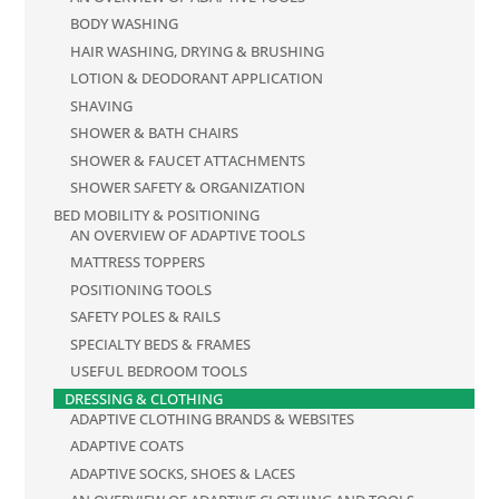
BODY WASHING
HAIR WASHING, DRYING & BRUSHING
LOTION & DEODORANT APPLICATION
SHAVING
SHOWER & BATH CHAIRS
SHOWER & FAUCET ATTACHMENTS
SHOWER SAFETY & ORGANIZATION
BED MOBILITY & POSITIONING
AN OVERVIEW OF ADAPTIVE TOOLS
MATTRESS TOPPERS
POSITIONING TOOLS
SAFETY POLES & RAILS
SPECIALTY BEDS & FRAMES
USEFUL BEDROOM TOOLS
DRESSING & CLOTHING
ADAPTIVE CLOTHING BRANDS & WEBSITES
ADAPTIVE COATS
ADAPTIVE SOCKS, SHOES & LACES