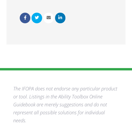
The IFOPA does not endorse any particular product
or tool. Listings in the Ability Toolbox Online
Guidebook are merely suggestions and do not
represent all possible solutions for individual
needs.