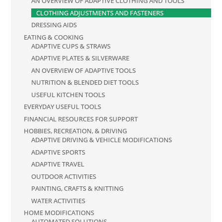
AN OVERVIEW OF ADAPTIVE CLOTHING AND TOOLS
CLOTHING ADJUSTMENTS AND FASTENERS
DRESSING AIDS
EATING & COOKING
ADAPTIVE CUPS & STRAWS
ADAPTIVE PLATES & SILVERWARE
AN OVERVIEW OF ADAPTIVE TOOLS
NUTRITION & BLENDED DIET TOOLS
USEFUL KITCHEN TOOLS
EVERYDAY USEFUL TOOLS
FINANCIAL RESOURCES FOR SUPPORT
HOBBIES, RECREATION, & DRIVING
ADAPTIVE DRIVING & VEHICLE MODIFICATIONS
ADAPTIVE SPORTS
ADAPTIVE TRAVEL
OUTDOOR ACTIVITIES
PAINTING, CRAFTS & KNITTING
WATER ACTIVITIES
HOME MODIFICATIONS
AUTOMATED SOLUTIONS