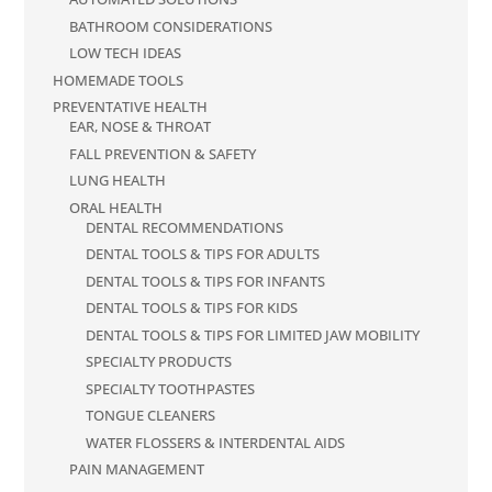
BATHROOM CONSIDERATIONS
LOW TECH IDEAS
HOMEMADE TOOLS
PREVENTATIVE HEALTH
EAR, NOSE & THROAT
FALL PREVENTION & SAFETY
LUNG HEALTH
ORAL HEALTH
DENTAL RECOMMENDATIONS
DENTAL TOOLS & TIPS FOR ADULTS
DENTAL TOOLS & TIPS FOR INFANTS
DENTAL TOOLS & TIPS FOR KIDS
DENTAL TOOLS & TIPS FOR LIMITED JAW MOBILITY
SPECIALTY PRODUCTS
SPECIALTY TOOTHPASTES
TONGUE CLEANERS
WATER FLOSSERS & INTERDENTAL AIDS
PAIN MANAGEMENT