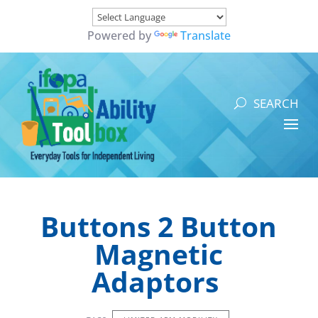
Powered by
Translate
Buttons 2 Button
Magnetic
Adaptors