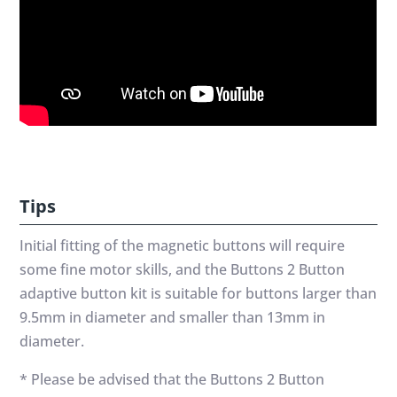
Tips
Initial fitting of the magnetic buttons will require
some fine motor skills, and the Buttons 2 Button
adaptive button kit is suitable for buttons larger than
9.5mm in diameter and smaller than 13mm in
diameter.
* Please be advised that the Buttons 2 Button