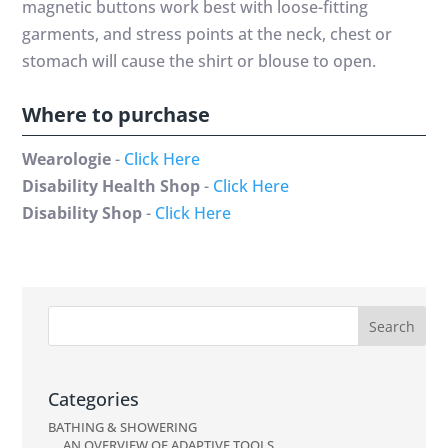
magnetic buttons work best with loose-fitting
garments, and stress points at the neck, chest or
stomach will cause the shirt or blouse to open.
Where to purchase
Wearologie
-
Click Here
Disability Health Shop
-
Click Here
Disability Shop
-
Click Here
Categories
BATHING & SHOWERING
AN OVERVIEW OF ADAPTIVE TOOLS