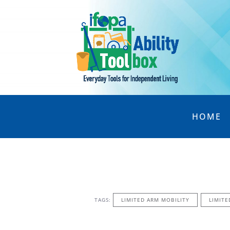
HOME
TAGS:
LIMITED ARM MOBILITY
LIMITE