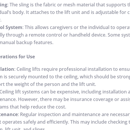
ling
: The sling is the fabric or mesh material that supports 
dual’s body. It attaches to the lift unit and is adjustable fo
.
ol System
: This allows caregivers or the individual to operat
ally through a remote control or handheld device. Some sys
manual backup features.
rations for Use
llation
: Ceiling lifts require professional installation to ens
m is securely mounted to the ceiling, which should be stro
t the weight of the person and the lift unit.
 Ceiling lift systems can be expensive, including installation
enance. However, there may be insurance coverage or assi
ams that help reduce the cost.
tenance
: Regular inspection and maintenance are necessar
ft operates safely and efficiently. This may include checking 
, lift unit, and slings.