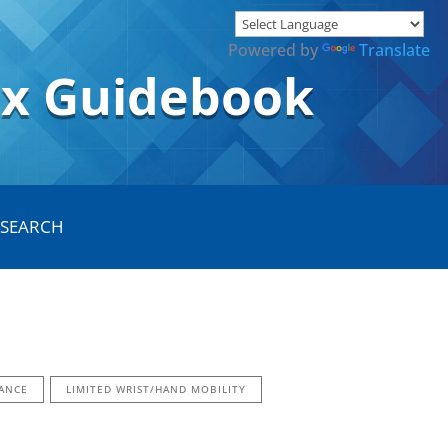
Powered by
Translate
ox Guidebook
ANCE
LIMITED WRIST/HAND MOBILITY