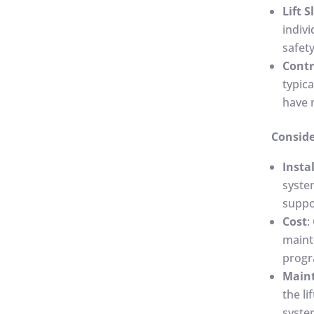
Lift S
indivi
safety
Contr
typic
have 
Conside
Insta
syste
suppor
Cost
:
maint
progr
Main
the li
system