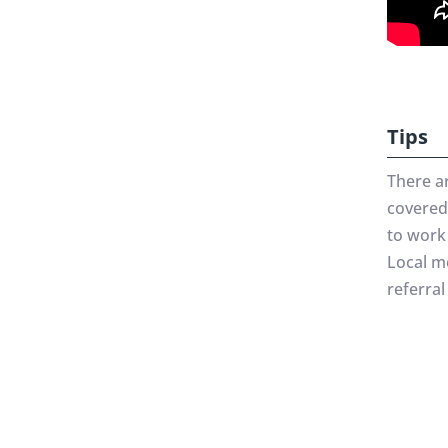
Tips
There a
covered 
to work 
Local me
referral