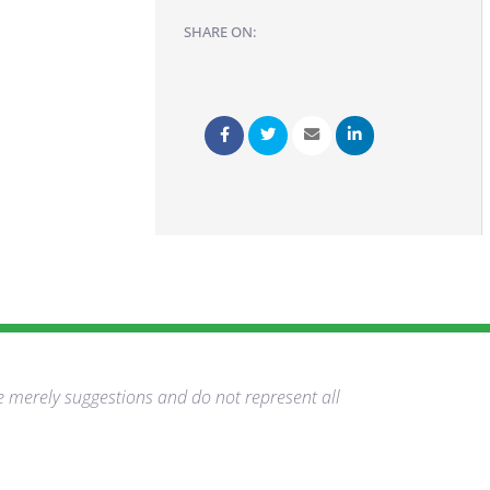
SHARE ON:
e merely suggestions and do not represent all