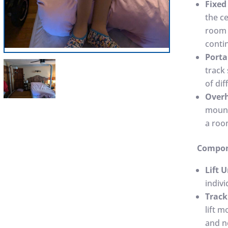
Fixed 
the ce
room 
conti
Porta
track 
of dif
Overh
mount
a roo
Compone
Lift U
indivi
Track
lift 
and n