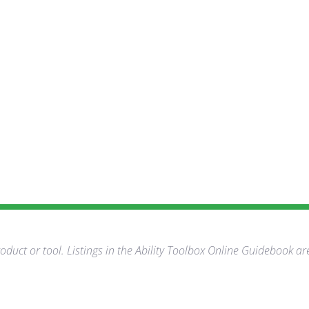
duct or tool. Listings in the Ability Toolbox Online Guidebook ar