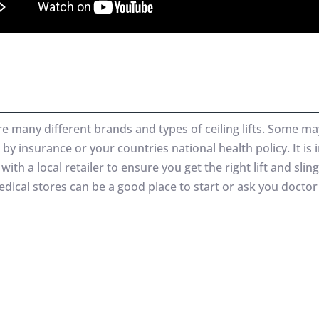
re many different brands and types of ceiling lifts. Some ma
by insurance or your countries national health policy. It is
with a local retailer to ensure you get the right lift and sling
dical stores can be a good place to start or ask you doctor