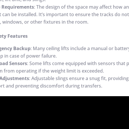
e Requirements
: The design of the space may affect how a
ft can be installed. It’s important to ensure the tracks do no
, windows, or other fixtures in the room.
ety Features
gency Backup
: Many ceiling lifts include a manual or batt
p in case of power failure.
oad Sensors
: Some lifts come equipped with sensors that 
m from operating if the weight limit is exceeded.
 Adjustments
: Adjustable slings ensure a snug fit, providing
rt and preventing discomfort during transfers.