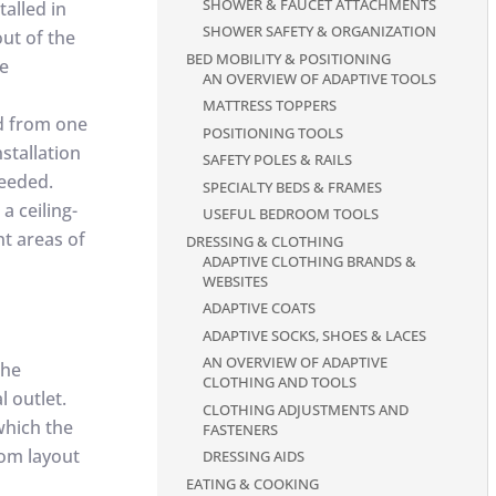
SHOWER & FAUCET ATTACHMENTS
talled in
SHOWER SAFETY & ORGANIZATION
out of the
BED MOBILITY & POSITIONING
de
AN OVERVIEW OF ADAPTIVE TOOLS
MATTRESS TOPPERS
ed from one
POSITIONING TOOLS
stallation
SAFETY POLES & RAILS
needed.
SPECIALTY BEDS & FRAMES
 a ceiling-
USEFUL BEDROOM TOOLS
nt areas of
DRESSING & CLOTHING
ADAPTIVE CLOTHING BRANDS &
WEBSITES
ADAPTIVE COATS
ADAPTIVE SOCKS, SHOES & LACES
AN OVERVIEW OF ADAPTIVE
the
CLOTHING AND TOOLS
l outlet.
CLOTHING ADJUSTMENTS AND
 which the
FASTENERS
oom layout
DRESSING AIDS
EATING & COOKING