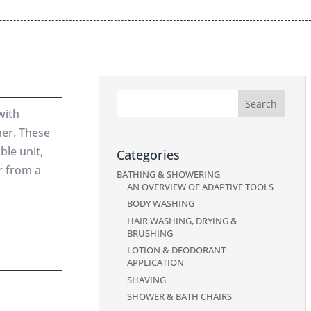
with
her. These
ble unit,
Categories
or from a
BATHING & SHOWERING
AN OVERVIEW OF ADAPTIVE TOOLS
BODY WASHING
HAIR WASHING, DRYING &
BRUSHING
LOTION & DEODORANT
APPLICATION
SHAVING
SHOWER & BATH CHAIRS