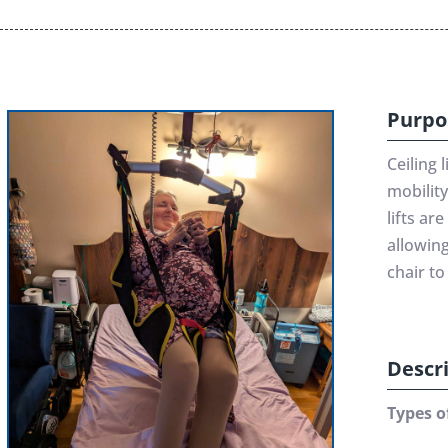
Purpo
Ceiling 
mobility
lifts ar
allowing
chair to 
Descr
Types of