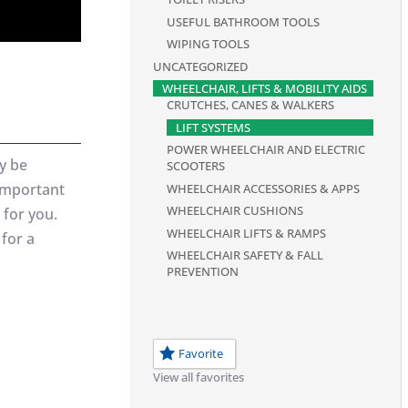
USEFUL BATHROOM TOOLS
WIPING TOOLS
UNCATEGORIZED
WHEELCHAIR, LIFTS & MOBILITY AIDS
CRUTCHES, CANES & WALKERS
LIFT SYSTEMS
POWER WHEELCHAIR AND ELECTRIC
y be
SCOOTERS
 important
WHEELCHAIR ACCESSORIES & APPS
WHEELCHAIR CUSHIONS
 for you.
WHEELCHAIR LIFTS & RAMPS
 for a
WHEELCHAIR SAFETY & FALL
PREVENTION
Favorite
View all favorites