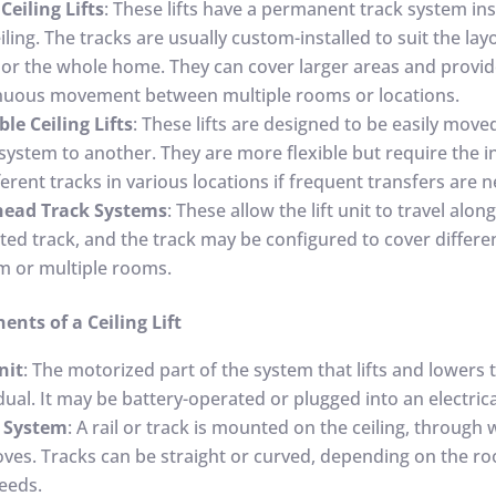
Ceiling Lifts
: These lifts have a permanent track system ins
iling. The tracks are usually custom-installed to suit the lay
or the whole home. They can cover larger areas and provi
nuous movement between multiple rooms or locations.
ble Ceiling Lifts
: These lifts are designed to be easily mov
system to another. They are more flexible but require the in
ferent tracks in various locations if frequent transfers are 
ead Track Systems
: These allow the lift unit to travel along
ed track, and the track may be configured to cover differe
m or multiple rooms.
nts of a Ceiling Lift
nit
: The motorized part of the system that lifts and lowers 
dual. It may be battery-operated or plugged into an electrica
 System
: A rail or track is mounted on the ceiling, through
moves. Tracks can be straight or curved, depending on the r
eeds.