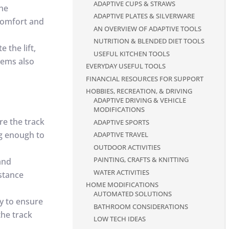
ADAPTIVE CUPS & STRAWS
the
ADAPTIVE PLATES & SILVERWARE
r comfort and
AN OVERVIEW OF ADAPTIVE TOOLS
NUTRITION & BLENDED DIET TOOLS
e the lift,
USEFUL KITCHEN TOOLS
tems also
EVERYDAY USEFUL TOOLS
FINANCIAL RESOURCES FOR SUPPORT
HOBBIES, RECREATION, & DRIVING
ADAPTIVE DRIVING & VEHICLE
MODIFICATIONS
ure the track
ADAPTIVE SPORTS
ng enough to
ADAPTIVE TRAVEL
OUTDOOR ACTIVITIES
PAINTING, CRAFTS & KNITTING
 and
WATER ACTIVITIES
stance
HOME MODIFICATIONS
AUTOMATED SOLUTIONS
y to ensure
BATHROOM CONSIDERATIONS
the track
LOW TECH IDEAS