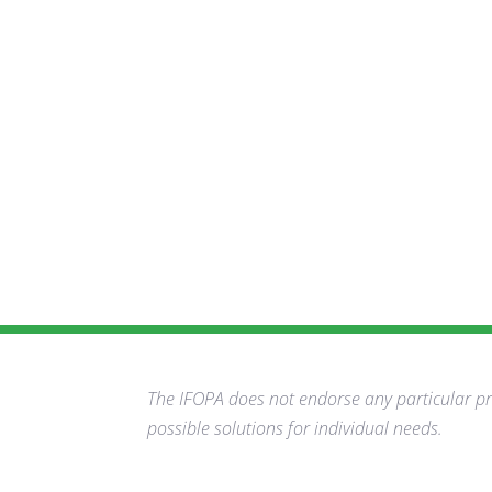
The IFOPA does not endorse any particular pro
possible solutions for individual needs.