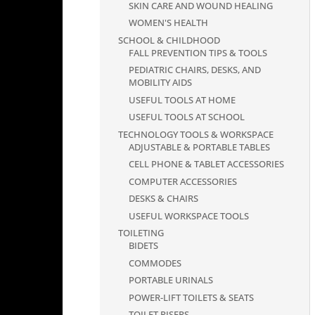
SKIN CARE AND WOUND HEALING
WOMEN'S HEALTH
SCHOOL & CHILDHOOD
FALL PREVENTION TIPS & TOOLS
PEDIATRIC CHAIRS, DESKS, AND
MOBILITY AIDS
USEFUL TOOLS AT HOME
USEFUL TOOLS AT SCHOOL
TECHNOLOGY TOOLS & WORKSPACE
ADJUSTABLE & PORTABLE TABLES
CELL PHONE & TABLET ACCESSORIES
COMPUTER ACCESSORIES
DESKS & CHAIRS
USEFUL WORKSPACE TOOLS
TOILETING
BIDETS
COMMODES
PORTABLE URINALS
POWER-LIFT TOILETS & SEATS
TOILET RISERS