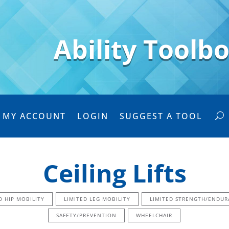
Ability Toolb
MY ACCOUNT
LOGIN
SUGGEST A TOOL
Ceiling Lifts
D HIP MOBILITY
LIMITED LEG MOBILITY
LIMITED STRENGTH/ENDUR
SAFETY/PREVENTION
WHEELCHAIR