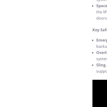
Spac
the li
doors
Key Saf
Emer
backu
Overl
syste
Sling
suppo