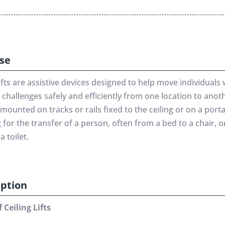
se
lifts are assistive devices designed to help move individuals 
 challenges safely and efficiently from one location to anot
e mounted on tracks or rails fixed to the ceiling or on a porta
 for the transfer of a person, often from a bed to a chair, 
a toilet.
iption
 Ceiling Lifts