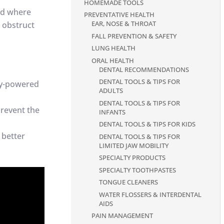
HOMEMADE TOOLS
nd where
PREVENTATIVE HEALTH
EAR, NOSE & THROAT
t obstruct
FALL PREVENTION & SAFETY
LUNG HEALTH
ORAL HEALTH
DENTAL RECOMMENDATIONS
DENTAL TOOLS & TIPS FOR
ery-powered
ADULTS
DENTAL TOOLS & TIPS FOR
prevent the
INFANTS
DENTAL TOOLS & TIPS FOR KIDS
 better
DENTAL TOOLS & TIPS FOR
LIMITED JAW MOBILITY
SPECIALTY PRODUCTS
SPECIALTY TOOTHPASTES
TONGUE CLEANERS
WATER FLOSSERS & INTERDENTAL
AIDS
PAIN MANAGEMENT