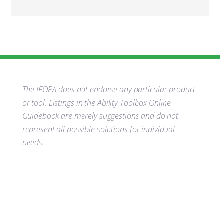
The IFOPA does not endorse any particular product
or tool. Listings in the Ability Toolbox Online
Guidebook are merely suggestions and do not
represent all possible solutions for individual
needs.