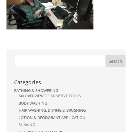
Categories
BATHING & SHOWERING
AN OVERVIEW OF ADAPTIVE TOOLS
BODY WASHING
HAIR WASHING, DRYING & BRUSHING
LOTION & DEODORANT APPLICATION
SHAVING
SHOWER & BATH CHAIRS