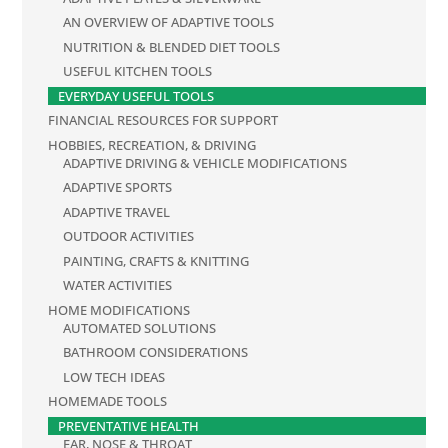
AN OVERVIEW OF ADAPTIVE TOOLS
NUTRITION & BLENDED DIET TOOLS
USEFUL KITCHEN TOOLS
EVERYDAY USEFUL TOOLS
FINANCIAL RESOURCES FOR SUPPORT
HOBBIES, RECREATION, & DRIVING
ADAPTIVE DRIVING & VEHICLE MODIFICATIONS
ADAPTIVE SPORTS
ADAPTIVE TRAVEL
OUTDOOR ACTIVITIES
PAINTING, CRAFTS & KNITTING
WATER ACTIVITIES
HOME MODIFICATIONS
AUTOMATED SOLUTIONS
BATHROOM CONSIDERATIONS
LOW TECH IDEAS
HOMEMADE TOOLS
PREVENTATIVE HEALTH
EAR, NOSE & THROAT