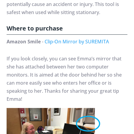
potentially cause an accident or injury. This tool is
safest when used while sitting stationary.
Where to purchase
Amazon Smile
-
Clip-On Mirror by SUREMITA
If you look closely, you can see Emma’s mirror that
she has attached between her two computer
monitors. It is aimed at the door behind her so she
can more easily see who enters her office or is
speaking to her. Thanks for sharing your great tip
Emma!