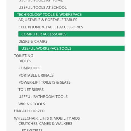
USEFUL TOOLS AT HOME
USEFUL TOOLS AT SCHOOL
TECHNOLOGY TOOLS & WORKSPACE
ADJUSTABLE & PORTABLE TABLES
CELL PHONE & TABLET ACCESSORIES
COMPUTER ACCESSORIES
DESKS & CHAIRS
USEFUL WORKSPACE TOOLS
TOILETING
BIDETS
COMMODES
PORTABLE URINALS
POWER-LIFT TOILETS & SEATS
TOILET RISERS
USEFUL BATHROOM TOOLS
WIPING TOOLS
UNCATEGORIZED
WHEELCHAIR, LIFTS & MOBILITY AIDS
CRUTCHES, CANES & WALKERS
LIFT SYSTEMS