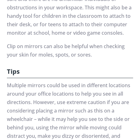
obstructions in your workspace. This might also be a
handy tool for children in the classroom to attach to
their desk, or for teens to attach to their computer
monitor at school, home or video game consoles.
Clip on mirrors can also be helpful when checking
your skin for moles, spots, or sores.
Tips
Multiple mirrors could be used in different locations
around your office locations to help you see in all
directions. However, use extreme caution if you are
considering placing a mirror such as this on a
wheelchair – while it may help you see to the side or
behind you, using the mirror while moving could
distract you, make you dizzy or disoriented, and