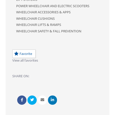
POWER WHEELCHAIR AND ELECTRIC SCOOTERS
WHEELCHAIR ACCESSORIES & APPS
WHEELCHAIR CUSHIONS
WHEELCHAIR LIFTS & RAMPS
WHEELCHAIR SAFETY & FALL PREVENTION
Favorite
View all favorites
SHARE ON: