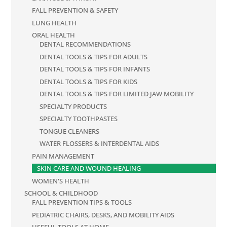
FALL PREVENTION & SAFETY
LUNG HEALTH
ORAL HEALTH
DENTAL RECOMMENDATIONS
DENTAL TOOLS & TIPS FOR ADULTS
DENTAL TOOLS & TIPS FOR INFANTS
DENTAL TOOLS & TIPS FOR KIDS
DENTAL TOOLS & TIPS FOR LIMITED JAW MOBILITY
SPECIALTY PRODUCTS
SPECIALTY TOOTHPASTES
TONGUE CLEANERS
WATER FLOSSERS & INTERDENTAL AIDS
PAIN MANAGEMENT
SKIN CARE AND WOUND HEALING
WOMEN'S HEALTH
SCHOOL & CHILDHOOD
FALL PREVENTION TIPS & TOOLS
PEDIATRIC CHAIRS, DESKS, AND MOBILITY AIDS