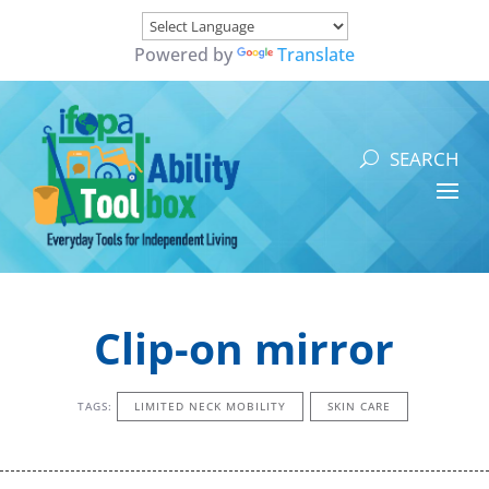
Powered by
Translate
Clip-on mirror
TAGS:
LIMITED NECK MOBILITY
SKIN CARE