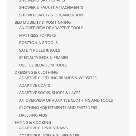
SHOWER & FAUCET ATTACHMENTS
SHOWER SAFETY & ORGANIZATION
BED MOBILITY & POSITIONING
AN OVERVIEW OF ADAPTIVE TOOLS
MATTRESS TOPPERS
POSITIONING TOOLS
SAFETY POLES & RAILS
SPECIALTY BEDS & FRAMES
USEFUL BEDROOM TOOLS
DRESSING & CLOTHING
ADAPTIVE CLOTHING BRANDS & WEBSITES
ADAPTIVE COATS
ADAPTIVE SOCKS, SHOES & LACES
AN OVERVIEW OF ADAPTIVE CLOTHING AND TOOLS
CLOTHING ADJUSTMENTS AND FASTENERS
DRESSING AIDS
EATING & COOKING
ADAPTIVE CUPS & STRAWS
ADAPTIVE PLATES & SILVERWARE