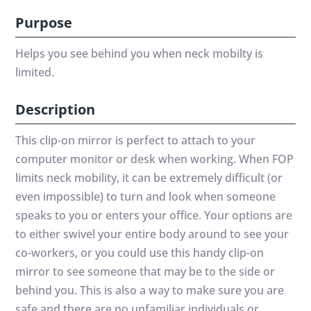
Purpose
Helps you see behind you when neck mobilty is
limited.
Description
This clip-on mirror is perfect to attach to your
computer monitor or desk when working. When FOP
limits neck mobility, it can be extremely difficult (or
even impossible) to turn and look when someone
speaks to you or enters your office. Your options are
to either swivel your entire body around to see your
co-workers, or you could use this handy clip-on
mirror to see someone that may be to the side or
behind you. This is also a way to make sure you are
safe and there are no unfamiliar individuals or