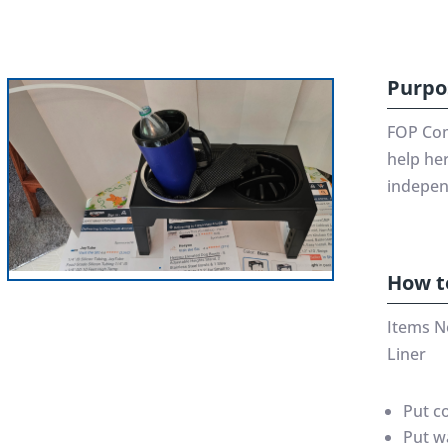
Purpo
FOP Com
help her
indepen
How t
Items N
Liner
Put c
Put w