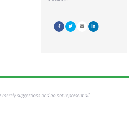
e merely suggestions and do not represent all