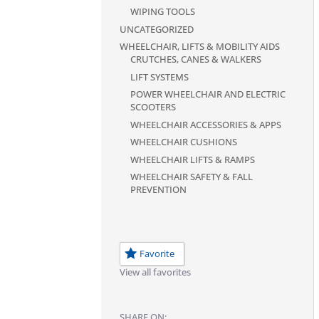
WIPING TOOLS
UNCATEGORIZED
WHEELCHAIR, LIFTS & MOBILITY AIDS
CRUTCHES, CANES & WALKERS
LIFT SYSTEMS
POWER WHEELCHAIR AND ELECTRIC
SCOOTERS
WHEELCHAIR ACCESSORIES & APPS
WHEELCHAIR CUSHIONS
WHEELCHAIR LIFTS & RAMPS
WHEELCHAIR SAFETY & FALL
PREVENTION
Favorite
View all favorites
SHARE ON: