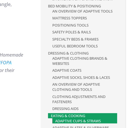
angle,
BED MOBILITY & POSITIONING
AN OVERVIEW OF ADAPTIVE TOOLS
MATTRESS TOPPERS
POSITIONING TOOLS
SAFETY POLES & RAILS
SPECIALTY BEDS & FRAMES
USEFUL BEDROOM TOOLS
DRESSING & CLOTHING
box Homemade
ADAPTIVE CLOTHING BRANDS &
IFOPA
WEBSITES
r their
ADAPTIVE COATS
ADAPTIVE SOCKS, SHOES & LACES
AN OVERVIEW OF ADAPTIVE
CLOTHING AND TOOLS
CLOTHING ADJUSTMENTS AND
FASTENERS
DRESSING AIDS
EATING & COOKING
ADAPTIVE CUPS & STRAWS
ADAPTIVE PLATES & SILVERWARE