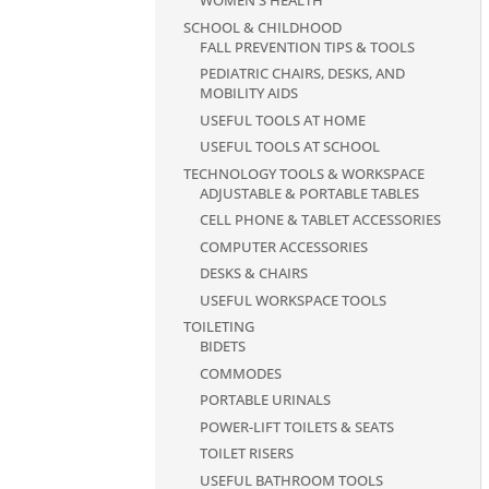
WOMEN'S HEALTH
SCHOOL & CHILDHOOD
FALL PREVENTION TIPS & TOOLS
PEDIATRIC CHAIRS, DESKS, AND
MOBILITY AIDS
USEFUL TOOLS AT HOME
USEFUL TOOLS AT SCHOOL
TECHNOLOGY TOOLS & WORKSPACE
ADJUSTABLE & PORTABLE TABLES
CELL PHONE & TABLET ACCESSORIES
COMPUTER ACCESSORIES
DESKS & CHAIRS
USEFUL WORKSPACE TOOLS
TOILETING
BIDETS
COMMODES
PORTABLE URINALS
POWER-LIFT TOILETS & SEATS
TOILET RISERS
USEFUL BATHROOM TOOLS