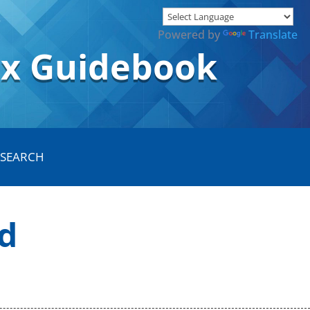
Powered by
Translate
ox Guidebook
d