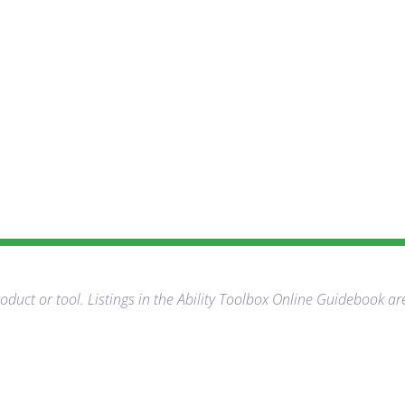
duct or tool. Listings in the Ability Toolbox Online Guidebook ar