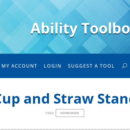
Ability Toolb
MY ACCOUNT
LOGIN
SUGGEST A TOOL
Cup and Straw Stan
TAGS:
HOMEMADE