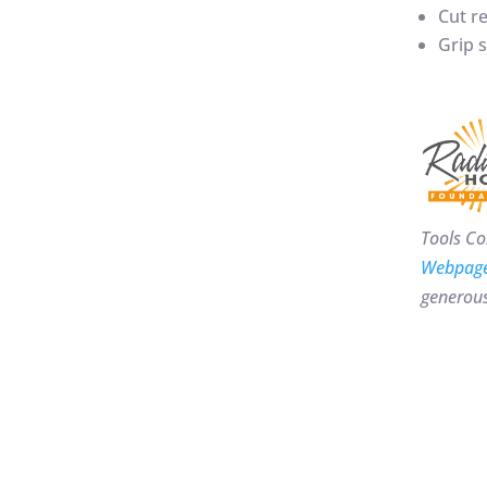
Cut re
Grip s
Tools Co
Webpag
generous