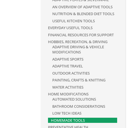
AN OVERVIEW OF ADAPTIVE TOOLS
NUTRITION & BLENDED DIET TOOLS
USEFUL KITCHEN TOOLS
EVERYDAY USEFUL TOOLS
FINANCIAL RESOURCES FOR SUPPORT
HOBBIES, RECREATION, & DRIVING
ADAPTIVE DRIVING & VEHICLE
MODIFICATIONS
ADAPTIVE SPORTS
ADAPTIVE TRAVEL
OUTDOOR ACTIVITIES
PAINTING, CRAFTS & KNITTING
WATER ACTIVITIES
HOME MODIFICATIONS
AUTOMATED SOLUTIONS
BATHROOM CONSIDERATIONS
LOW TECH IDEAS
HOMEMADE TOOLS
PREVENTATIVE HEALTH