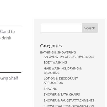
Stand to
o drink
Categories
BATHING & SHOWERING
AN OVERVIEW OF ADAPTIVE TOOLS
BODY WASHING
HAIR WASHING, DRYING &
BRUSHING
Grip Shelf
LOTION & DEODORANT
APPLICATION
SHAVING
SHOWER & BATH CHAIRS
SHOWER & FAUCET ATTACHMENTS
SHOWER SAFETY & ORGANIZATION