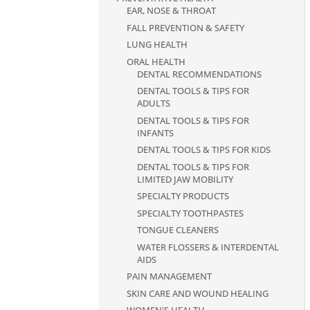
EAR, NOSE & THROAT
FALL PREVENTION & SAFETY
LUNG HEALTH
ORAL HEALTH
DENTAL RECOMMENDATIONS
DENTAL TOOLS & TIPS FOR
ADULTS
DENTAL TOOLS & TIPS FOR
INFANTS
DENTAL TOOLS & TIPS FOR KIDS
DENTAL TOOLS & TIPS FOR
LIMITED JAW MOBILITY
SPECIALTY PRODUCTS
SPECIALTY TOOTHPASTES
TONGUE CLEANERS
WATER FLOSSERS & INTERDENTAL
AIDS
PAIN MANAGEMENT
SKIN CARE AND WOUND HEALING