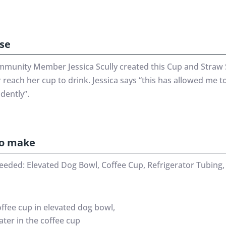
se
munity Member Jessica Scully created this Cup and Straw 
 reach her cup to drink. Jessica says “this has allowed me t
dently”.
o make
eeded: Elevated Dog Bowl, Coffee Cup, Refrigerator Tubing, 
offee cup in elevated dog bowl,
ater in the coffee cup