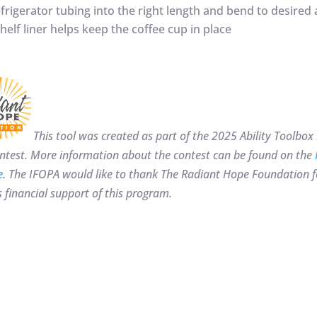
frigerator tubing into the right length and bend to desired 
helf liner helps keep the coffee cup in place
This tool was created as part of the 2025 Ability Tool
ntest. More information about the contest can be found on the
e
. The IFOPA would like to thank
The Radiant Hope Foundation fo
 financial support of this program.