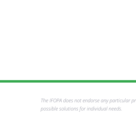
The IFOPA does not endorse any particular pro
possible solutions for individual needs.