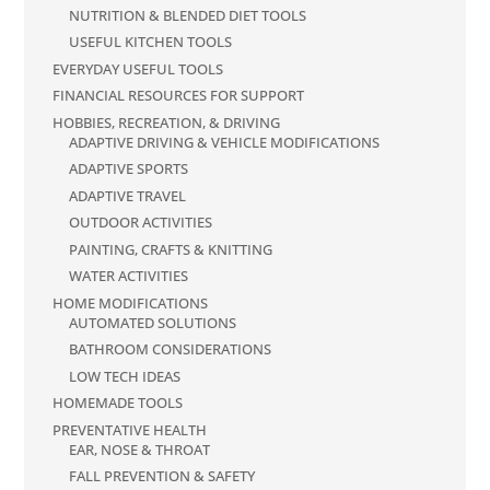
NUTRITION & BLENDED DIET TOOLS
USEFUL KITCHEN TOOLS
EVERYDAY USEFUL TOOLS
FINANCIAL RESOURCES FOR SUPPORT
HOBBIES, RECREATION, & DRIVING
ADAPTIVE DRIVING & VEHICLE MODIFICATIONS
ADAPTIVE SPORTS
ADAPTIVE TRAVEL
OUTDOOR ACTIVITIES
PAINTING, CRAFTS & KNITTING
WATER ACTIVITIES
HOME MODIFICATIONS
AUTOMATED SOLUTIONS
BATHROOM CONSIDERATIONS
LOW TECH IDEAS
HOMEMADE TOOLS
PREVENTATIVE HEALTH
EAR, NOSE & THROAT
FALL PREVENTION & SAFETY