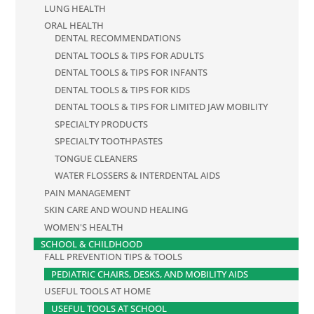
LUNG HEALTH
ORAL HEALTH
DENTAL RECOMMENDATIONS
DENTAL TOOLS & TIPS FOR ADULTS
DENTAL TOOLS & TIPS FOR INFANTS
DENTAL TOOLS & TIPS FOR KIDS
DENTAL TOOLS & TIPS FOR LIMITED JAW MOBILITY
SPECIALTY PRODUCTS
SPECIALTY TOOTHPASTES
TONGUE CLEANERS
WATER FLOSSERS & INTERDENTAL AIDS
PAIN MANAGEMENT
SKIN CARE AND WOUND HEALING
WOMEN'S HEALTH
SCHOOL & CHILDHOOD
FALL PREVENTION TIPS & TOOLS
PEDIATRIC CHAIRS, DESKS, AND MOBILITY AIDS
USEFUL TOOLS AT HOME
USEFUL TOOLS AT SCHOOL