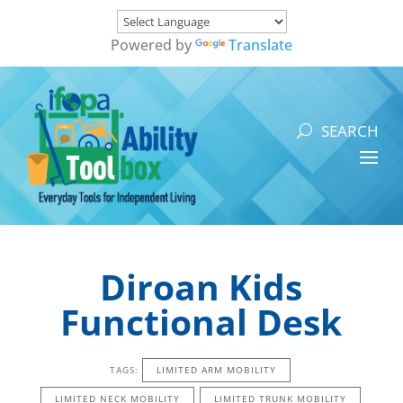
Powered by
Translate
Diroan Kids
Functional Desk
TAGS:
LIMITED ARM MOBILITY
LIMITED NECK MOBILITY
LIMITED TRUNK MOBILITY