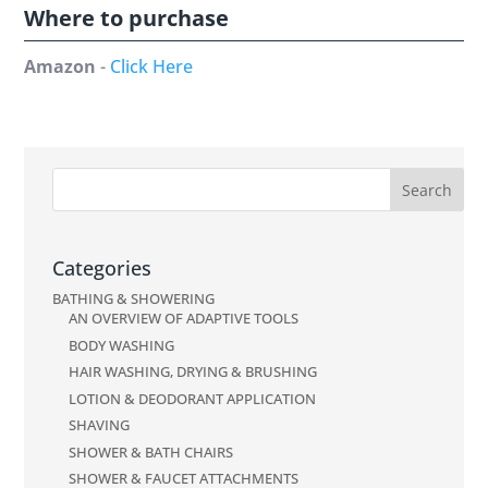
Where to purchase
Amazon
-
Click Here
Categories
BATHING & SHOWERING
AN OVERVIEW OF ADAPTIVE TOOLS
BODY WASHING
HAIR WASHING, DRYING & BRUSHING
LOTION & DEODORANT APPLICATION
SHAVING
SHOWER & BATH CHAIRS
SHOWER & FAUCET ATTACHMENTS