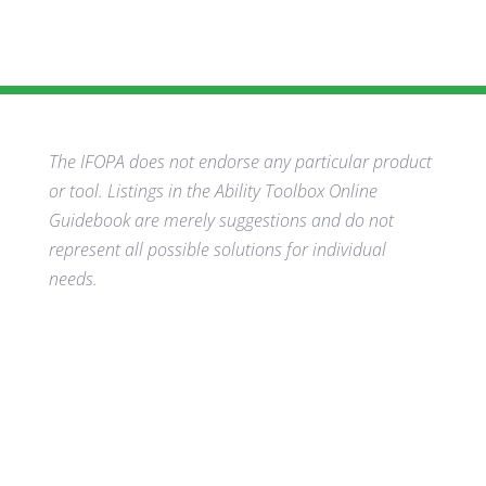
The IFOPA does not endorse any particular product
or tool. Listings in the Ability Toolbox Online
Guidebook are merely suggestions and do not
represent all possible solutions for individual
needs.