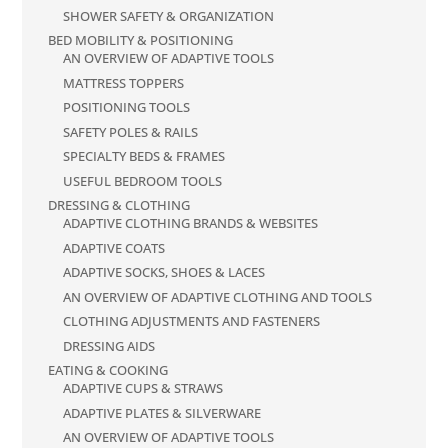
SHOWER SAFETY & ORGANIZATION
BED MOBILITY & POSITIONING
AN OVERVIEW OF ADAPTIVE TOOLS
MATTRESS TOPPERS
POSITIONING TOOLS
SAFETY POLES & RAILS
SPECIALTY BEDS & FRAMES
USEFUL BEDROOM TOOLS
DRESSING & CLOTHING
ADAPTIVE CLOTHING BRANDS & WEBSITES
ADAPTIVE COATS
ADAPTIVE SOCKS, SHOES & LACES
AN OVERVIEW OF ADAPTIVE CLOTHING AND TOOLS
CLOTHING ADJUSTMENTS AND FASTENERS
DRESSING AIDS
EATING & COOKING
ADAPTIVE CUPS & STRAWS
ADAPTIVE PLATES & SILVERWARE
AN OVERVIEW OF ADAPTIVE TOOLS