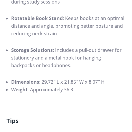
during study sessions
Rotatable Book Stand
:
Keeps books at an optimal
distance and angle, promoting better posture and
reducing neck strain.
Storage Solutions
:
Includes a pull-out drawer for
stationery and a metal hook for hanging
backpacks or headphones.
Dimensions
:
29.72″ L x 21.85″ W x 8.07″ H
Weight
:
Approximately 36.3
Tips