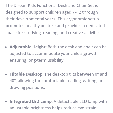
The Diroan Kids Functional Desk and Chair Set is
designed to support children aged 7–12 through
their developmental years.
This ergonomic setup
promotes healthy posture and provides a dedicated
space for studying, reading, and creative activities.
Adjustable Height
:
Both the desk and chair can be
adjusted to accommodate your child’s growth,
ensuring long-term usability
Tiltable Desktop
:
The desktop tilts between 0° and
40°, allowing for comfortable reading, writing, or
drawing positions.
Integrated LED Lamp
:
A detachable LED lamp with
adjustable brightness helps reduce eye strain