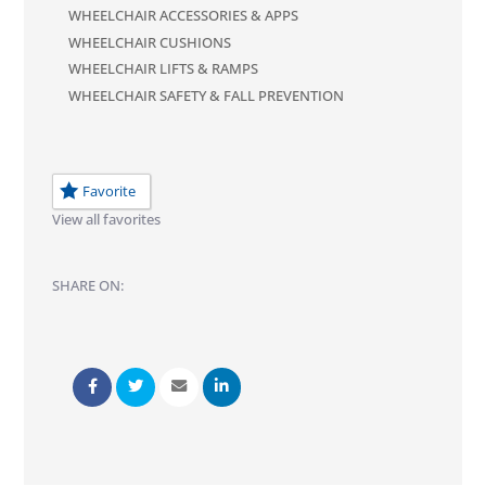
WHEELCHAIR ACCESSORIES & APPS
WHEELCHAIR CUSHIONS
WHEELCHAIR LIFTS & RAMPS
WHEELCHAIR SAFETY & FALL PREVENTION
Favorite
View all favorites
SHARE ON: