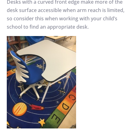
Desks with a curved front edge make more of the
desk surface accessible when arm reach is limited,
so consider this when working with your child’s
school to find an appropriate desk.