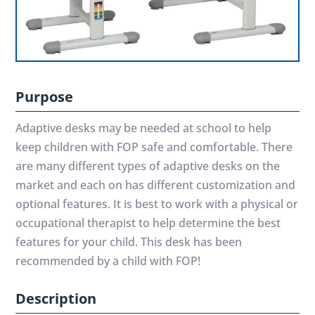
Purpose
Adaptive desks may be needed at school to help
keep children with FOP safe and comfortable. There
are many different types of adaptive desks on the
market and each on has different customization and
optional features. It is best to work with a physical or
occupational therapist to help determine the best
features for your child. This desk has been
recommended by a child with FOP!
Description