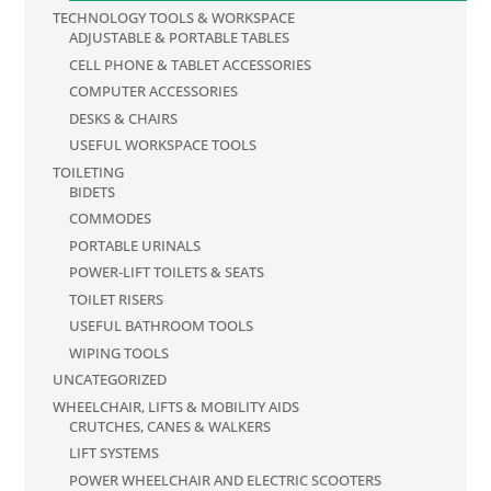
TECHNOLOGY TOOLS & WORKSPACE
ADJUSTABLE & PORTABLE TABLES
CELL PHONE & TABLET ACCESSORIES
COMPUTER ACCESSORIES
DESKS & CHAIRS
USEFUL WORKSPACE TOOLS
TOILETING
BIDETS
COMMODES
PORTABLE URINALS
POWER-LIFT TOILETS & SEATS
TOILET RISERS
USEFUL BATHROOM TOOLS
WIPING TOOLS
UNCATEGORIZED
WHEELCHAIR, LIFTS & MOBILITY AIDS
CRUTCHES, CANES & WALKERS
LIFT SYSTEMS
POWER WHEELCHAIR AND ELECTRIC SCOOTERS