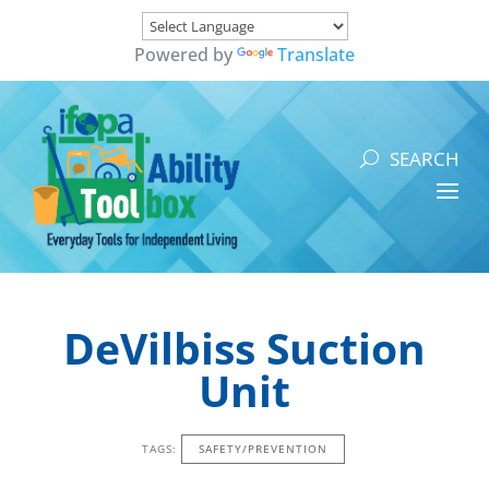
Powered by
Translate
DeVilbiss Suction
Unit
TAGS:
SAFETY/PREVENTION