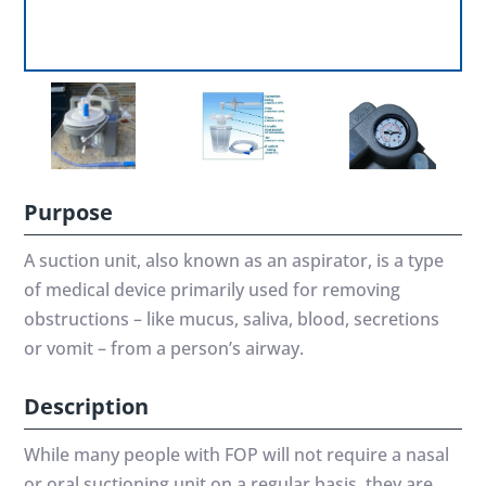
Purpose
A suction unit, also known as an aspirator, is a type
of medical device primarily used for removing
obstructions – like mucus, saliva, blood, secretions
or vomit – from a person’s airway.
Description
While many people with FOP will not require a nasal
or oral suctioning unit on a regular basis, they are