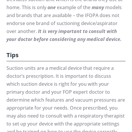
home. This is only
one
example of the
many
models
and brands that are available – the IFOPA does not
endorse one brand of suctioning device/aspirator
over another.
It is very important to consult with
your doctor before considering any medical device.
Tips
Suction units are a medical device that require a
doctor’s prescription. It is important to discuss
which suction device is right for you with your
primary doctor and your FOP expert doctor to
determine which features and vacuum pressures are
appropriate for your needs. Once prescribed, you
may also need to consult with a respiratory therapist
to set up your device with the appropriate settings
and be trained on how to use the device correctly.