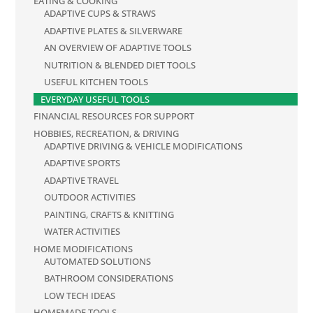
EATING & COOKING
ADAPTIVE CUPS & STRAWS
ADAPTIVE PLATES & SILVERWARE
AN OVERVIEW OF ADAPTIVE TOOLS
NUTRITION & BLENDED DIET TOOLS
USEFUL KITCHEN TOOLS
EVERYDAY USEFUL TOOLS
FINANCIAL RESOURCES FOR SUPPORT
HOBBIES, RECREATION, & DRIVING
ADAPTIVE DRIVING & VEHICLE MODIFICATIONS
ADAPTIVE SPORTS
ADAPTIVE TRAVEL
OUTDOOR ACTIVITIES
PAINTING, CRAFTS & KNITTING
WATER ACTIVITIES
HOME MODIFICATIONS
AUTOMATED SOLUTIONS
BATHROOM CONSIDERATIONS
LOW TECH IDEAS
HOMEMADE TOOLS