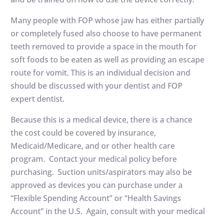
Many people with FOP whose jaw has either partially
or completely fused also choose to have permanent
teeth removed to provide a space in the mouth for
soft foods to be eaten as well as providing an escape
route for vomit. This is an individual decision and
should be discussed with your dentist and FOP
expert dentist.
Because this is a medical device, there is a chance
the cost could be covered by insurance,
Medicaid/Medicare, and or other health care
program. Contact your medical policy before
purchasing. Suction units/aspirators may also be
approved as devices you can purchase under a
“Flexible Spending Account” or “Health Savings
Account” in the U.S. Again, consult with your medical