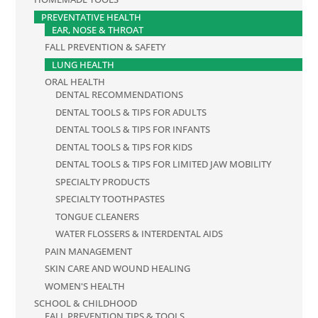
PREVENTATIVE HEALTH
EAR, NOSE & THROAT
FALL PREVENTION & SAFETY
LUNG HEALTH
ORAL HEALTH
DENTAL RECOMMENDATIONS
DENTAL TOOLS & TIPS FOR ADULTS
DENTAL TOOLS & TIPS FOR INFANTS
DENTAL TOOLS & TIPS FOR KIDS
DENTAL TOOLS & TIPS FOR LIMITED JAW MOBILITY
SPECIALTY PRODUCTS
SPECIALTY TOOTHPASTES
TONGUE CLEANERS
WATER FLOSSERS & INTERDENTAL AIDS
PAIN MANAGEMENT
SKIN CARE AND WOUND HEALING
WOMEN'S HEALTH
SCHOOL & CHILDHOOD
FALL PREVENTION TIPS & TOOLS