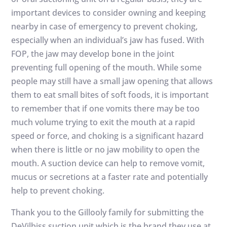
important devices to consider owning and keeping
nearby in case of emergency to prevent choking,
especially when an individual’s jaw has fused. With
FOP, the jaw may develop bone in the joint
preventing full opening of the mouth. While some
people may still have a small jaw opening that allows
them to eat small bites of soft foods, it is important
to remember that if one vomits there may be too
much volume trying to exit the mouth at a rapid
speed or force, and choking is a significant hazard
when there is little or no jaw mobility to open the
mouth. A suction device can help to remove vomit,
mucus or secretions at a faster rate and potentially
help to prevent choking.
Thank you to the Gillooly family for submitting the
DeVilbiss suction unit which is the brand they use at