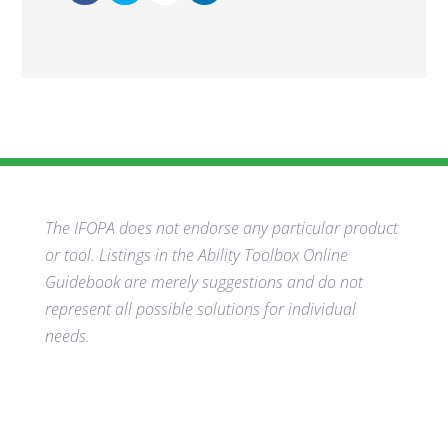
The IFOPA does not endorse any particular product
or tool. Listings in the Ability Toolbox Online
Guidebook are merely suggestions and do not
represent all possible solutions for individual
needs.