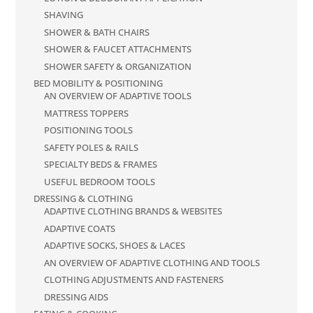
SHAVING
SHOWER & BATH CHAIRS
SHOWER & FAUCET ATTACHMENTS
SHOWER SAFETY & ORGANIZATION
BED MOBILITY & POSITIONING
AN OVERVIEW OF ADAPTIVE TOOLS
MATTRESS TOPPERS
POSITIONING TOOLS
SAFETY POLES & RAILS
SPECIALTY BEDS & FRAMES
USEFUL BEDROOM TOOLS
DRESSING & CLOTHING
ADAPTIVE CLOTHING BRANDS & WEBSITES
ADAPTIVE COATS
ADAPTIVE SOCKS, SHOES & LACES
AN OVERVIEW OF ADAPTIVE CLOTHING AND TOOLS
CLOTHING ADJUSTMENTS AND FASTENERS
DRESSING AIDS