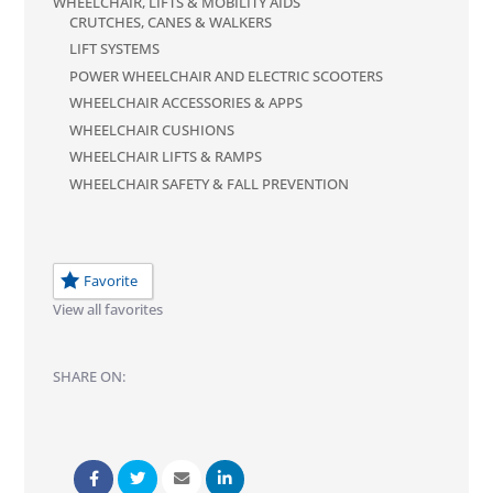
WHEELCHAIR, LIFTS & MOBILITY AIDS
CRUTCHES, CANES & WALKERS
LIFT SYSTEMS
POWER WHEELCHAIR AND ELECTRIC SCOOTERS
WHEELCHAIR ACCESSORIES & APPS
WHEELCHAIR CUSHIONS
WHEELCHAIR LIFTS & RAMPS
WHEELCHAIR SAFETY & FALL PREVENTION
Favorite
View all favorites
SHARE ON: