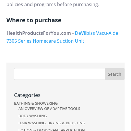
policies and programs before purchasing.
Where to purchase
HealthProductsForYou.com
-
DeVilbiss Vacu-Aide
7305 Series Homecare Suction Unit
Categories
BATHING & SHOWERING
AN OVERVIEW OF ADAPTIVE TOOLS
BODY WASHING
HAIR WASHING, DRYING & BRUSHING
LOTION & DEODORANT APPLICATION