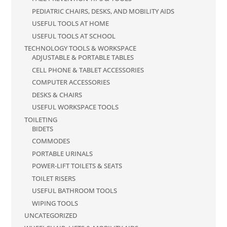
PEDIATRIC CHAIRS, DESKS, AND MOBILITY AIDS
USEFUL TOOLS AT HOME
USEFUL TOOLS AT SCHOOL
TECHNOLOGY TOOLS & WORKSPACE
ADJUSTABLE & PORTABLE TABLES
CELL PHONE & TABLET ACCESSORIES
COMPUTER ACCESSORIES
DESKS & CHAIRS
USEFUL WORKSPACE TOOLS
TOILETING
BIDETS
COMMODES
PORTABLE URINALS
POWER-LIFT TOILETS & SEATS
TOILET RISERS
USEFUL BATHROOM TOOLS
WIPING TOOLS
UNCATEGORIZED