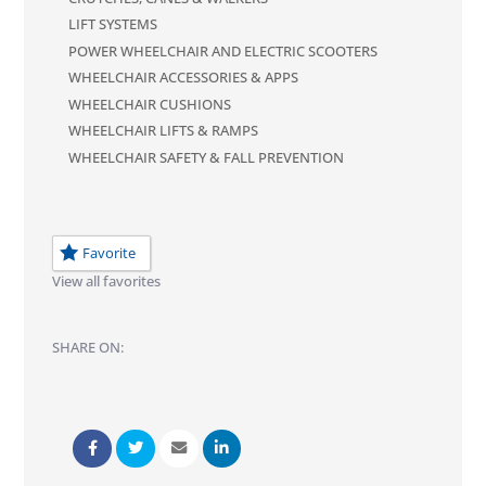
LIFT SYSTEMS
POWER WHEELCHAIR AND ELECTRIC SCOOTERS
WHEELCHAIR ACCESSORIES & APPS
WHEELCHAIR CUSHIONS
WHEELCHAIR LIFTS & RAMPS
WHEELCHAIR SAFETY & FALL PREVENTION
Favorite
View all favorites
SHARE ON: