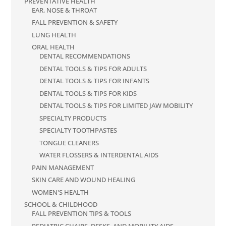
PREVENTATIVE HEALTH
EAR, NOSE & THROAT
FALL PREVENTION & SAFETY
LUNG HEALTH
ORAL HEALTH
DENTAL RECOMMENDATIONS
DENTAL TOOLS & TIPS FOR ADULTS
DENTAL TOOLS & TIPS FOR INFANTS
DENTAL TOOLS & TIPS FOR KIDS
DENTAL TOOLS & TIPS FOR LIMITED JAW MOBILITY
SPECIALTY PRODUCTS
SPECIALTY TOOTHPASTES
TONGUE CLEANERS
WATER FLOSSERS & INTERDENTAL AIDS
PAIN MANAGEMENT
SKIN CARE AND WOUND HEALING
WOMEN'S HEALTH
SCHOOL & CHILDHOOD
FALL PREVENTION TIPS & TOOLS
PEDIATRIC CHAIRS, DESKS, AND MOBILITY AIDS