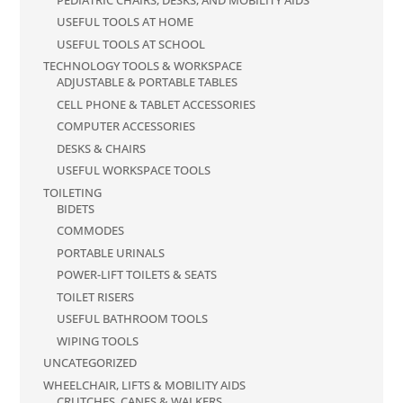
USEFUL TOOLS AT HOME
USEFUL TOOLS AT SCHOOL
TECHNOLOGY TOOLS & WORKSPACE
ADJUSTABLE & PORTABLE TABLES
CELL PHONE & TABLET ACCESSORIES
COMPUTER ACCESSORIES
DESKS & CHAIRS
USEFUL WORKSPACE TOOLS
TOILETING
BIDETS
COMMODES
PORTABLE URINALS
POWER-LIFT TOILETS & SEATS
TOILET RISERS
USEFUL BATHROOM TOOLS
WIPING TOOLS
UNCATEGORIZED
WHEELCHAIR, LIFTS & MOBILITY AIDS
CRUTCHES, CANES & WALKERS