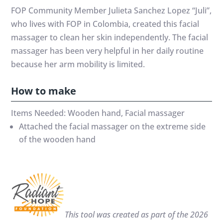
FOP Community Member Julieta Sanchez Lopez “Juli”,
who lives with FOP in Colombia, created this facial
massager to clean her skin independently. The facial
massager has been very helpful in her daily routine
because her arm mobility is limited.
How to make
Items Needed: Wooden hand, Facial massager
Attached the facial massager on the extreme side
of the wooden hand
This tool was created as part of the 2026