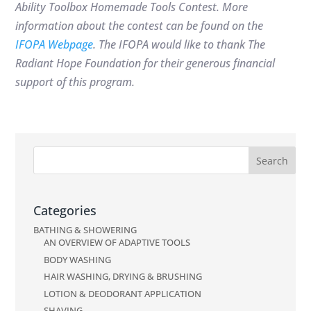
Ability Toolbox Homemade Tools Contest. More
information about the contest can be found on the
IFOPA Webpage
. The IFOPA would like to thank
The
Radiant Hope Foundation for their generous financial
support of this program.
Categories
BATHING & SHOWERING
AN OVERVIEW OF ADAPTIVE TOOLS
BODY WASHING
HAIR WASHING, DRYING & BRUSHING
LOTION & DEODORANT APPLICATION
SHAVING