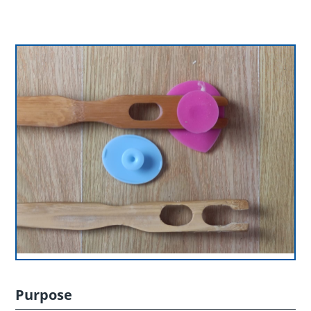
Purpose