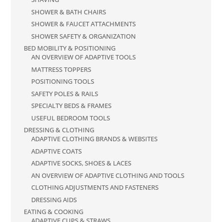
SHOWER & BATH CHAIRS
SHOWER & FAUCET ATTACHMENTS
SHOWER SAFETY & ORGANIZATION
BED MOBILITY & POSITIONING
AN OVERVIEW OF ADAPTIVE TOOLS
MATTRESS TOPPERS
POSITIONING TOOLS
SAFETY POLES & RAILS
SPECIALTY BEDS & FRAMES
USEFUL BEDROOM TOOLS
DRESSING & CLOTHING
ADAPTIVE CLOTHING BRANDS & WEBSITES
ADAPTIVE COATS
ADAPTIVE SOCKS, SHOES & LACES
AN OVERVIEW OF ADAPTIVE CLOTHING AND TOOLS
CLOTHING ADJUSTMENTS AND FASTENERS
DRESSING AIDS
EATING & COOKING
ADAPTIVE CUPS & STRAWS