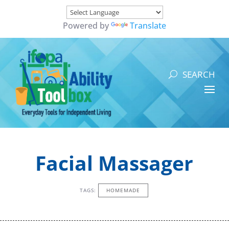
Powered by
Translate
Facial Massager
TAGS:
HOMEMADE