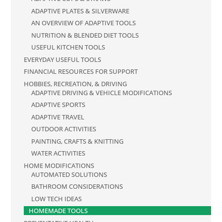
ADAPTIVE PLATES & SILVERWARE
AN OVERVIEW OF ADAPTIVE TOOLS
NUTRITION & BLENDED DIET TOOLS
USEFUL KITCHEN TOOLS
EVERYDAY USEFUL TOOLS
FINANCIAL RESOURCES FOR SUPPORT
HOBBIES, RECREATION, & DRIVING
ADAPTIVE DRIVING & VEHICLE MODIFICATIONS
ADAPTIVE SPORTS
ADAPTIVE TRAVEL
OUTDOOR ACTIVITIES
PAINTING, CRAFTS & KNITTING
WATER ACTIVITIES
HOME MODIFICATIONS
AUTOMATED SOLUTIONS
BATHROOM CONSIDERATIONS
LOW TECH IDEAS
HOMEMADE TOOLS