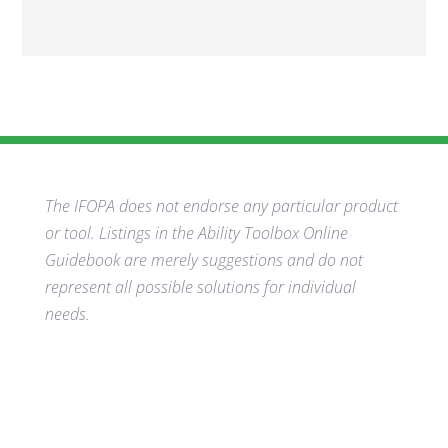
The IFOPA does not endorse any particular product
or tool. Listings in the Ability Toolbox Online
Guidebook are merely suggestions and do not
represent all possible solutions for individual
needs.