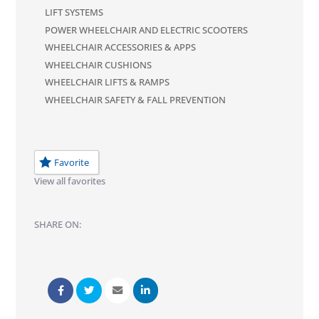
LIFT SYSTEMS
POWER WHEELCHAIR AND ELECTRIC SCOOTERS
WHEELCHAIR ACCESSORIES & APPS
WHEELCHAIR CUSHIONS
WHEELCHAIR LIFTS & RAMPS
WHEELCHAIR SAFETY & FALL PREVENTION
Favorite
View all favorites
SHARE ON: