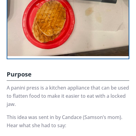
Purpose
A panini press is a kitchen appliance that can be used
to flatten food to make it easier to eat with a locked
jaw.
This idea was sent in by Candace (Samson’s mom).
Hear what she had to say: