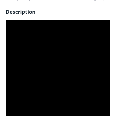
Description