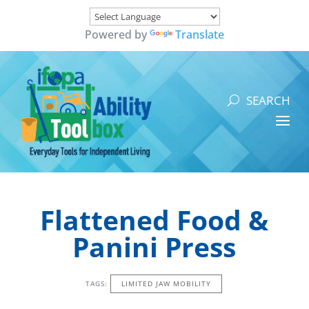
Powered by
Translate
Flattened Food &
Panini Press
TAGS:
LIMITED JAW MOBILITY