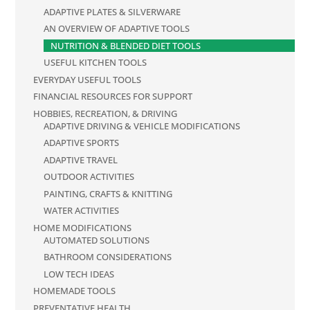
ADAPTIVE PLATES & SILVERWARE
AN OVERVIEW OF ADAPTIVE TOOLS
NUTRITION & BLENDED DIET TOOLS
USEFUL KITCHEN TOOLS
EVERYDAY USEFUL TOOLS
FINANCIAL RESOURCES FOR SUPPORT
HOBBIES, RECREATION, & DRIVING
ADAPTIVE DRIVING & VEHICLE MODIFICATIONS
ADAPTIVE SPORTS
ADAPTIVE TRAVEL
OUTDOOR ACTIVITIES
PAINTING, CRAFTS & KNITTING
WATER ACTIVITIES
HOME MODIFICATIONS
AUTOMATED SOLUTIONS
BATHROOM CONSIDERATIONS
LOW TECH IDEAS
HOMEMADE TOOLS
PREVENTATIVE HEALTH