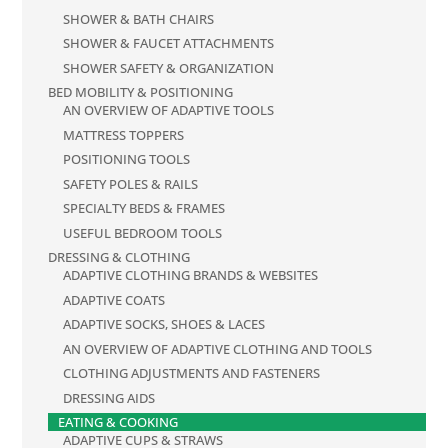
SHOWER & BATH CHAIRS
SHOWER & FAUCET ATTACHMENTS
SHOWER SAFETY & ORGANIZATION
BED MOBILITY & POSITIONING
AN OVERVIEW OF ADAPTIVE TOOLS
MATTRESS TOPPERS
POSITIONING TOOLS
SAFETY POLES & RAILS
SPECIALTY BEDS & FRAMES
USEFUL BEDROOM TOOLS
DRESSING & CLOTHING
ADAPTIVE CLOTHING BRANDS & WEBSITES
ADAPTIVE COATS
ADAPTIVE SOCKS, SHOES & LACES
AN OVERVIEW OF ADAPTIVE CLOTHING AND TOOLS
CLOTHING ADJUSTMENTS AND FASTENERS
DRESSING AIDS
EATING & COOKING
ADAPTIVE CUPS & STRAWS