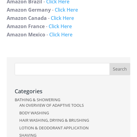
Amazon Brazil
-
Click Here
Amazon Germany
-
Click Here
Amazon Canada
-
Click Here
Amazon France
-
Click Here
Amazon Mexico
-
Click Here
Categories
BATHING & SHOWERING
AN OVERVIEW OF ADAPTIVE TOOLS
BODY WASHING
HAIR WASHING, DRYING & BRUSHING
LOTION & DEODORANT APPLICATION
SHAVING