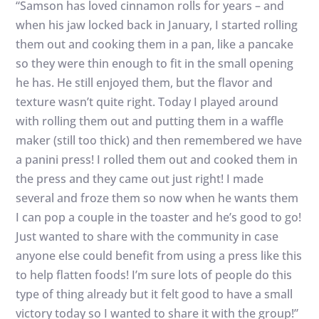
“Samson has loved cinnamon rolls for years – and
when his jaw locked back in January, I started rolling
them out and cooking them in a pan, like a pancake
so they were thin enough to fit in the small opening
he has. He still enjoyed them, but the flavor and
texture wasn’t quite right. Today I played around
with rolling them out and putting them in a waffle
maker (still too thick) and then remembered we have
a panini press! I rolled them out and cooked them in
the press and they came out just right! I made
several and froze them so now when he wants them
I can pop a couple in the toaster and he’s good to go!
Just wanted to share with the community in case
anyone else could benefit from using a press like this
to help flatten foods! I’m sure lots of people do this
type of thing already but it felt good to have a small
victory today so I wanted to share it with the group!”