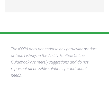
The IFOPA does not endorse any particular product
or tool. Listings in the Ability Toolbox Online
Guidebook are merely suggestions and do not
represent all possible solutions for individual
needs.