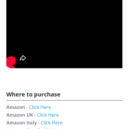
Where to purchase
Amazon
-
Click Here
Amazon UK
-
Click Here
Amazon Italy
-
Click Here