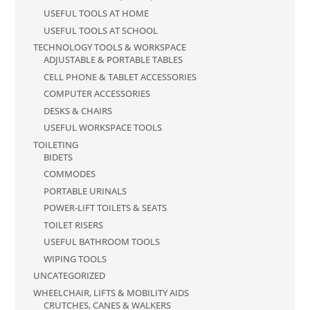
USEFUL TOOLS AT HOME
USEFUL TOOLS AT SCHOOL
TECHNOLOGY TOOLS & WORKSPACE
ADJUSTABLE & PORTABLE TABLES
CELL PHONE & TABLET ACCESSORIES
COMPUTER ACCESSORIES
DESKS & CHAIRS
USEFUL WORKSPACE TOOLS
TOILETING
BIDETS
COMMODES
PORTABLE URINALS
POWER-LIFT TOILETS & SEATS
TOILET RISERS
USEFUL BATHROOM TOOLS
WIPING TOOLS
UNCATEGORIZED
WHEELCHAIR, LIFTS & MOBILITY AIDS
CRUTCHES, CANES & WALKERS