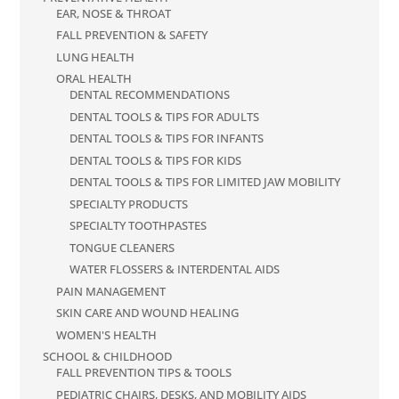
EAR, NOSE & THROAT
FALL PREVENTION & SAFETY
LUNG HEALTH
ORAL HEALTH
DENTAL RECOMMENDATIONS
DENTAL TOOLS & TIPS FOR ADULTS
DENTAL TOOLS & TIPS FOR INFANTS
DENTAL TOOLS & TIPS FOR KIDS
DENTAL TOOLS & TIPS FOR LIMITED JAW MOBILITY
SPECIALTY PRODUCTS
SPECIALTY TOOTHPASTES
TONGUE CLEANERS
WATER FLOSSERS & INTERDENTAL AIDS
PAIN MANAGEMENT
SKIN CARE AND WOUND HEALING
WOMEN'S HEALTH
SCHOOL & CHILDHOOD
FALL PREVENTION TIPS & TOOLS
PEDIATRIC CHAIRS, DESKS, AND MOBILITY AIDS