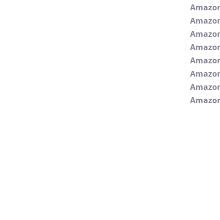
Amazo
Amazo
Amazon
Amazon
Amazo
Amazon
Amazon
Amazon