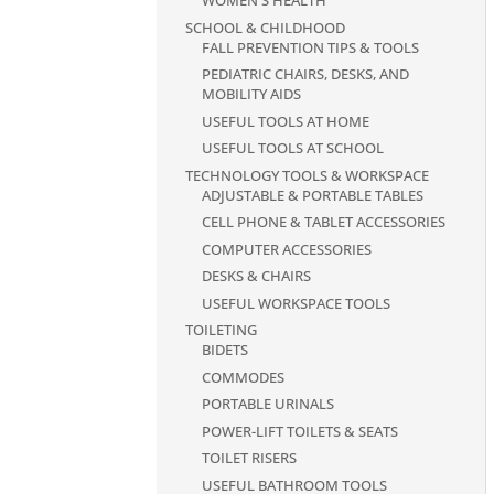
WOMEN'S HEALTH
SCHOOL & CHILDHOOD
FALL PREVENTION TIPS & TOOLS
PEDIATRIC CHAIRS, DESKS, AND
MOBILITY AIDS
USEFUL TOOLS AT HOME
USEFUL TOOLS AT SCHOOL
TECHNOLOGY TOOLS & WORKSPACE
ADJUSTABLE & PORTABLE TABLES
CELL PHONE & TABLET ACCESSORIES
COMPUTER ACCESSORIES
DESKS & CHAIRS
USEFUL WORKSPACE TOOLS
TOILETING
BIDETS
COMMODES
PORTABLE URINALS
POWER-LIFT TOILETS & SEATS
TOILET RISERS
USEFUL BATHROOM TOOLS