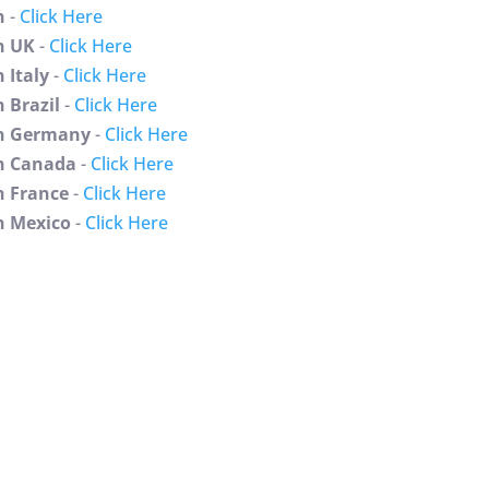
n
-
Click Here
n UK
-
Click Here
 Italy
-
Click Here
 Brazil
-
Click Here
n Germany
-
Click Here
 Canada
-
Click Here
 France
-
Click Here
 Mexico
-
Click Here