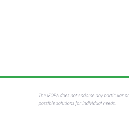
The IFOPA does not endorse any particular pro
possible solutions for individual needs.