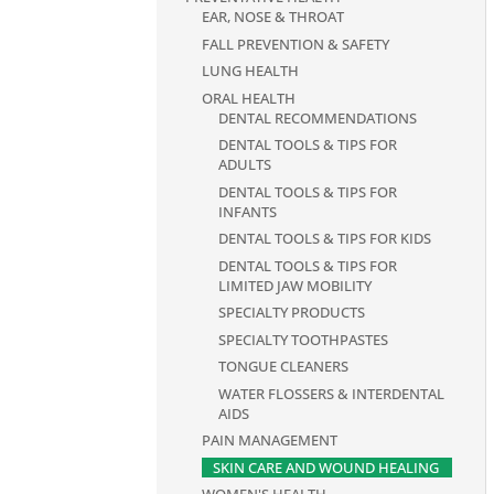
EAR, NOSE & THROAT
FALL PREVENTION & SAFETY
LUNG HEALTH
ORAL HEALTH
DENTAL RECOMMENDATIONS
DENTAL TOOLS & TIPS FOR
ADULTS
DENTAL TOOLS & TIPS FOR
INFANTS
DENTAL TOOLS & TIPS FOR KIDS
DENTAL TOOLS & TIPS FOR
LIMITED JAW MOBILITY
SPECIALTY PRODUCTS
SPECIALTY TOOTHPASTES
TONGUE CLEANERS
WATER FLOSSERS & INTERDENTAL
AIDS
PAIN MANAGEMENT
SKIN CARE AND WOUND HEALING