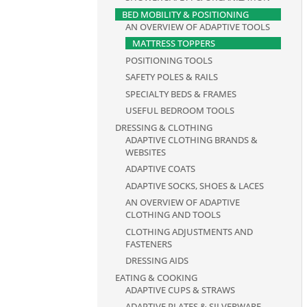
BED MOBILITY & POSITIONING
AN OVERVIEW OF ADAPTIVE TOOLS
MATTRESS TOPPERS
POSITIONING TOOLS
SAFETY POLES & RAILS
SPECIALTY BEDS & FRAMES
USEFUL BEDROOM TOOLS
DRESSING & CLOTHING
ADAPTIVE CLOTHING BRANDS &
WEBSITES
ADAPTIVE COATS
ADAPTIVE SOCKS, SHOES & LACES
AN OVERVIEW OF ADAPTIVE
CLOTHING AND TOOLS
CLOTHING ADJUSTMENTS AND
FASTENERS
DRESSING AIDS
EATING & COOKING
ADAPTIVE CUPS & STRAWS
ADAPTIVE PLATES & SILVERWARE