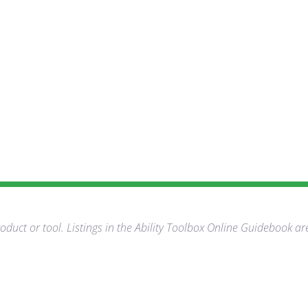
duct or tool. Listings in the Ability Toolbox Online Guidebook ar