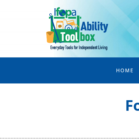
HOME
F