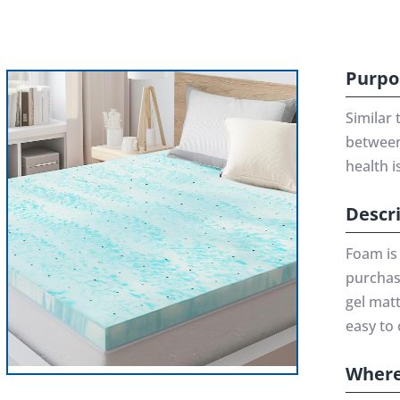
Purpo
Similar 
between 
health i
Descr
Foam is
purchase
gel mat
easy to 
Where