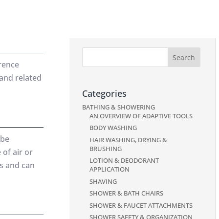
erence
 and related
Categories
BATHING & SHOWERING
AN OVERVIEW OF ADAPTIVE TOOLS
BODY WASHING
 be
HAIR WASHING, DRYING &
BRUSHING
 of air or
LOTION & DEODORANT
ts and can
APPLICATION
SHAVING
SHOWER & BATH CHAIRS
SHOWER & FAUCET ATTACHMENTS
SHOWER SAFETY & ORGANIZATION