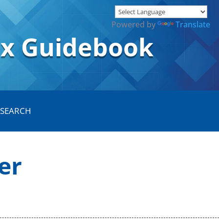
Powered by
Translate
ox Guidebook
er