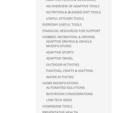
AN OVERVIEW OF ADAPTIVE TOOLS
NUTRITION & BLENDED DIET TOOLS
USEFUL KITCHEN TOOLS
EVERYDAY USEFUL TOOLS
FINANCIAL RESOURCES FOR SUPPORT
HOBBIES, RECREATION, & DRIVING
ADAPTIVE DRIVING & VEHICLE
MODIFICATIONS
ADAPTIVE SPORTS
ADAPTIVE TRAVEL
OUTDOOR ACTIVITIES
PAINTING, CRAFTS & KNITTING
WATER ACTIVITIES
HOME MODIFICATIONS
AUTOMATED SOLUTIONS
BATHROOM CONSIDERATIONS
LOW TECH IDEAS
HOMEMADE TOOLS
PREVENTATIVE HEALTH