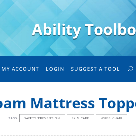
Ability Toolb
MY ACCOUNT
LOGIN
SUGGEST A TOOL
oam Mattress Topp
TAGS:
SAFETY/PREVENTION
SKIN CARE
WHEELCHAIR