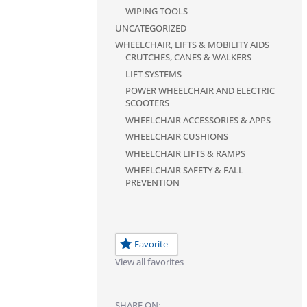
WIPING TOOLS
UNCATEGORIZED
WHEELCHAIR, LIFTS & MOBILITY AIDS
CRUTCHES, CANES & WALKERS
LIFT SYSTEMS
POWER WHEELCHAIR AND ELECTRIC
SCOOTERS
WHEELCHAIR ACCESSORIES & APPS
WHEELCHAIR CUSHIONS
WHEELCHAIR LIFTS & RAMPS
WHEELCHAIR SAFETY & FALL
PREVENTION
Favorite
View all favorites
SHARE ON: