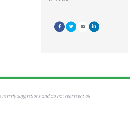
e merely suggestions and do not represent all