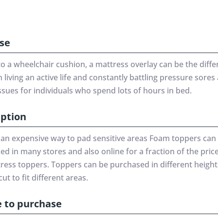
se
to a wheelchair cushion, a mattress overlay can be the diff
living an active life and constantly battling pressure sores
ssues for individuals who spend lots of hours in bed.
iption
 an expensive way to pad sensitive areas Foam toppers can
d in many stores and also online for a fraction of the price
tress toppers. Toppers can be purchased in different heigh
cut to fit different areas.
 to purchase