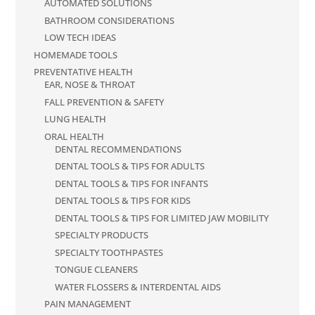
AUTOMATED SOLUTIONS
BATHROOM CONSIDERATIONS
LOW TECH IDEAS
HOMEMADE TOOLS
PREVENTATIVE HEALTH
EAR, NOSE & THROAT
FALL PREVENTION & SAFETY
LUNG HEALTH
ORAL HEALTH
DENTAL RECOMMENDATIONS
DENTAL TOOLS & TIPS FOR ADULTS
DENTAL TOOLS & TIPS FOR INFANTS
DENTAL TOOLS & TIPS FOR KIDS
DENTAL TOOLS & TIPS FOR LIMITED JAW MOBILITY
SPECIALTY PRODUCTS
SPECIALTY TOOTHPASTES
TONGUE CLEANERS
WATER FLOSSERS & INTERDENTAL AIDS
PAIN MANAGEMENT