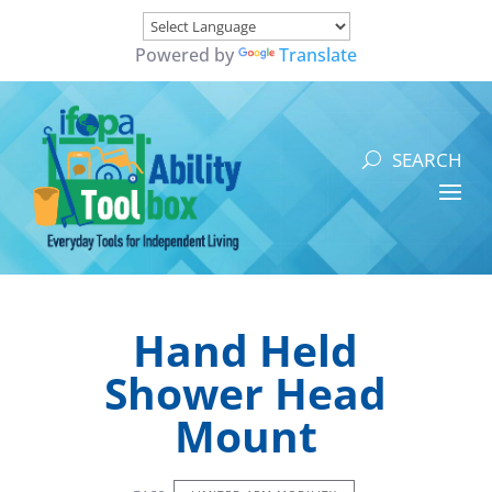
Powered by
Translate
Hand Held
Shower Head
Mount