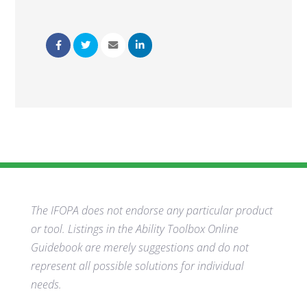
The IFOPA does not endorse any particular product
or tool. Listings in the Ability Toolbox Online
Guidebook are merely suggestions and do not
represent all possible solutions for individual
needs.