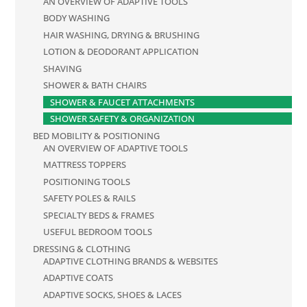
AN OVERVIEW OF ADAPTIVE TOOLS
BODY WASHING
HAIR WASHING, DRYING & BRUSHING
LOTION & DEODORANT APPLICATION
SHAVING
SHOWER & BATH CHAIRS
SHOWER & FAUCET ATTACHMENTS
SHOWER SAFETY & ORGANIZATION
BED MOBILITY & POSITIONING
AN OVERVIEW OF ADAPTIVE TOOLS
MATTRESS TOPPERS
POSITIONING TOOLS
SAFETY POLES & RAILS
SPECIALTY BEDS & FRAMES
USEFUL BEDROOM TOOLS
DRESSING & CLOTHING
ADAPTIVE CLOTHING BRANDS & WEBSITES
ADAPTIVE COATS
ADAPTIVE SOCKS, SHOES & LACES