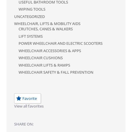
USEFUL BATHROOM TOOLS
WIPING TOOLS
UNCATEGORIZED
WHEELCHAIR, LIFTS & MOBILITY AIDS
CRUTCHES, CANES & WALKERS
LIFT SYSTEMS
POWER WHEELCHAIR AND ELECTRIC SCOOTERS
WHEELCHAIR ACCESSORIES & APPS
WHEELCHAIR CUSHIONS
WHEELCHAIR LIFTS & RAMPS
WHEELCHAIR SAFETY & FALL PREVENTION
Favorite
View all favorites
SHARE ON: