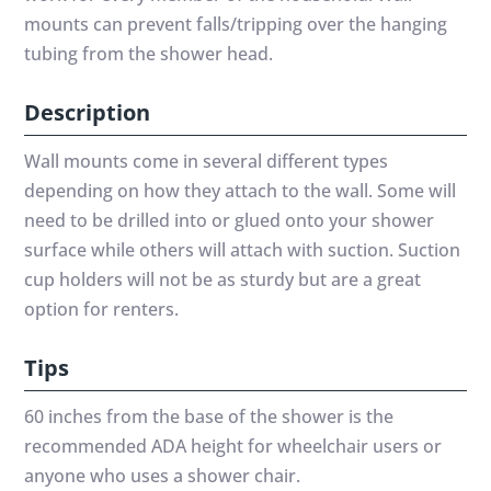
mounts can prevent falls/tripping over the hanging
tubing from the shower head.
Description
Wall mounts come in several different types
depending on how they attach to the wall. Some will
need to be drilled into or glued onto your shower
surface while others will attach with suction. Suction
cup holders will not be as sturdy but are a great
option for renters.
Tips
60 inches from the base of the shower is the
recommended ADA height for wheelchair users or
anyone who uses a shower chair.