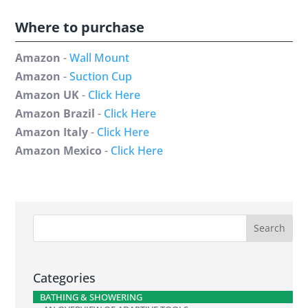
Where to purchase
Amazon
-
Wall Mount
Amazon
-
Suction Cup
Amazon UK
-
Click Here
Amazon Brazil
-
Click Here
Amazon Italy
-
Click Here
Amazon Mexico
-
Click Here
Categories
BATHING & SHOWERING