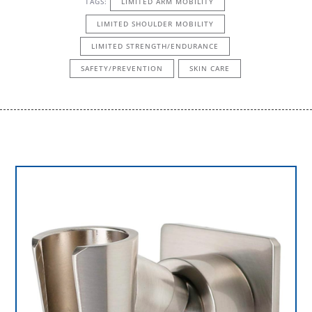
TAGS:
LIMITED ARM MOBILITY
LIMITED SHOULDER MOBILITY
LIMITED STRENGTH/ENDURANCE
SAFETY/PREVENTION
SKIN CARE