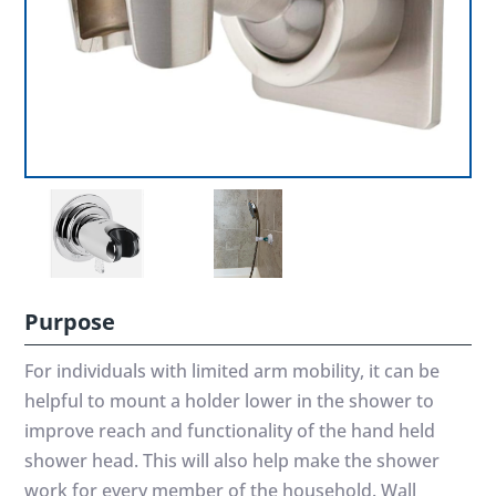
Purpose
For individuals with limited arm mobility, it can be
helpful to mount a holder lower in the shower to
improve reach and functionality of the hand held
shower head. This will also help make the shower
work for every member of the household. Wall