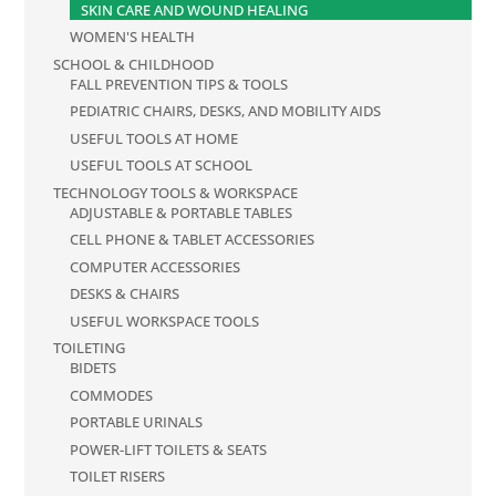
SKIN CARE AND WOUND HEALING
WOMEN'S HEALTH
SCHOOL & CHILDHOOD
FALL PREVENTION TIPS & TOOLS
PEDIATRIC CHAIRS, DESKS, AND MOBILITY AIDS
USEFUL TOOLS AT HOME
USEFUL TOOLS AT SCHOOL
TECHNOLOGY TOOLS & WORKSPACE
ADJUSTABLE & PORTABLE TABLES
CELL PHONE & TABLET ACCESSORIES
COMPUTER ACCESSORIES
DESKS & CHAIRS
USEFUL WORKSPACE TOOLS
TOILETING
BIDETS
COMMODES
PORTABLE URINALS
POWER-LIFT TOILETS & SEATS
TOILET RISERS