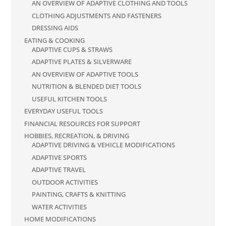
AN OVERVIEW OF ADAPTIVE CLOTHING AND TOOLS
CLOTHING ADJUSTMENTS AND FASTENERS
DRESSING AIDS
EATING & COOKING
ADAPTIVE CUPS & STRAWS
ADAPTIVE PLATES & SILVERWARE
AN OVERVIEW OF ADAPTIVE TOOLS
NUTRITION & BLENDED DIET TOOLS
USEFUL KITCHEN TOOLS
EVERYDAY USEFUL TOOLS
FINANCIAL RESOURCES FOR SUPPORT
HOBBIES, RECREATION, & DRIVING
ADAPTIVE DRIVING & VEHICLE MODIFICATIONS
ADAPTIVE SPORTS
ADAPTIVE TRAVEL
OUTDOOR ACTIVITIES
PAINTING, CRAFTS & KNITTING
WATER ACTIVITIES
HOME MODIFICATIONS