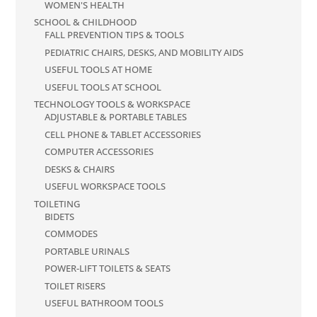
WOMEN'S HEALTH
SCHOOL & CHILDHOOD
FALL PREVENTION TIPS & TOOLS
PEDIATRIC CHAIRS, DESKS, AND MOBILITY AIDS
USEFUL TOOLS AT HOME
USEFUL TOOLS AT SCHOOL
TECHNOLOGY TOOLS & WORKSPACE
ADJUSTABLE & PORTABLE TABLES
CELL PHONE & TABLET ACCESSORIES
COMPUTER ACCESSORIES
DESKS & CHAIRS
USEFUL WORKSPACE TOOLS
TOILETING
BIDETS
COMMODES
PORTABLE URINALS
POWER-LIFT TOILETS & SEATS
TOILET RISERS
USEFUL BATHROOM TOOLS