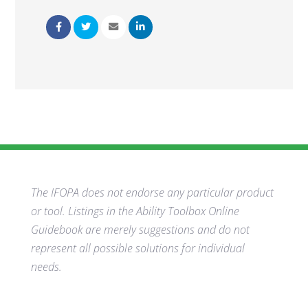
The IFOPA does not endorse any particular product
or tool. Listings in the Ability Toolbox Online
Guidebook are merely suggestions and do not
represent all possible solutions for individual
needs.