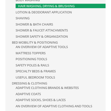
HAIR WASHING, DRYING & BRUSHING
LOTION & DEODORANT APPLICATION
SHAVING
SHOWER & BATH CHAIRS
SHOWER & FAUCET ATTACHMENTS
SHOWER SAFETY & ORGANIZATION
BED MOBILITY & POSITIONING
AN OVERVIEW OF ADAPTIVE TOOLS
MATTRESS TOPPERS
POSITIONING TOOLS
SAFETY POLES & RAILS
SPECIALTY BEDS & FRAMES
USEFUL BEDROOM TOOLS
DRESSING & CLOTHING
ADAPTIVE CLOTHING BRANDS & WEBSITES
ADAPTIVE COATS
ADAPTIVE SOCKS, SHOES & LACES
AN OVERVIEW OF ADAPTIVE CLOTHING AND TOOLS