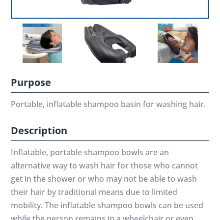
Purpose
Portable, inflatable shampoo basin for washing hair.
Description
Inflatable, portable shampoo bowls are an
alternative way to wash hair for those who cannot
get in the shower or who may not be able to wash
their hair by traditional means due to limited
mobility. The inflatable shampoo bowls can be used
while the person remains in a wheelchair or even