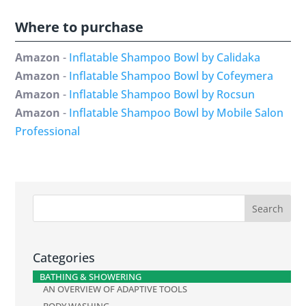
Where to purchase
Amazon
-
Inflatable Shampoo Bowl by Calidaka
Amazon
-
Inflatable Shampoo Bowl by Cofeymera
Amazon
-
Inflatable Shampoo Bowl by Rocsun
Amazon
-
Inflatable Shampoo Bowl by Mobile Salon
Professional
Categories
BATHING & SHOWERING
AN OVERVIEW OF ADAPTIVE TOOLS
BODY WASHING