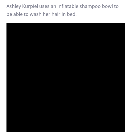
Ashley Kurpiel uses an inflatable shampoo bowl to
be able to wash her hair in bed.