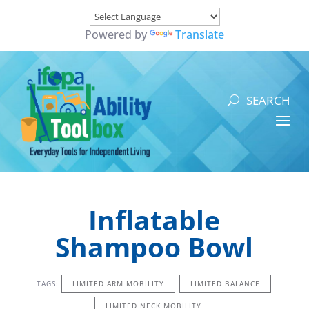
Powered by
Translate
Inflatable
Shampoo Bowl
TAGS:
LIMITED ARM MOBILITY
LIMITED BALANCE
LIMITED NECK MOBILITY