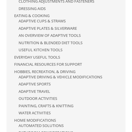
CLOTHING ADJUSTMENTS AND FASTENERS
DRESSING AIDS
EATING & COOKING
ADAPTIVE CUPS & STRAWS
ADAPTIVE PLATES & SILVERWARE
AN OVERVIEW OF ADAPTIVE TOOLS
NUTRITION & BLENDED DIET TOOLS
USEFUL KITCHEN TOOLS
EVERYDAY USEFUL TOOLS
FINANCIAL RESOURCES FOR SUPPORT
HOBBIES, RECREATION, & DRIVING
ADAPTIVE DRIVING & VEHICLE MODIFICATIONS
ADAPTIVE SPORTS
ADAPTIVE TRAVEL
OUTDOOR ACTIVITIES
PAINTING, CRAFTS & KNITTING
WATER ACTIVITIES
HOME MODIFICATIONS
AUTOMATED SOLUTIONS