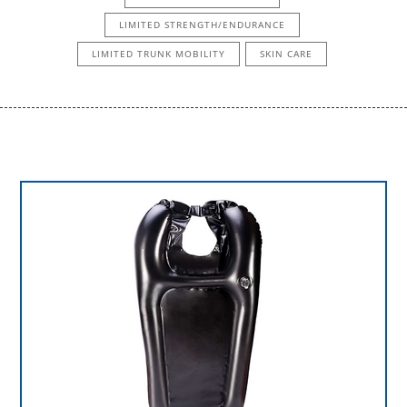
LIMITED STRENGTH/ENDURANCE
LIMITED TRUNK MOBILITY
SKIN CARE