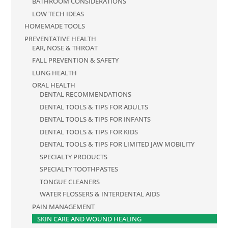
BATHROOM CONSIDERATIONS
LOW TECH IDEAS
HOMEMADE TOOLS
PREVENTATIVE HEALTH
EAR, NOSE & THROAT
FALL PREVENTION & SAFETY
LUNG HEALTH
ORAL HEALTH
DENTAL RECOMMENDATIONS
DENTAL TOOLS & TIPS FOR ADULTS
DENTAL TOOLS & TIPS FOR INFANTS
DENTAL TOOLS & TIPS FOR KIDS
DENTAL TOOLS & TIPS FOR LIMITED JAW MOBILITY
SPECIALTY PRODUCTS
SPECIALTY TOOTHPASTES
TONGUE CLEANERS
WATER FLOSSERS & INTERDENTAL AIDS
PAIN MANAGEMENT
SKIN CARE AND WOUND HEALING