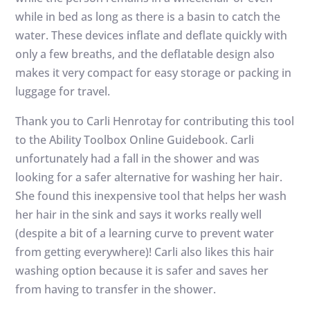
while in bed as long as there is a basin to catch the
water. These devices inflate and deflate quickly with
only a few breaths, and the deflatable design also
makes it very compact for easy storage or packing in
luggage for travel.
Thank you to Carli Henrotay for contributing this tool
to the Ability Toolbox Online Guidebook. Carli
unfortunately had a fall in the shower and was
looking for a safer alternative for washing her hair.
She found this inexpensive tool that helps her wash
her hair in the sink and says it works really well
(despite a bit of a learning curve to prevent water
from getting everywhere)! Carli also likes this hair
washing option because it is safer and saves her
from having to transfer in the shower.