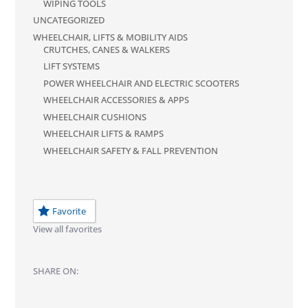
WIPING TOOLS
UNCATEGORIZED
WHEELCHAIR, LIFTS & MOBILITY AIDS
CRUTCHES, CANES & WALKERS
LIFT SYSTEMS
POWER WHEELCHAIR AND ELECTRIC SCOOTERS
WHEELCHAIR ACCESSORIES & APPS
WHEELCHAIR CUSHIONS
WHEELCHAIR LIFTS & RAMPS
WHEELCHAIR SAFETY & FALL PREVENTION
Favorite
View all favorites
SHARE ON: