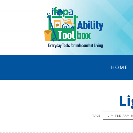
HOME
L
TAGS:
LIMITED ARM 