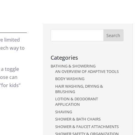
e limited
tech way to
Categories
BATHING & SHOWERING
 a toggle
AN OVERVIEW OF ADAPTIVE TOOLS
hose can
BODY WASHING
for kids”
HAIR WASHING, DRYING &
BRUSHING
LOTION & DEODORANT
APPLICATION
SHAVING
SHOWER & BATH CHAIRS
SHOWER & FAUCET ATTACHMENTS
SHOWER SAFETY & ORGANIZATION