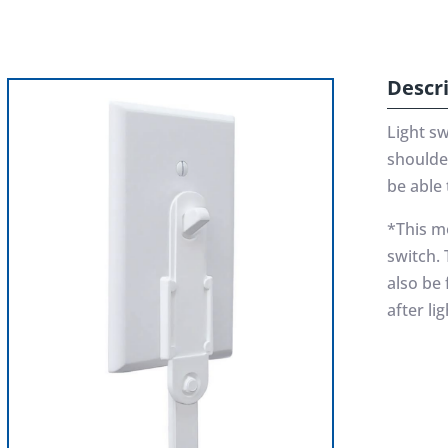
Descr
Light s
shoulde
be able 
*This mo
switch. 
also be
after li