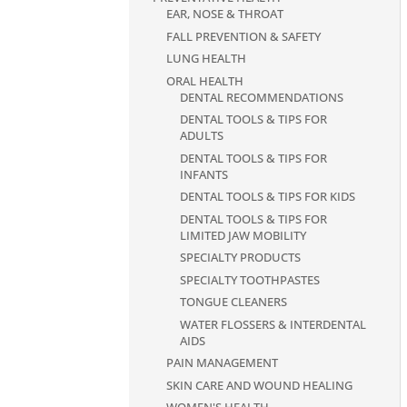
EAR, NOSE & THROAT
FALL PREVENTION & SAFETY
LUNG HEALTH
ORAL HEALTH
DENTAL RECOMMENDATIONS
DENTAL TOOLS & TIPS FOR
ADULTS
DENTAL TOOLS & TIPS FOR
INFANTS
DENTAL TOOLS & TIPS FOR KIDS
DENTAL TOOLS & TIPS FOR
LIMITED JAW MOBILITY
SPECIALTY PRODUCTS
SPECIALTY TOOTHPASTES
TONGUE CLEANERS
WATER FLOSSERS & INTERDENTAL
AIDS
PAIN MANAGEMENT
SKIN CARE AND WOUND HEALING