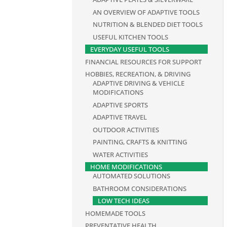
AN OVERVIEW OF ADAPTIVE TOOLS
NUTRITION & BLENDED DIET TOOLS
USEFUL KITCHEN TOOLS
EVERYDAY USEFUL TOOLS
FINANCIAL RESOURCES FOR SUPPORT
HOBBIES, RECREATION, & DRIVING
ADAPTIVE DRIVING & VEHICLE
MODIFICATIONS
ADAPTIVE SPORTS
ADAPTIVE TRAVEL
OUTDOOR ACTIVITIES
PAINTING, CRAFTS & KNITTING
WATER ACTIVITIES
HOME MODIFICATIONS
AUTOMATED SOLUTIONS
BATHROOM CONSIDERATIONS
LOW TECH IDEAS
HOMEMADE TOOLS
PREVENTATIVE HEALTH