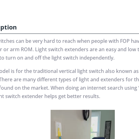
iption
witches can be very hard to reach when people with FOP hav
r or arm ROM. Light switch extenders are an easy and low 
to turn on and off the light switch independently.
del is for the traditional vertical light switch also known as
There are many different types of light and extenders for t
 found on the market. When doing an internet search using “
ght switch extender helps get better results.