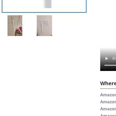
Where
Amazo
Amazo
Amazo
Amazon