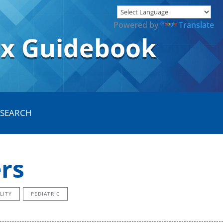
Powered by
Translate
ox Guidebook
rs
LITY
PEDIATRIC