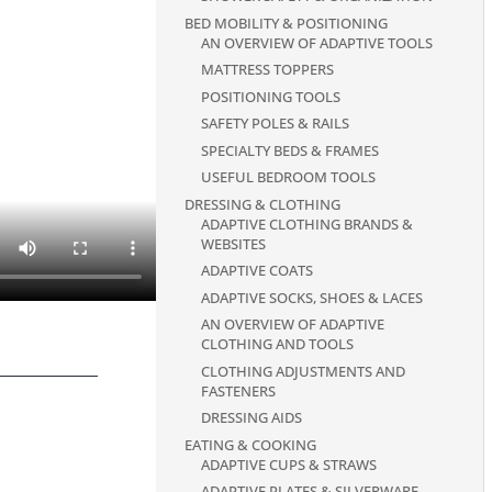
BED MOBILITY & POSITIONING
AN OVERVIEW OF ADAPTIVE TOOLS
MATTRESS TOPPERS
POSITIONING TOOLS
SAFETY POLES & RAILS
SPECIALTY BEDS & FRAMES
USEFUL BEDROOM TOOLS
DRESSING & CLOTHING
ADAPTIVE CLOTHING BRANDS &
WEBSITES
ADAPTIVE COATS
ADAPTIVE SOCKS, SHOES & LACES
AN OVERVIEW OF ADAPTIVE
CLOTHING AND TOOLS
CLOTHING ADJUSTMENTS AND
FASTENERS
DRESSING AIDS
EATING & COOKING
ADAPTIVE CUPS & STRAWS
ADAPTIVE PLATES & SILVERWARE