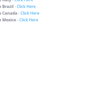
 Brazil
-
Click Here
 Canada
-
Click Here
 Mexico
-
Click Here