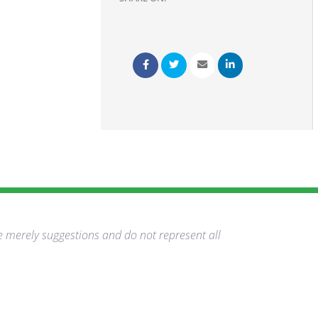
e merely suggestions and do not represent all