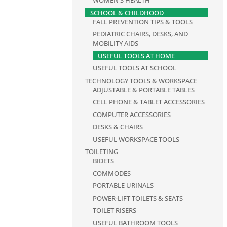
WOMEN'S HEALTH
SCHOOL & CHILDHOOD
FALL PREVENTION TIPS & TOOLS
PEDIATRIC CHAIRS, DESKS, AND
MOBILITY AIDS
USEFUL TOOLS AT HOME
USEFUL TOOLS AT SCHOOL
TECHNOLOGY TOOLS & WORKSPACE
ADJUSTABLE & PORTABLE TABLES
CELL PHONE & TABLET ACCESSORIES
COMPUTER ACCESSORIES
DESKS & CHAIRS
USEFUL WORKSPACE TOOLS
TOILETING
BIDETS
COMMODES
PORTABLE URINALS
POWER-LIFT TOILETS & SEATS
TOILET RISERS
USEFUL BATHROOM TOOLS