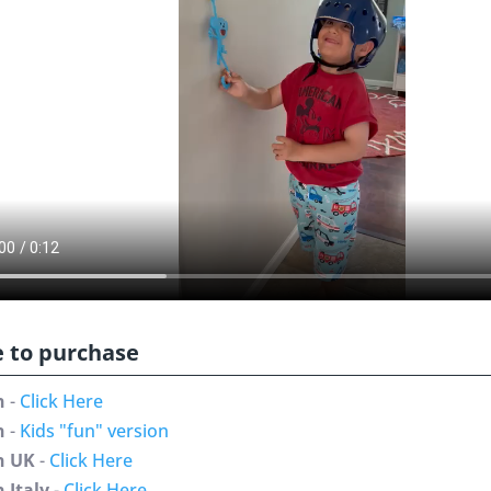
 to purchase
n
-
Click Here
n
-
Kids "fun" version
n UK
-
Click Here
 Italy
-
Click Here