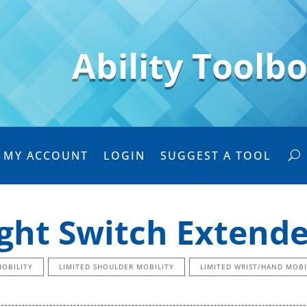
Ability Toolb
MY ACCOUNT
LOGIN
SUGGEST A TOOL
ight Switch Extende
MOBILITY
LIMITED SHOULDER MOBILITY
LIMITED WRIST/HAND MOBI