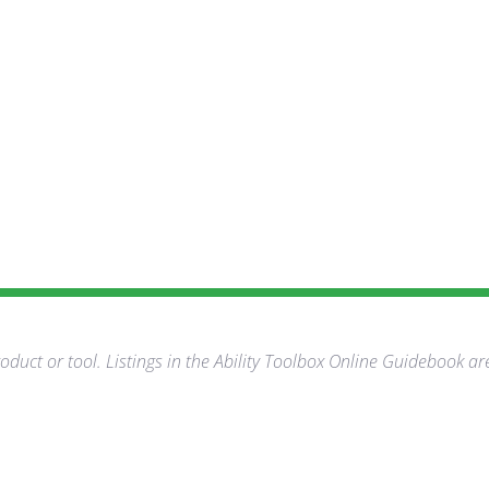
duct or tool. Listings in the Ability Toolbox Online Guidebook ar