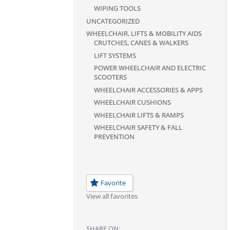
WIPING TOOLS
UNCATEGORIZED
WHEELCHAIR, LIFTS & MOBILITY AIDS
CRUTCHES, CANES & WALKERS
LIFT SYSTEMS
POWER WHEELCHAIR AND ELECTRIC
SCOOTERS
WHEELCHAIR ACCESSORIES & APPS
WHEELCHAIR CUSHIONS
WHEELCHAIR LIFTS & RAMPS
WHEELCHAIR SAFETY & FALL
PREVENTION
Favorite
View all favorites
SHARE ON: