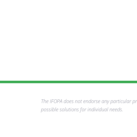
The IFOPA does not endorse any particular pro
possible solutions for individual needs.