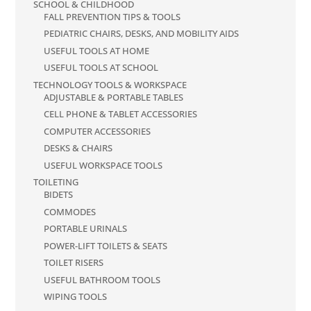
SCHOOL & CHILDHOOD
FALL PREVENTION TIPS & TOOLS
PEDIATRIC CHAIRS, DESKS, AND MOBILITY AIDS
USEFUL TOOLS AT HOME
USEFUL TOOLS AT SCHOOL
TECHNOLOGY TOOLS & WORKSPACE
ADJUSTABLE & PORTABLE TABLES
CELL PHONE & TABLET ACCESSORIES
COMPUTER ACCESSORIES
DESKS & CHAIRS
USEFUL WORKSPACE TOOLS
TOILETING
BIDETS
COMMODES
PORTABLE URINALS
POWER-LIFT TOILETS & SEATS
TOILET RISERS
USEFUL BATHROOM TOOLS
WIPING TOOLS