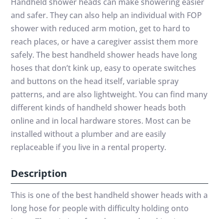
Handheld shower heads can make showering easier
and safer. They can also help an individual with FOP
shower with reduced arm motion, get to hard to
reach places, or have a caregiver assist them more
safely. The best handheld shower heads have long
hoses that don’t kink up, easy to operate switches
and buttons on the head itself, variable spray
patterns, and are also lightweight. You can find many
different kinds of handheld shower heads both
online and in local hardware stores. Most can be
installed without a plumber and are easily
replaceable if you live in a rental property.
Description
This is one of the best handheld shower heads with a
long hose for people with difficulty holding onto