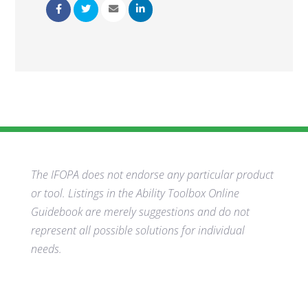
The IFOPA does not endorse any particular product
or tool. Listings in the Ability Toolbox Online
Guidebook are merely suggestions and do not
represent all possible solutions for individual
needs.