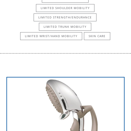
LIMITED SHOULDER MOBILITY
LIMITED STRENGTH/ENDURANCE
LIMITED TRUNK MOBILITY
LIMITED WRIST/HAND MOBILITY
SKIN CARE