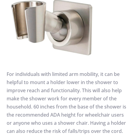
For individuals with limited arm mobility, it can be
helpful to mount a holder lower in the shower to
improve reach and functionality. This will also help
make the shower work for every member of the
household. 60 inches from the base of the shower is
the recommended ADA height for wheelchair users
or anyone who uses a shower chair. Having a holder
can also reduce the risk of falls/trips over the cord.