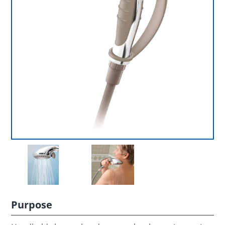
Purpose