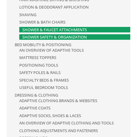
LOTION & DEODORANT APPLICATION
SHAVING
SHOWER & BATH CHAIRS
SHOWER & FAUCET ATTACHMENTS
SHOWER SAFETY & ORGANIZATION
BED MOBILITY & POSITIONING
AN OVERVIEW OF ADAPTIVE TOOLS
MATTRESS TOPPERS
POSITIONING TOOLS
SAFETY POLES & RAILS
SPECIALTY BEDS & FRAMES
USEFUL BEDROOM TOOLS
DRESSING & CLOTHING
ADAPTIVE CLOTHING BRANDS & WEBSITES
ADAPTIVE COATS
ADAPTIVE SOCKS, SHOES & LACES
AN OVERVIEW OF ADAPTIVE CLOTHING AND TOOLS
CLOTHING ADJUSTMENTS AND FASTENERS