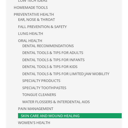
LOW TECH IDEAS
HOMEMADE TOOLS
PREVENTATIVE HEALTH
EAR, NOSE & THROAT
FALL PREVENTION & SAFETY
LUNG HEALTH
ORAL HEALTH
DENTAL RECOMMENDATIONS
DENTAL TOOLS & TIPS FOR ADULTS
DENTAL TOOLS & TIPS FOR INFANTS
DENTAL TOOLS & TIPS FOR KIDS
DENTAL TOOLS & TIPS FOR LIMITED JAW MOBILITY
SPECIALTY PRODUCTS
SPECIALTY TOOTHPASTES
TONGUE CLEANERS
WATER FLOSSERS & INTERDENTAL AIDS
PAIN MANAGEMENT
SKIN CARE AND WOUND HEALING
WOMEN'S HEALTH