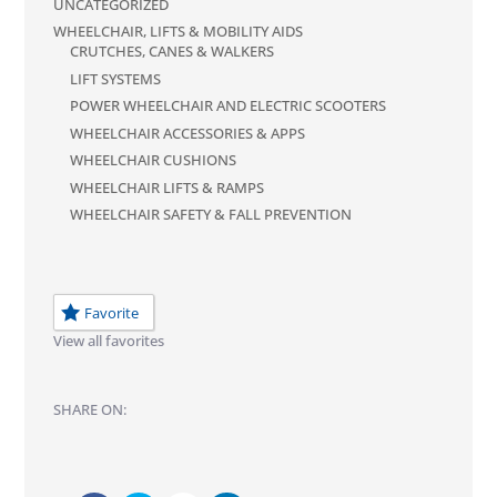
UNCATEGORIZED
WHEELCHAIR, LIFTS & MOBILITY AIDS
CRUTCHES, CANES & WALKERS
LIFT SYSTEMS
POWER WHEELCHAIR AND ELECTRIC SCOOTERS
WHEELCHAIR ACCESSORIES & APPS
WHEELCHAIR CUSHIONS
WHEELCHAIR LIFTS & RAMPS
WHEELCHAIR SAFETY & FALL PREVENTION
Favorite
View all favorites
SHARE ON: