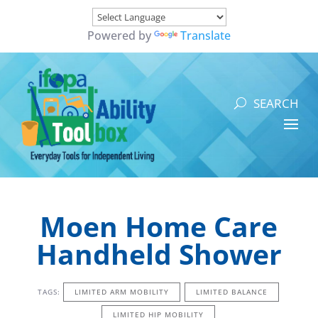
Powered by
Translate
Moen Home Care
Handheld Shower
TAGS:
LIMITED ARM MOBILITY
LIMITED BALANCE
LIMITED HIP MOBILITY