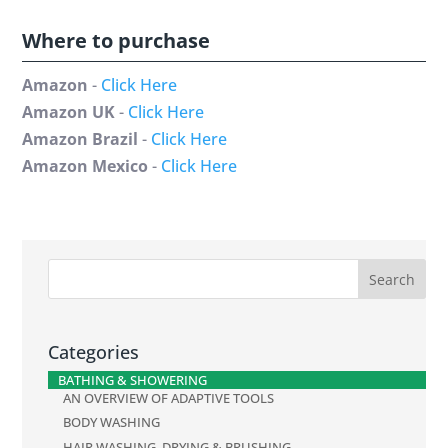
Where to purchase
Amazon
-
Click Here
Amazon UK
-
Click Here
Amazon Brazil
-
Click Here
Amazon Mexico
-
Click Here
Categories
BATHING & SHOWERING
AN OVERVIEW OF ADAPTIVE TOOLS
BODY WASHING
HAIR WASHING, DRYING & BRUSHING