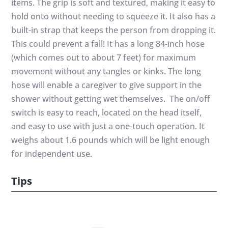
items. The grip is soft and textured, making it easy to
hold onto without needing to squeeze it. It also has a
built-in strap that keeps the person from dropping it.
This could prevent a fall! It has a long 84-inch hose
(which comes out to about 7 feet) for maximum
movement without any tangles or kinks. The long
hose will enable a caregiver to give support in the
shower without getting wet themselves. The on/off
switch is easy to reach, located on the head itself,
and easy to use with just a one-touch operation. It
weighs about 1.6 pounds which will be light enough
for independent use.
Tips