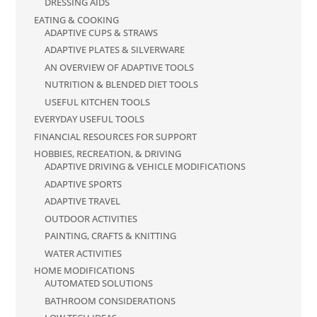
DRESSING AIDS
EATING & COOKING
ADAPTIVE CUPS & STRAWS
ADAPTIVE PLATES & SILVERWARE
AN OVERVIEW OF ADAPTIVE TOOLS
NUTRITION & BLENDED DIET TOOLS
USEFUL KITCHEN TOOLS
EVERYDAY USEFUL TOOLS
FINANCIAL RESOURCES FOR SUPPORT
HOBBIES, RECREATION, & DRIVING
ADAPTIVE DRIVING & VEHICLE MODIFICATIONS
ADAPTIVE SPORTS
ADAPTIVE TRAVEL
OUTDOOR ACTIVITIES
PAINTING, CRAFTS & KNITTING
WATER ACTIVITIES
HOME MODIFICATIONS
AUTOMATED SOLUTIONS
BATHROOM CONSIDERATIONS