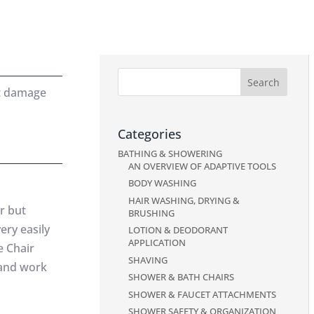
’t damage
Categories
BATHING & SHOWERING
AN OVERVIEW OF ADAPTIVE TOOLS
BODY WASHING
HAIR WASHING, DRYING &
r but
BRUSHING
ery easily
LOTION & DEODORANT
APPLICATION
e Chair
SHAVING
 and work
SHOWER & BATH CHAIRS
SHOWER & FAUCET ATTACHMENTS
SHOWER SAFETY & ORGANIZATION