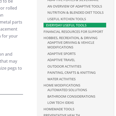
d to be
AN OVERVIEW OF ADAPTIVE TOOLS
or rolled
NUTRITION & BLENDED DIET TOOLS
an
USEFUL KITCHEN TOOLS
 metal parts
EVERYDAY USEFUL TOOLS
placement
FINANCIAL RESOURCES FOR SUPPORT
 for your
HOBBIES, RECREATION, & DRIVING
ADAPTIVE DRIVING & VEHICLE
MODIFICATIONS
ADAPTIVE SPORTS
zon and
ADAPTIVE TRAVEL
 that may
OUTDOOR ACTIVITIES
size pegs to
PAINTING, CRAFTS & KNITTING
WATER ACTIVITIES
HOME MODIFICATIONS
AUTOMATED SOLUTIONS
BATHROOM CONSIDERATIONS
LOW TECH IDEAS
HOMEMADE TOOLS
PREVENTATIVE HEALTH