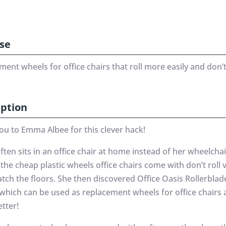
se
ment wheels for office chairs that roll more easily and don
iption
ou to Emma Albee for this clever hack!
en sits in an office chair at home instead of her wheelchai
the cheap plastic wheels office chairs come with don’t roll v
tch the floors. She then discovered Office Oasis Rollerblad
which can be used as replacement wheels for office chairs
tter!