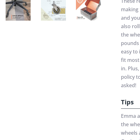
These r
making 
and you
also rol
the whe
pounds 
easy to 
fit most
in. Plu
policy t
asked!
Tips
Emma add
the whee
wheels a