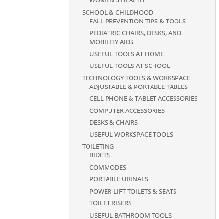
WOMEN'S HEALTH
SCHOOL & CHILDHOOD
FALL PREVENTION TIPS & TOOLS
PEDIATRIC CHAIRS, DESKS, AND
MOBILITY AIDS
USEFUL TOOLS AT HOME
USEFUL TOOLS AT SCHOOL
TECHNOLOGY TOOLS & WORKSPACE
ADJUSTABLE & PORTABLE TABLES
CELL PHONE & TABLET ACCESSORIES
COMPUTER ACCESSORIES
DESKS & CHAIRS
USEFUL WORKSPACE TOOLS
TOILETING
BIDETS
COMMODES
PORTABLE URINALS
POWER-LIFT TOILETS & SEATS
TOILET RISERS
USEFUL BATHROOM TOOLS