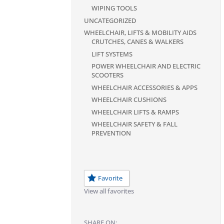
WIPING TOOLS
UNCATEGORIZED
WHEELCHAIR, LIFTS & MOBILITY AIDS
CRUTCHES, CANES & WALKERS
LIFT SYSTEMS
POWER WHEELCHAIR AND ELECTRIC
SCOOTERS
WHEELCHAIR ACCESSORIES & APPS
WHEELCHAIR CUSHIONS
WHEELCHAIR LIFTS & RAMPS
WHEELCHAIR SAFETY & FALL
PREVENTION
Favorite
View all favorites
SHARE ON: