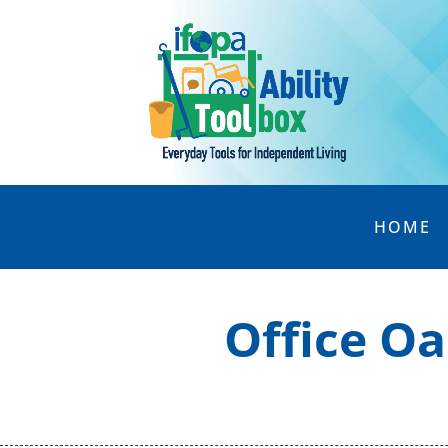
HOME
Office Oa