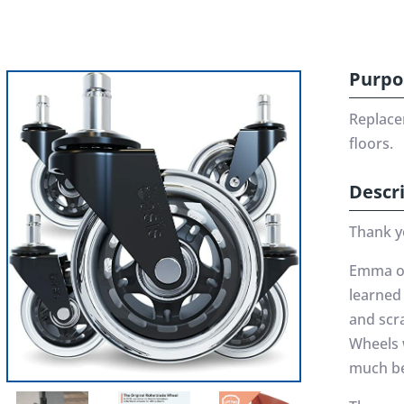
Purpo
Replace
floors.
Descr
Thank y
Emma oft
learned 
and scra
Wheels 
much be