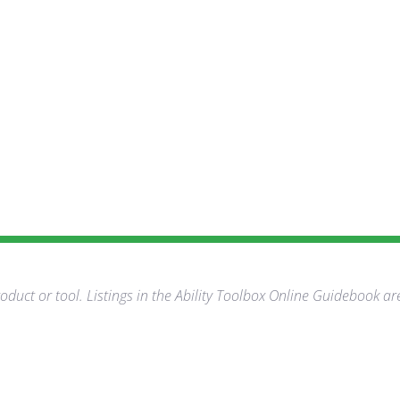
duct or tool. Listings in the Ability Toolbox Online Guidebook ar