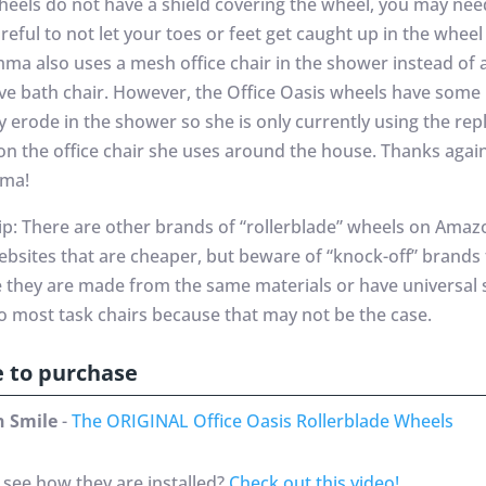
heels do not have a shield covering the wheel, you may nee
eful to not let your toes or feet get caught up in the wheel 
mma also uses a mesh office chair in the shower instead of 
ve bath chair. However, the Office Oasis wheels have some
y erode in the shower so she is only currently using the re
on the office chair she uses around the house. Thanks again
mma!
tip: There are other brands of “rollerblade” wheels on Ama
ebsites that are cheaper, but beware of “knock-off” brands
ke they are made from the same materials or have universal 
to most task chairs because that may not be the case.
 to purchase
 Smile
-
The ORIGINAL Office Oasis Rollerblade Wheels
 see how they are installed?
Check out this video!