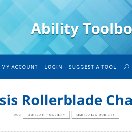
Ability Toolb
MY ACCOUNT
LOGIN
SUGGEST A TOOL
sis Rollerblade Ch
TAGS:
LIMITED HIP MOBILITY
LIMITED LEG MOBILITY