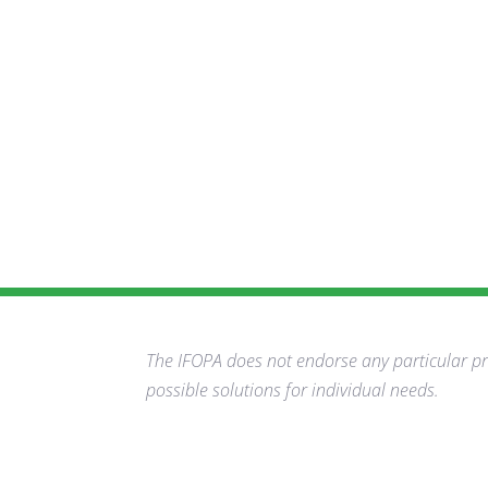
The IFOPA does not endorse any particular pro
possible solutions for individual needs.