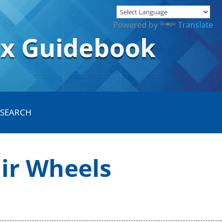
Powered by
Translate
ox Guidebook
air Wheels