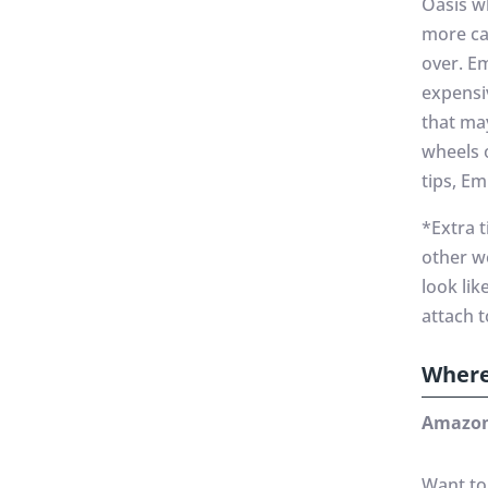
Oasis w
more car
over. E
expensi
that ma
wheels 
tips, E
*Extra 
other w
look li
attach 
Where
Amazon
Want to