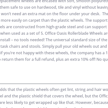
eplacement wheels are encased with soft, smooth polyure
them safe to use on hardwood, tile and vinyl without leavin
 won’t need an extra mat on the floor under your desk. Th
l more easily on carpet than the plastic wheels. The support
els are constructed from high-grade steel and can support 
when used as a set of 5. Office Oasis Rollerblade Wheels a
install – no tools needed! The universal standard size of the
 task chairs and stools. Simply pull your old wheels out an
s, if you’re not happy with these wheels, the company has a
o return them for a full refund, plus an extra 10% off! No q
s that the plastic wheels often get lint, string and hair w
l and the plastic shield that covers the wheel, but the Offi
re less likely to get wrapped up like that. However, becaus