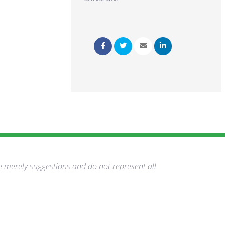
e merely suggestions and do not represent all