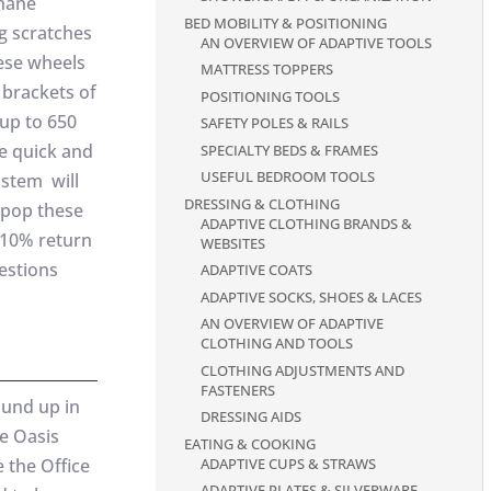
thane
BED MOBILITY & POSITIONING
g scratches
AN OVERVIEW OF ADAPTIVE TOOLS
ese wheels
MATTRESS TOPPERS
 brackets of
POSITIONING TOOLS
up to 650
SAFETY POLES & RAILS
re quick and
SPECIALTY BEDS & FRAMES
USEFUL BEDROOM TOOLS
 stem will
DRESSING & CLOTHING
d pop these
ADAPTIVE CLOTHING BRANDS &
 110% return
WEBSITES
uestions
ADAPTIVE COATS
ADAPTIVE SOCKS, SHOES & LACES
AN OVERVIEW OF ADAPTIVE
CLOTHING AND TOOLS
CLOTHING ADJUSTMENTS AND
FASTENERS
ound up in
DRESSING AIDS
ce Oasis
EATING & COOKING
ADAPTIVE CUPS & STRAWS
e the Office
ADAPTIVE PLATES & SILVERWARE