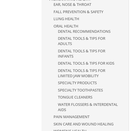
EAR, NOSE & THROAT
FALL PREVENTION & SAFETY
LUNG HEALTH
ORAL HEALTH
DENTAL RECOMMENDATIONS
DENTAL TOOLS & TIPS FOR
ADULTS
DENTAL TOOLS & TIPS FOR
INFANTS
DENTAL TOOLS & TIPS FOR KIDS
DENTAL TOOLS & TIPS FOR
LIMITED JAW MOBILITY
SPECIALTY PRODUCTS
SPECIALTY TOOTHPASTES
TONGUE CLEANERS
WATER FLOSSERS & INTERDENTAL
AIDS
PAIN MANAGEMENT
SKIN CARE AND WOUND HEALING