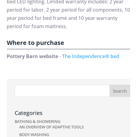
bed LED lighting. Limited warranty includes: 2 year
period for labor, 2 year period for all components, 10
year period for bed frame and 10 year warranty
period for foam mattress.
Where to purchase
Pottery Barn website
-
The Independence® bed
Categories
BATHING & SHOWERING
AN OVERVIEW OF ADAPTIVE TOOLS
BODY WASHING