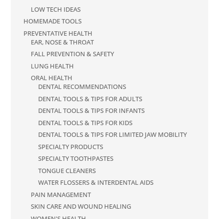
LOW TECH IDEAS
HOMEMADE TOOLS
PREVENTATIVE HEALTH
EAR, NOSE & THROAT
FALL PREVENTION & SAFETY
LUNG HEALTH
ORAL HEALTH
DENTAL RECOMMENDATIONS
DENTAL TOOLS & TIPS FOR ADULTS
DENTAL TOOLS & TIPS FOR INFANTS
DENTAL TOOLS & TIPS FOR KIDS
DENTAL TOOLS & TIPS FOR LIMITED JAW MOBILITY
SPECIALTY PRODUCTS
SPECIALTY TOOTHPASTES
TONGUE CLEANERS
WATER FLOSSERS & INTERDENTAL AIDS
PAIN MANAGEMENT
SKIN CARE AND WOUND HEALING
WOMEN'S HEALTH