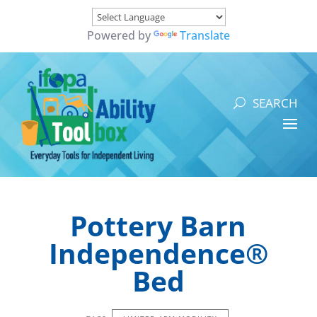
Powered by
Translate
Pottery Barn
Independence®
Bed