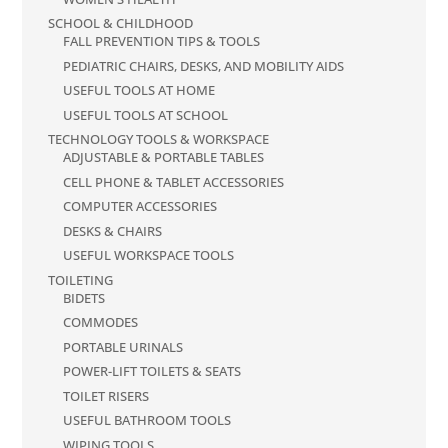
SCHOOL & CHILDHOOD
FALL PREVENTION TIPS & TOOLS
PEDIATRIC CHAIRS, DESKS, AND MOBILITY AIDS
USEFUL TOOLS AT HOME
USEFUL TOOLS AT SCHOOL
TECHNOLOGY TOOLS & WORKSPACE
ADJUSTABLE & PORTABLE TABLES
CELL PHONE & TABLET ACCESSORIES
COMPUTER ACCESSORIES
DESKS & CHAIRS
USEFUL WORKSPACE TOOLS
TOILETING
BIDETS
COMMODES
PORTABLE URINALS
POWER-LIFT TOILETS & SEATS
TOILET RISERS
USEFUL BATHROOM TOOLS
WIPING TOOLS