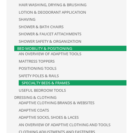
HAIR WASHING, DRYING & BRUSHING
LOTION & DEODORANT APPLICATION
SHAVING
SHOWER & BATH CHAIRS
SHOWER & FAUCET ATTACHMENTS
SHOWER SAFETY & ORGANIZATION
BED MOBILITY & POSITIONING
AN OVERVIEW OF ADAPTIVE TOOLS
MATTRESS TOPPERS
POSITIONING TOOLS
SAFETY POLES & RAILS
SPECIALTY BEDS & FRAMES
USEFUL BEDROOM TOOLS
DRESSING & CLOTHING
ADAPTIVE CLOTHING BRANDS & WEBSITES
ADAPTIVE COATS
ADAPTIVE SOCKS, SHOES & LACES
AN OVERVIEW OF ADAPTIVE CLOTHING AND TOOLS
CLOTHING ADJUSTMENTS AND FASTENERS