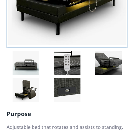
Purpose
Adjustable bed that rotates and assists to standing.