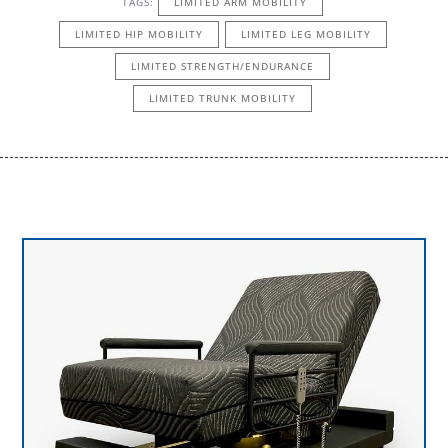
TAGS:
LIMITED ARM MOBILITY
LIMITED HIP MOBILITY
LIMITED LEG MOBILITY
LIMITED STRENGTH/ENDURANCE
LIMITED TRUNK MOBILITY