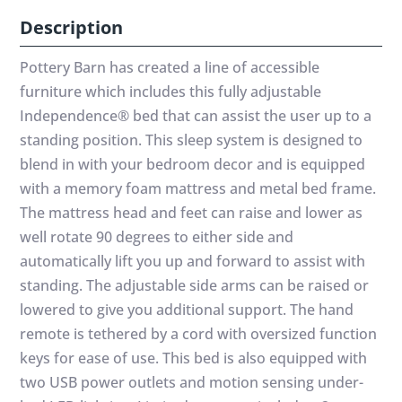
Description
Pottery Barn has created a line of accessible
furniture which includes this fully adjustable
Independence® bed that can assist the user up to a
standing position. This sleep system is designed to
blend in with your bedroom decor and is equipped
with a memory foam mattress and metal bed frame.
The mattress head and feet can raise and lower as
well rotate 90 degrees to either side and
automatically lift you up and forward to assist with
standing. The adjustable side arms can be raised or
lowered to give you additional support. The hand
remote is tethered by a cord with oversized function
keys for ease of use. This bed is also equipped with
two USB power outlets and motion sensing under-