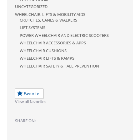
UNCATEGORIZED
WHEELCHAIR, LIFTS & MOBILITY AIDS
CRUTCHES, CANES & WALKERS
LIFT SYSTEMS
POWER WHEELCHAIR AND ELECTRIC SCOOTERS
WHEELCHAIR ACCESSORIES & APPS
WHEELCHAIR CUSHIONS
WHEELCHAIR LIFTS & RAMPS
WHEELCHAIR SAFETY & FALL PREVENTION
Favorite
View all favorites
SHARE ON: