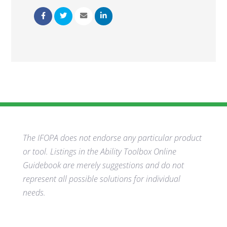
The IFOPA does not endorse any particular product
or tool. Listings in the Ability Toolbox Online
Guidebook are merely suggestions and do not
represent all possible solutions for individual
needs.