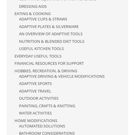
DRESSING AIDS
EATING & COOKING
ADAPTIVE CUPS & STRAWS
ADAPTIVE PLATES & SILVERWARE
AN OVERVIEW OF ADAPTIVE TOOLS
NUTRITION & BLENDED DIET TOOLS
USEFUL KITCHEN TOOLS
EVERYDAY USEFUL TOOLS
FINANCIAL RESOURCES FOR SUPPORT
HOBBIES, RECREATION, & DRIVING
ADAPTIVE DRIVING & VEHICLE MODIFICATIONS
ADAPTIVE SPORTS
ADAPTIVE TRAVEL
OUTDOOR ACTIVITIES
PAINTING, CRAFTS & KNITTING
WATER ACTIVITIES
HOME MODIFICATIONS
AUTOMATED SOLUTIONS
BATHROOM CONSIDERATIONS