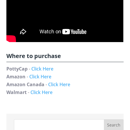
Where to purchase
PottyCap
-
Click Here
Amazon
-
Click Here
Amazon Canada
-
Click Here
Walmart
-
Click Here