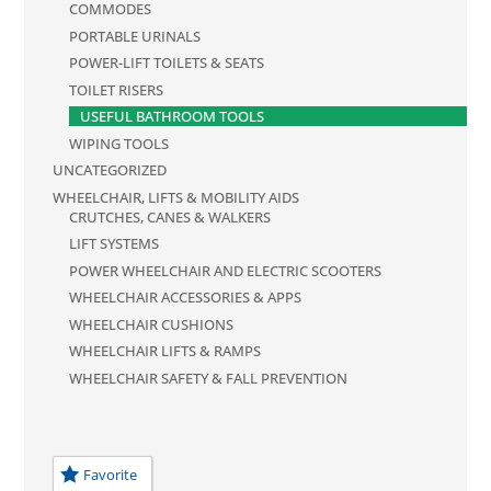
COMMODES
PORTABLE URINALS
POWER-LIFT TOILETS & SEATS
TOILET RISERS
USEFUL BATHROOM TOOLS
WIPING TOOLS
UNCATEGORIZED
WHEELCHAIR, LIFTS & MOBILITY AIDS
CRUTCHES, CANES & WALKERS
LIFT SYSTEMS
POWER WHEELCHAIR AND ELECTRIC SCOOTERS
WHEELCHAIR ACCESSORIES & APPS
WHEELCHAIR CUSHIONS
WHEELCHAIR LIFTS & RAMPS
WHEELCHAIR SAFETY & FALL PREVENTION
Favorite