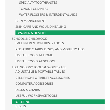
SPECIALTY TOOTHPASTES
TONGUE CLEANERS
WATER FLOSSERS & INTERDENTAL AIDS
PAIN MANAGEMENT
SKIN CARE AND WOUND HEALING
WOMEN'S HEALTH
SCHOOL & CHILDHOOD
FALL PREVENTION TIPS & TOOLS
PEDIATRIC CHAIRS, DESKS, AND MOBILITY AIDS
USEFUL TOOLS AT HOME
USEFUL TOOLS AT SCHOOL
TECHNOLOGY TOOLS & WORKSPACE
ADJUSTABLE & PORTABLE TABLES
CELL PHONE & TABLET ACCESSORIES
COMPUTER ACCESSORIES
DESKS & CHAIRS
USEFUL WORKSPACE TOOLS
TOILETING
BIDETS