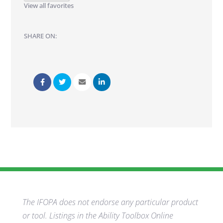
View all favorites
SHARE ON:
The IFOPA does not endorse any particular product
or tool. Listings in the Ability Toolbox Online