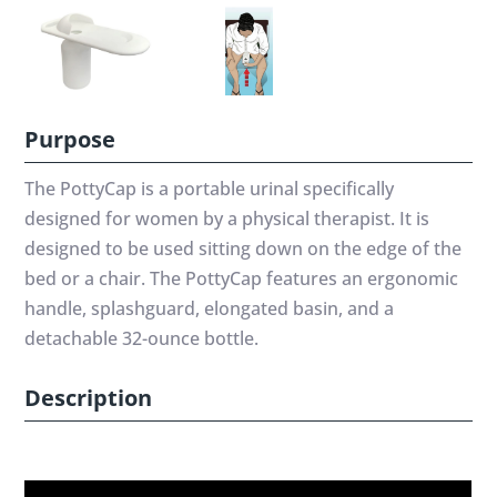
Purpose
The PottyCap is a portable urinal specifically
designed for women by a physical therapist. It is
designed to be used sitting down on the edge of the
bed or a chair. The PottyCap features an ergonomic
handle, splashguard, elongated basin, and a
detachable 32-ounce bottle.
Description