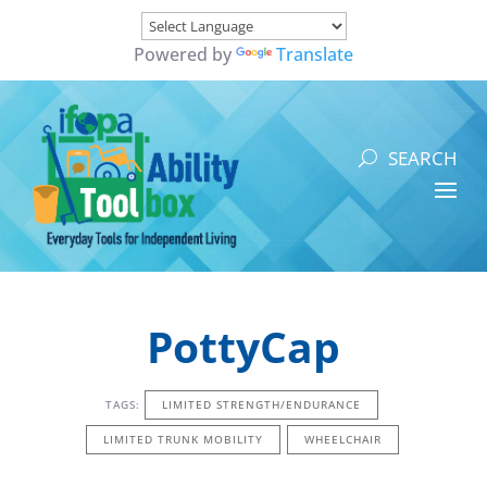
Powered by
Translate
PottyCap
TAGS:
LIMITED STRENGTH/ENDURANCE
LIMITED TRUNK MOBILITY
WHEELCHAIR