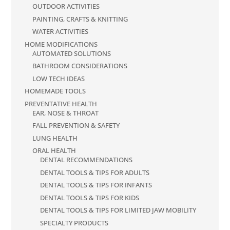
OUTDOOR ACTIVITIES
PAINTING, CRAFTS & KNITTING
WATER ACTIVITIES
HOME MODIFICATIONS
AUTOMATED SOLUTIONS
BATHROOM CONSIDERATIONS
LOW TECH IDEAS
HOMEMADE TOOLS
PREVENTATIVE HEALTH
EAR, NOSE & THROAT
FALL PREVENTION & SAFETY
LUNG HEALTH
ORAL HEALTH
DENTAL RECOMMENDATIONS
DENTAL TOOLS & TIPS FOR ADULTS
DENTAL TOOLS & TIPS FOR INFANTS
DENTAL TOOLS & TIPS FOR KIDS
DENTAL TOOLS & TIPS FOR LIMITED JAW MOBILITY
SPECIALTY PRODUCTS