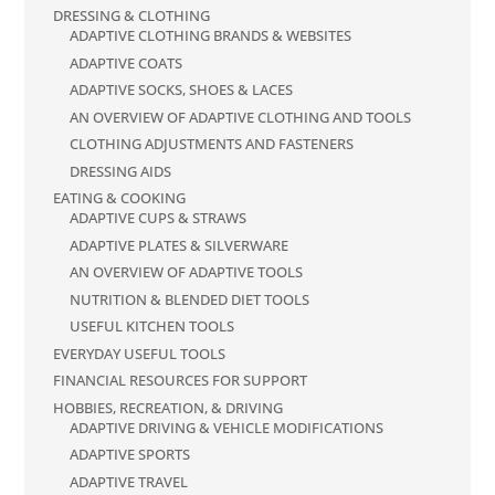
DRESSING & CLOTHING
ADAPTIVE CLOTHING BRANDS & WEBSITES
ADAPTIVE COATS
ADAPTIVE SOCKS, SHOES & LACES
AN OVERVIEW OF ADAPTIVE CLOTHING AND TOOLS
CLOTHING ADJUSTMENTS AND FASTENERS
DRESSING AIDS
EATING & COOKING
ADAPTIVE CUPS & STRAWS
ADAPTIVE PLATES & SILVERWARE
AN OVERVIEW OF ADAPTIVE TOOLS
NUTRITION & BLENDED DIET TOOLS
USEFUL KITCHEN TOOLS
EVERYDAY USEFUL TOOLS
FINANCIAL RESOURCES FOR SUPPORT
HOBBIES, RECREATION, & DRIVING
ADAPTIVE DRIVING & VEHICLE MODIFICATIONS
ADAPTIVE SPORTS
ADAPTIVE TRAVEL