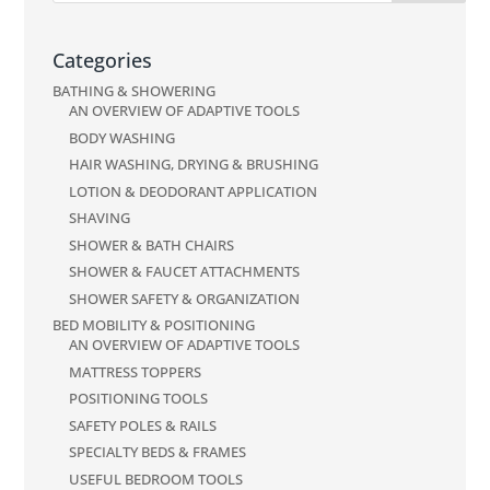
Categories
BATHING & SHOWERING
AN OVERVIEW OF ADAPTIVE TOOLS
BODY WASHING
HAIR WASHING, DRYING & BRUSHING
LOTION & DEODORANT APPLICATION
SHAVING
SHOWER & BATH CHAIRS
SHOWER & FAUCET ATTACHMENTS
SHOWER SAFETY & ORGANIZATION
BED MOBILITY & POSITIONING
AN OVERVIEW OF ADAPTIVE TOOLS
MATTRESS TOPPERS
POSITIONING TOOLS
SAFETY POLES & RAILS
SPECIALTY BEDS & FRAMES
USEFUL BEDROOM TOOLS