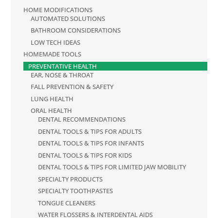
HOME MODIFICATIONS
AUTOMATED SOLUTIONS
BATHROOM CONSIDERATIONS
LOW TECH IDEAS
HOMEMADE TOOLS
PREVENTATIVE HEALTH
EAR, NOSE & THROAT
FALL PREVENTION & SAFETY
LUNG HEALTH
ORAL HEALTH
DENTAL RECOMMENDATIONS
DENTAL TOOLS & TIPS FOR ADULTS
DENTAL TOOLS & TIPS FOR INFANTS
DENTAL TOOLS & TIPS FOR KIDS
DENTAL TOOLS & TIPS FOR LIMITED JAW MOBILITY
SPECIALTY PRODUCTS
SPECIALTY TOOTHPASTES
TONGUE CLEANERS
WATER FLOSSERS & INTERDENTAL AIDS