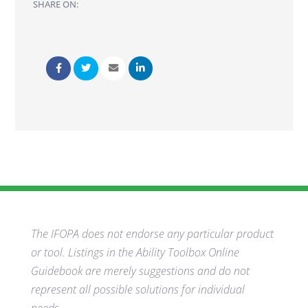
SHARE ON:
The IFOPA does not endorse any particular product
or tool. Listings in the Ability Toolbox Online
Guidebook are merely suggestions and do not
represent all possible solutions for individual
needs.