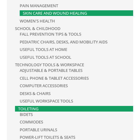
PAIN MANAGEMENT
SKIN CARE AND WOUND HEALING
WOMEN'S HEALTH
SCHOOL & CHILDHOOD
FALL PREVENTION TIPS & TOOLS
PEDIATRIC CHAIRS, DESKS, AND MOBILITY AIDS
USEFUL TOOLS AT HOME
USEFUL TOOLS AT SCHOOL
TECHNOLOGY TOOLS & WORKSPACE
ADJUSTABLE & PORTABLE TABLES
CELL PHONE & TABLET ACCESSORIES
COMPUTER ACCESSORIES
DESKS & CHAIRS
USEFUL WORKSPACE TOOLS
TOILETING
BIDETS
COMMODES
PORTABLE URINALS
POWER-LIFT TOILETS & SEATS