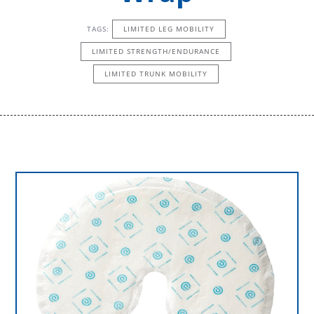
TAGS:
LIMITED LEG MOBILITY
LIMITED STRENGTH/ENDURANCE
LIMITED TRUNK MOBILITY