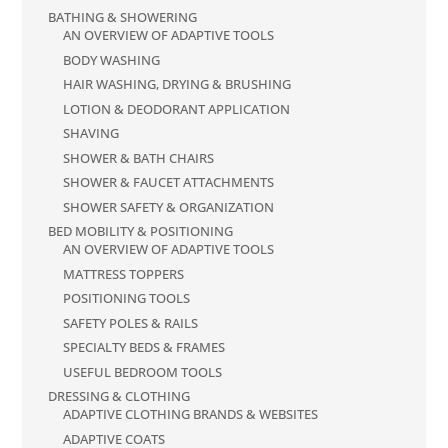
BATHING & SHOWERING
AN OVERVIEW OF ADAPTIVE TOOLS
BODY WASHING
HAIR WASHING, DRYING & BRUSHING
LOTION & DEODORANT APPLICATION
SHAVING
SHOWER & BATH CHAIRS
SHOWER & FAUCET ATTACHMENTS
SHOWER SAFETY & ORGANIZATION
BED MOBILITY & POSITIONING
AN OVERVIEW OF ADAPTIVE TOOLS
MATTRESS TOPPERS
POSITIONING TOOLS
SAFETY POLES & RAILS
SPECIALTY BEDS & FRAMES
USEFUL BEDROOM TOOLS
DRESSING & CLOTHING
ADAPTIVE CLOTHING BRANDS & WEBSITES
ADAPTIVE COATS