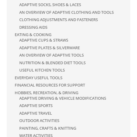
ADAPTIVE SOCKS, SHOES & LACES
AN OVERVIEW OF ADAPTIVE CLOTHING AND TOOLS
CLOTHING ADJUSTMENTS AND FASTENERS
DRESSING AIDS
EATING & COOKING
ADAPTIVE CUPS & STRAWS
ADAPTIVE PLATES & SILVERWARE
AN OVERVIEW OF ADAPTIVE TOOLS
NUTRITION & BLENDED DIET TOOLS
USEFUL KITCHEN TOOLS
EVERYDAY USEFUL TOOLS
FINANCIAL RESOURCES FOR SUPPORT
HOBBIES, RECREATION, & DRIVING
ADAPTIVE DRIVING & VEHICLE MODIFICATIONS
ADAPTIVE SPORTS
ADAPTIVE TRAVEL
OUTDOOR ACTIVITIES
PAINTING, CRAFTS & KNITTING
WATER ACTIVITIES