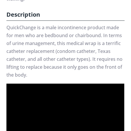
Description
QuickChange is a male incontinence product made
for men who are bedbound or chairbound. In terms
of urine management, this medical wrap is a terrific
catheter replacement (condom catheter, Texas
catheter, and all other catheter types). It requires no
lifting to replace because it only goes on the front of
the body.