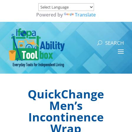
Powered by
Translate
QuickChange
Men’s
Incontinence
Wrap