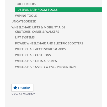
TOILET RISERS
USEFUL BATHROOM TOOLS
WIPING TOOLS
UNCATEGORIZED
WHEELCHAIR, LIFTS & MOBILITY AIDS
CRUTCHES, CANES & WALKERS
LIFT SYSTEMS
POWER WHEELCHAIR AND ELECTRIC SCOOTERS
WHEELCHAIR ACCESSORIES & APPS
WHEELCHAIR CUSHIONS
WHEELCHAIR LIFTS & RAMPS
WHEELCHAIR SAFETY & FALL PREVENTION
Favorite
View all favorites