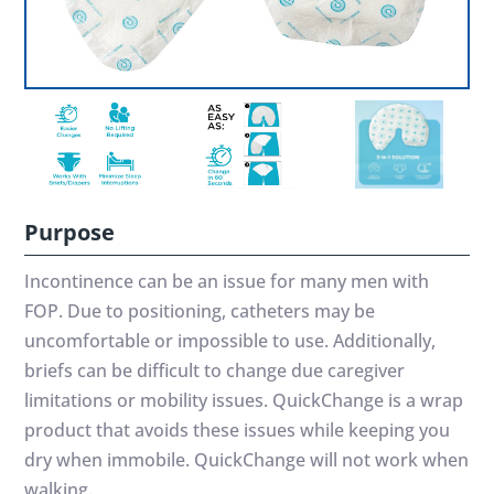
Purpose
Incontinence can be an issue for many men with
FOP. Due to positioning, catheters may be
uncomfortable or impossible to use. Additionally,
briefs can be difficult to change due caregiver
limitations or mobility issues. QuickChange is a wrap
product that avoids these issues while keeping you
dry when immobile. QuickChange will not work when
walking.