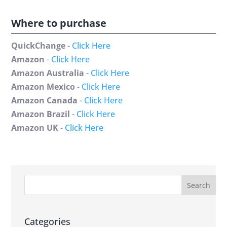
Where to purchase
QuickChange
-
Click Here
Amazon
-
Click Here
Amazon Australia
-
Click Here
Amazon Mexico
-
Click Here
Amazon Canada
-
Click Here
Amazon Brazil
-
Click Here
Amazon UK
-
Click Here
Categories