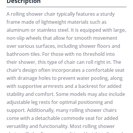
Description
A rolling shower chair typically features a sturdy
frame made of lightweight materials such as
aluminum or stainless steel. It is equipped with large,
non-slip wheels that allow for smooth movement
over various surfaces, including shower floors and
bathroom tiles. For those with no threshold into
their shower, this type of chair can roll right in. The
chair’s design often incorporates a comfortable seat
with drainage holes to prevent water pooling, along
with supportive armrests and a backrest for added
stability and comfort. Some models may also include
adjustable leg rests for optimal positioning and
support. Additionally, many rolling shower chairs
come with a detachable commode seat for added
versatility and functionality. Most rolling shower