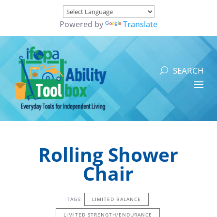
Powered by
Translate
Rolling Shower
Chair
TAGS:
LIMITED BALANCE
LIMITED STRENGTH/ENDURANCE