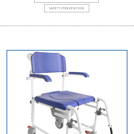
SAFETY/PREVENTION