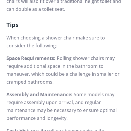
chairs will also fit over a traditional height toilet and
can double as a toilet seat.
Tips
When choosing a shower chair make sure to
consider the following:
Space Requirements:
Rolling shower chairs may
require additional space in the bathroom to
maneuver, which could be a challenge in smaller or
cramped bathrooms.
Assembly and Maintenance:
Some models may
require assembly upon arrival, and regular
maintenance may be necessary to ensure optimal
performance and longevity.
Cost:
High-quality rolling shower chairs with