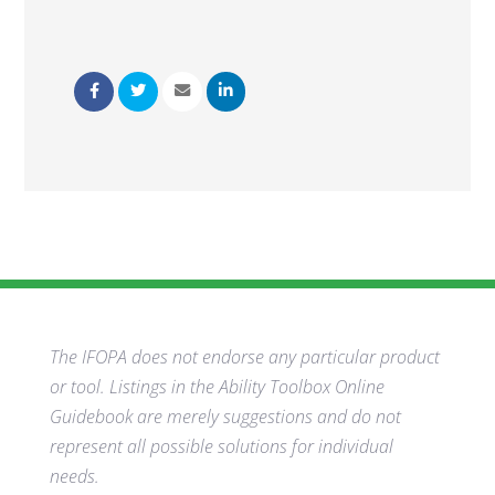
The IFOPA does not endorse any particular product
or tool. Listings in the Ability Toolbox Online
Guidebook are merely suggestions and do not
represent all possible solutions for individual
needs.