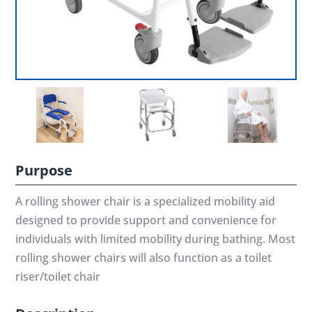
Purpose
A rolling shower chair is a specialized mobility aid
designed to provide support and convenience for
individuals with limited mobility during bathing. Most
rolling shower chairs will also function as a toilet
riser/toilet chair