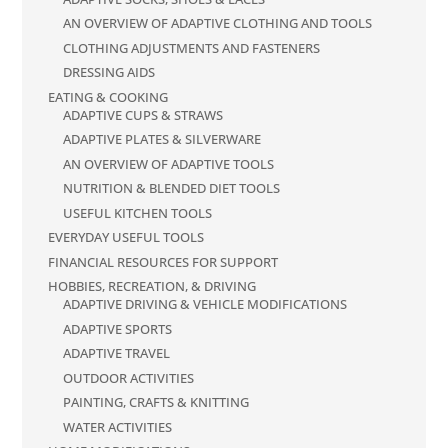
AN OVERVIEW OF ADAPTIVE CLOTHING AND TOOLS
CLOTHING ADJUSTMENTS AND FASTENERS
DRESSING AIDS
EATING & COOKING
ADAPTIVE CUPS & STRAWS
ADAPTIVE PLATES & SILVERWARE
AN OVERVIEW OF ADAPTIVE TOOLS
NUTRITION & BLENDED DIET TOOLS
USEFUL KITCHEN TOOLS
EVERYDAY USEFUL TOOLS
FINANCIAL RESOURCES FOR SUPPORT
HOBBIES, RECREATION, & DRIVING
ADAPTIVE DRIVING & VEHICLE MODIFICATIONS
ADAPTIVE SPORTS
ADAPTIVE TRAVEL
OUTDOOR ACTIVITIES
PAINTING, CRAFTS & KNITTING
WATER ACTIVITIES