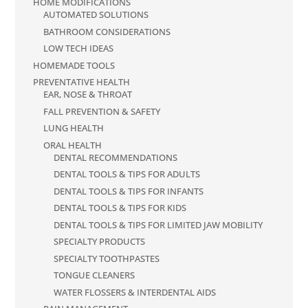
HOME MODIFICATIONS
AUTOMATED SOLUTIONS
BATHROOM CONSIDERATIONS
LOW TECH IDEAS
HOMEMADE TOOLS
PREVENTATIVE HEALTH
EAR, NOSE & THROAT
FALL PREVENTION & SAFETY
LUNG HEALTH
ORAL HEALTH
DENTAL RECOMMENDATIONS
DENTAL TOOLS & TIPS FOR ADULTS
DENTAL TOOLS & TIPS FOR INFANTS
DENTAL TOOLS & TIPS FOR KIDS
DENTAL TOOLS & TIPS FOR LIMITED JAW MOBILITY
SPECIALTY PRODUCTS
SPECIALTY TOOTHPASTES
TONGUE CLEANERS
WATER FLOSSERS & INTERDENTAL AIDS