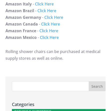
Amazon Italy
-
Click Here
Amazon Brazil
-
Click Here
Amazon Germany
-
Click Here
Amazon Canada
-
Click Here
Amazon France
-
Click Here
Amazon Mexico
-
Click Here
Rolling shower chairs can be purchased at medical
supply stores as well as online.
Categories