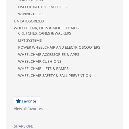
USEFUL BATHROOM TOOLS
WIPING TOOLS
UNCATEGORIZED
WHEELCHAIR, LIFTS & MOBILITY AIDS
CRUTCHES, CANES & WALKERS
LIFT SYSTEMS
POWER WHEELCHAIR AND ELECTRIC SCOOTERS
WHEELCHAIR ACCESSORIES & APPS
WHEELCHAIR CUSHIONS
WHEELCHAIR LIFTS & RAMPS
WHEELCHAIR SAFETY & FALL PREVENTION
Favorite
View all favorites
SHARE ON: