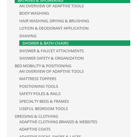
BATHING & SHOWERING
AN OVERVIEW OF ADAPTIVE TOOLS
BODY WASHING
HAIR WASHING, DRYING & BRUSHING
LOTION & DEODORANT APPLICATION
SHAVING
SHOWER & BATH CHAIRS
SHOWER & FAUCET ATTACHMENTS
SHOWER SAFETY & ORGANIZATION
BED MOBILITY & POSITIONING
AN OVERVIEW OF ADAPTIVE TOOLS
MATTRESS TOPPERS
POSITIONING TOOLS
SAFETY POLES & RAILS
SPECIALTY BEDS & FRAMES
USEFUL BEDROOM TOOLS
DRESSING & CLOTHING
ADAPTIVE CLOTHING BRANDS & WEBSITES
ADAPTIVE COATS
ADAPTIVE SOCKS, SHOES & LACES