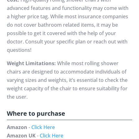
advanced features and functionality may come with
a higher price tag. While most insurance companies
do not cover bathroom related items, it may be
possible to get it covered with the help of your
doctor. Consult your specific plan or reach out with
questions!
Weight Limitations:
While most rolling shower
chairs are designed to accommodate individuals of
varying sizes and weights, it’s essential to check the
weight capacity of the chair to ensure suitability for
the user.
Where to purchase
Amazon
-
Click Here
Amazon UK
-
Click Here