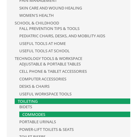
PAIN MANAGEMENT
SKIN CARE AND WOUND HEALING
WOMEN'S HEALTH
SCHOOL & CHILDHOOD
FALL PREVENTION TIPS & TOOLS
PEDIATRIC CHAIRS, DESKS, AND MOBILITY AIDS
USEFUL TOOLS AT HOME
USEFUL TOOLS AT SCHOOL
TECHNOLOGY TOOLS & WORKSPACE
ADJUSTABLE & PORTABLE TABLES
CELL PHONE & TABLET ACCESSORIES
COMPUTER ACCESSORIES
DESKS & CHAIRS
USEFUL WORKSPACE TOOLS
TOILETING
BIDETS
COMMODES
PORTABLE URINALS
POWER-LIFT TOILETS & SEATS
TOILET RISERS