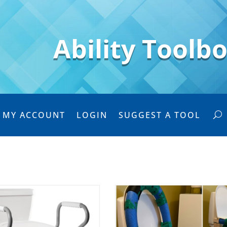
Ability Toolb
MY ACCOUNT
LOGIN
SUGGEST A TOOL