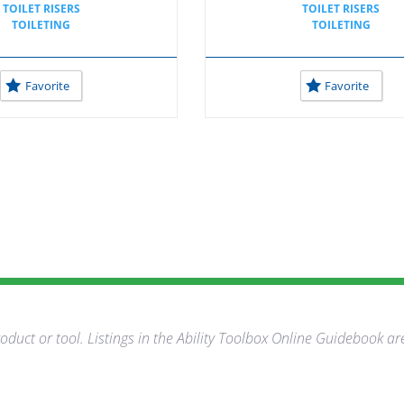
TOILET RISERS
TOILET RISERS
TOILETING
TOILETING
Favorite
Favorite
duct or tool. Listings in the Ability Toolbox Online Guidebook ar