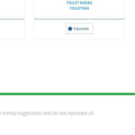
TOILET RISERS
TOILETING
Favorite
e merely suggestions and do not represent all