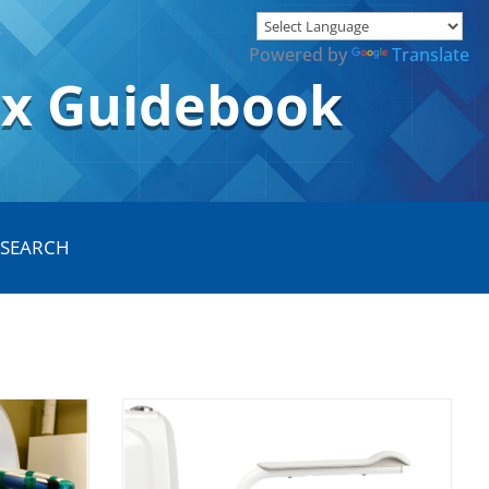
Powered by
Translate
ox Guidebook