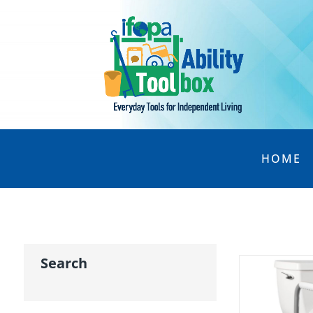
HOME
Search