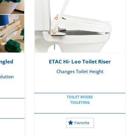
ngled
ETAC Hi- Loo Toilet Riser
Changes Toilet Height
lution
TOILET RISERS
TOILETING
Favorite