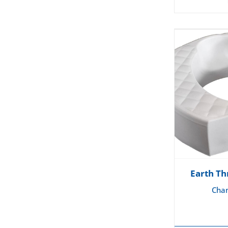
Earth Th
Chan