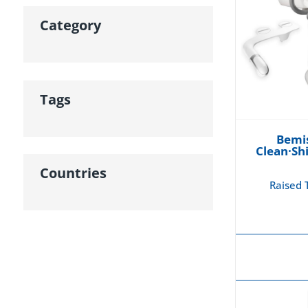
Category
Tags
Bemis
Clean·Sh
Countries
Raised T