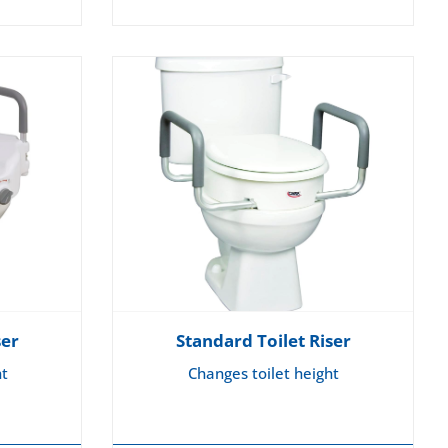
ser
Standard Toilet Riser
ht
Changes toilet height