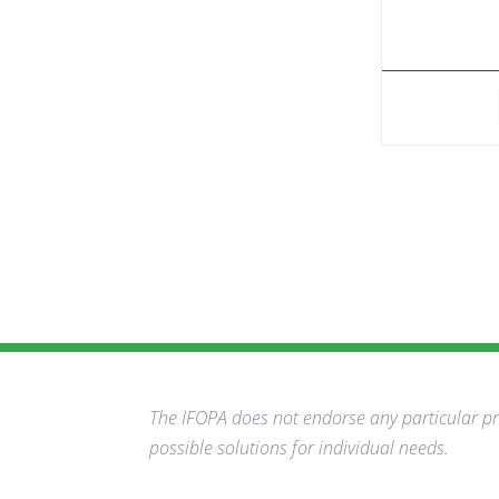
The IFOPA does not endorse any particular pro
possible solutions for individual needs.