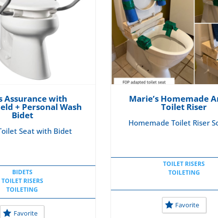
 Assurance with
Marie’s Homemade A
ield + Personal Wash
Toilet Riser
Bidet
Homemade Toilet Riser So
oilet Seat with Bidet
TOILET RISERS
BIDETS
TOILETING
TOILET RISERS
TOILETING
Favorite
Favorite