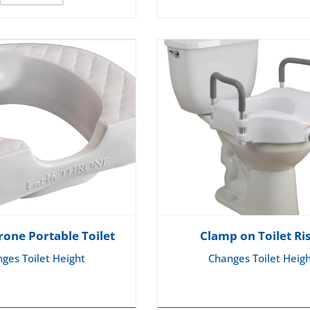
rone Portable Toilet
Clamp on Toilet Ri
ges Toilet Height
Changes Toilet Heig