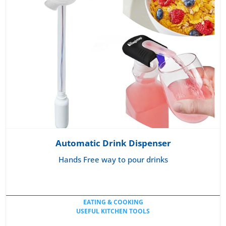
Automatic Drink Dispenser
Hands Free way to pour drinks
EATING & COOKING
USEFUL KITCHEN TOOLS