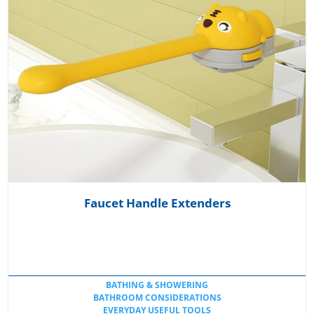
Faucet Handle Extenders
BATHING & SHOWERING
BATHROOM CONSIDERATIONS
EVERYDAY USEFUL TOOLS