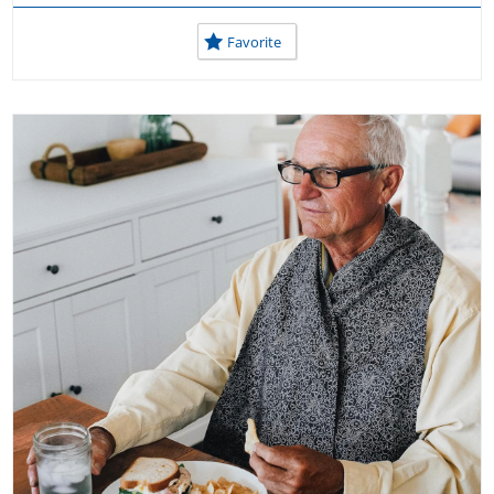
Favorite