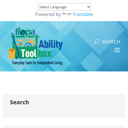
Powered by
Translate
Search