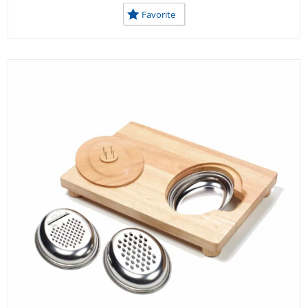
Favorite