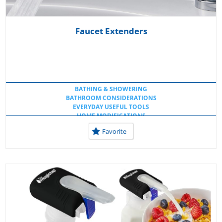
Faucet Extenders
BATHING & SHOWERING
BATHROOM CONSIDERATIONS
EVERYDAY USEFUL TOOLS
HOME MODIFICATIONS
LOW TECH IDEAS
Favorite
SHOWER & FAUCET ATTACHMENTS
USEFUL KITCHEN TOOLS