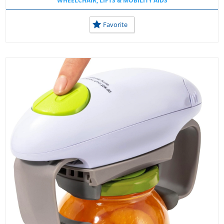
WHEELCHAIR, LIFTS & MOBILITY AIDS
Favorite