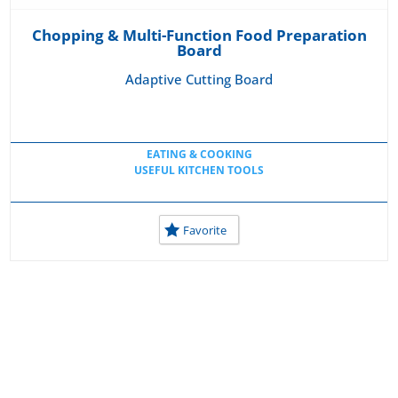
Chopping & Multi-Function Food Preparation
Board
Adaptive Cutting Board
EATING & COOKING
USEFUL KITCHEN TOOLS
Favorite