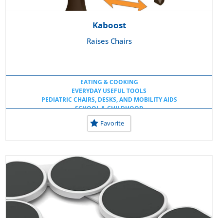
Kaboost
Raises Chairs
EATING & COOKING
EVERYDAY USEFUL TOOLS
PEDIATRIC CHAIRS, DESKS, AND MOBILITY AIDS
SCHOOL & CHILDHOOD
USEFUL KITCHEN TOOLS
Favorite