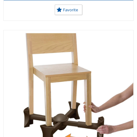
Favorite