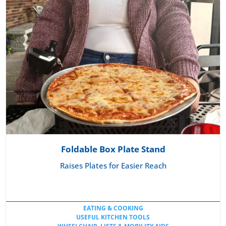
Foldable Box Plate Stand
Raises Plates for Easier Reach
EATING & COOKING
USEFUL KITCHEN TOOLS