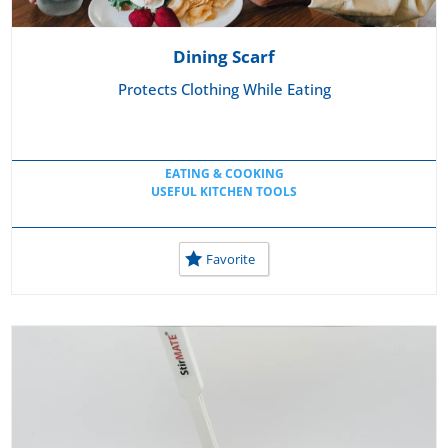
Dining Scarf
Protects Clothing While Eating
EATING & COOKING
USEFUL KITCHEN TOOLS
Favorite