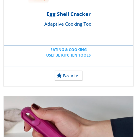
Egg Shell Cracker
Adaptive Cooking Tool
EATING & COOKING
USEFUL KITCHEN TOOLS
Favorite