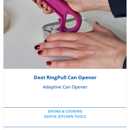
Dext RingPull Can Opener
Adaptive Can Opener
EATING & COOKING
USEFUL KITCHEN TOOLS