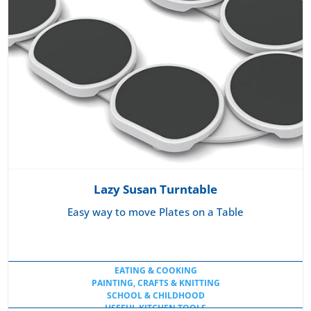
Lazy Susan Turntable
Easy way to move Plates on a Table
EATING & COOKING
PAINTING, CRAFTS & KNITTING
SCHOOL & CHILDHOOD
USEFUL KITCHEN TOOLS