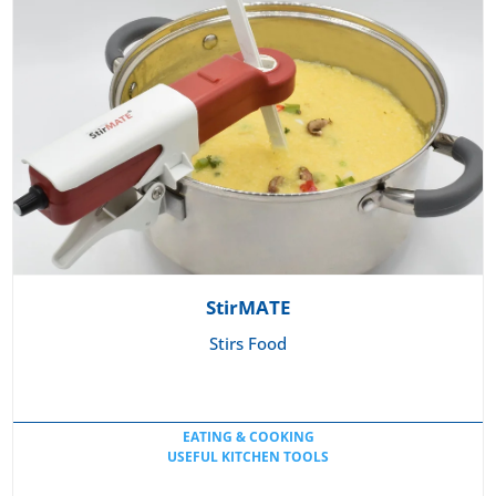
StirMATE
Stirs Food
EATING & COOKING
USEFUL KITCHEN TOOLS