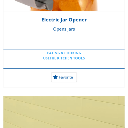
Electric Jar Opener
Opens Jars
EATING & COOKING
USEFUL KITCHEN TOOLS
Favorite