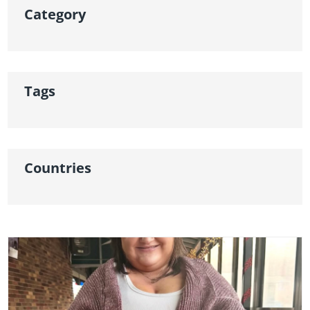
Category
Tags
Countries