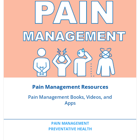
Pain Management Resources
Pain Management Books, Videos, and
Apps
PAIN MANAGEMENT
PREVENTATIVE HEALTH