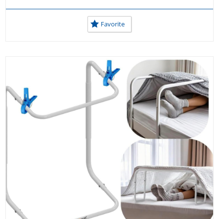
Favorite