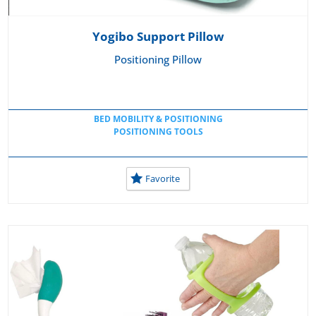
Yogibo Support Pillow
Positioning Pillow
BED MOBILITY & POSITIONING
POSITIONING TOOLS
Favorite