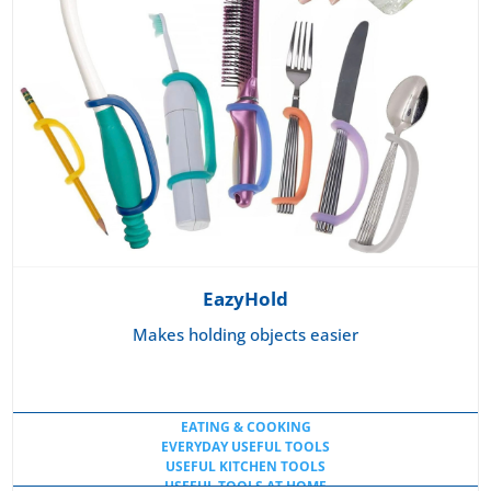
EazyHold
Makes holding objects easier
EATING & COOKING
EVERYDAY USEFUL TOOLS
USEFUL KITCHEN TOOLS
USEFUL TOOLS AT HOME