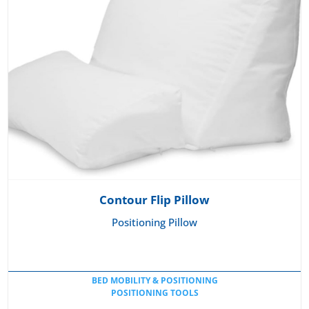
Contour Flip Pillow
Positioning Pillow
BED MOBILITY & POSITIONING
POSITIONING TOOLS