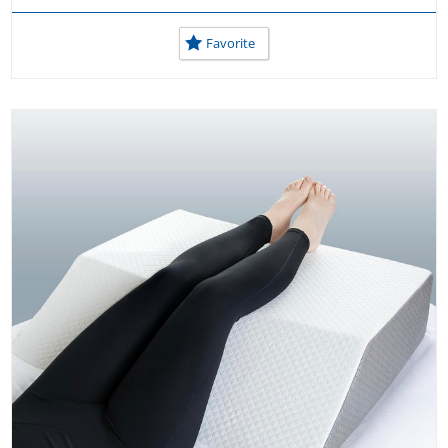
Favorite