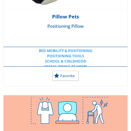
Pillow Pets
Positioning Pillow
BED MOBILITY & POSITIONING
POSITIONING TOOLS
SCHOOL & CHILDHOOD
USEFUL TOOLS AT HOME
USEFUL TOOLS AT SCHOOL
Favorite
USEFUL WORKSPACE TOOLS
WHEELCHAIR CUSHIONS
WHEELCHAIR, LIFTS & MOBILITY AIDS