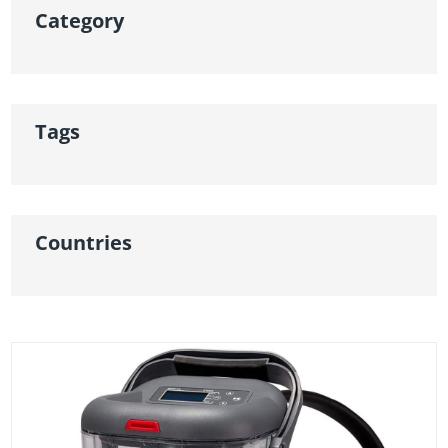
Category
Tags
Countries