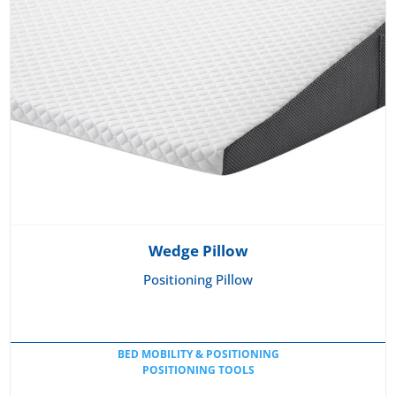
Wedge Pillow
Positioning Pillow
BED MOBILITY & POSITIONING
POSITIONING TOOLS