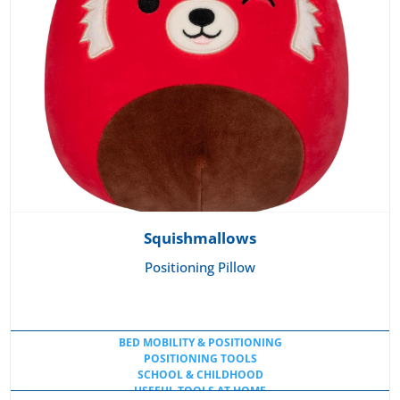
Squishmallows
Positioning Pillow
BED MOBILITY & POSITIONING
POSITIONING TOOLS
SCHOOL & CHILDHOOD
USEFUL TOOLS AT HOME