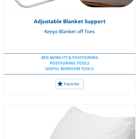
Adjustable Blanket Support
Keeps Blanket off Toes
BED MOBILITY & POSITIONING
POSITIONING TOOLS
USEFUL BEDROOM TOOLS
Favorite