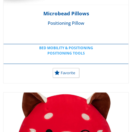
Microbead Pillows
Positioning Pillow
BED MOBILITY & POSITIONING
POSITIONING TOOLS
Favorite