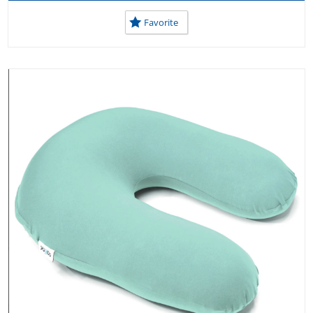
Favorite