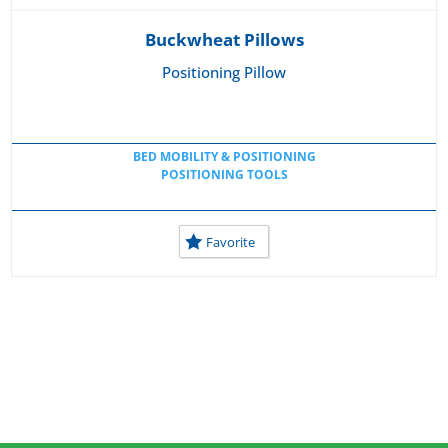
Buckwheat Pillows
Positioning Pillow
BED MOBILITY & POSITIONING
POSITIONING TOOLS
Favorite