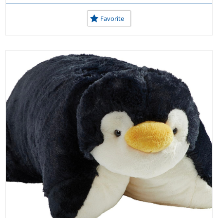
Favorite