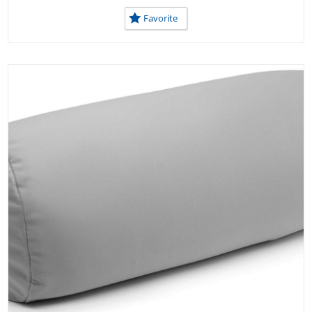
USEFUL TOOLS AT SCHOOL
Favorite