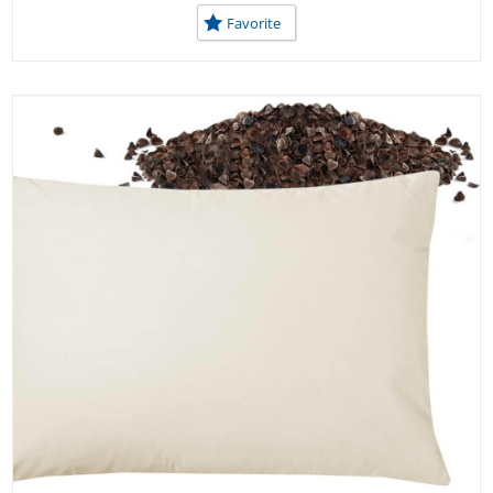
Favorite