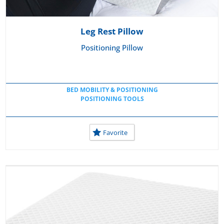
Leg Rest Pillow
Positioning Pillow
BED MOBILITY & POSITIONING
POSITIONING TOOLS
Favorite