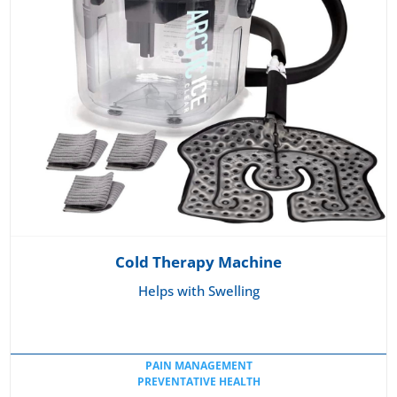
Cold Therapy Machine
Helps with Swelling
PAIN MANAGEMENT
PREVENTATIVE HEALTH