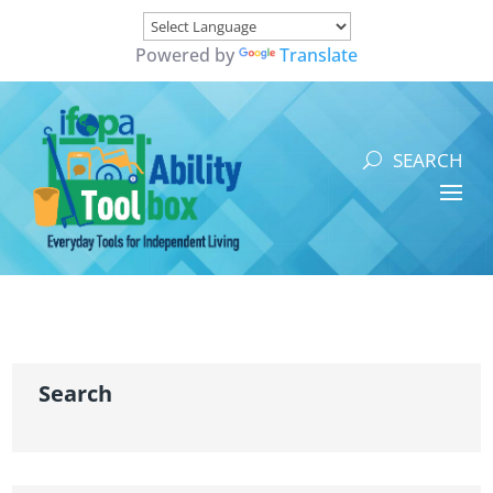
Powered by
Translate
Search