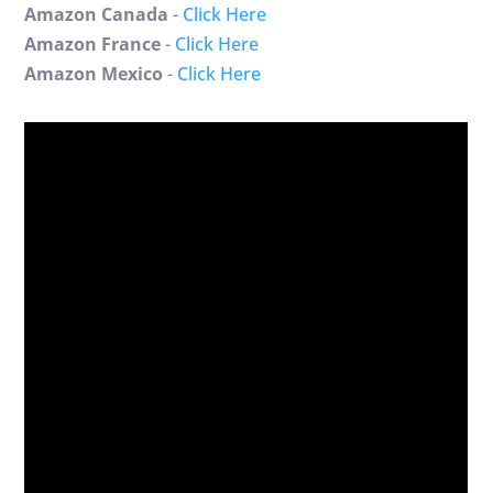
Amazon Canada
-
Click Here
Amazon France
-
Click Here
Amazon Mexico
-
Click Here