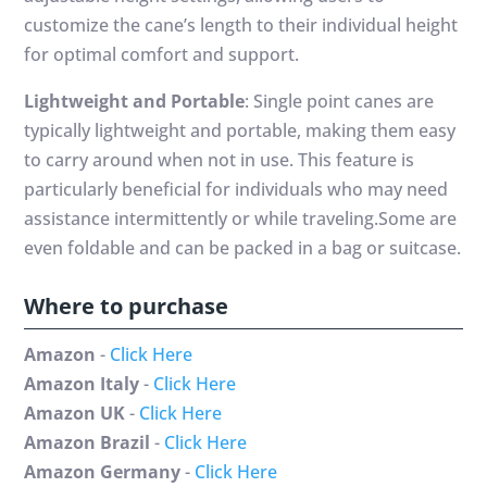
customize the cane’s length to their individual height
for optimal comfort and support.
Lightweight and Portable
: Single point canes are
typically lightweight and portable, making them easy
to carry around when not in use. This feature is
particularly beneficial for individuals who may need
assistance intermittently or while traveling.Some are
even foldable and can be packed in a bag or suitcase.
Where to purchase
Amazon
-
Click Here
Amazon Italy
-
Click Here
Amazon UK
-
Click Here
Amazon Brazil
-
Click Here
Amazon Germany
-
Click Here