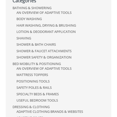
Categories
BATHING & SHOWERING
AN OVERVIEW OF ADAPTIVE TOOLS
BODY WASHING
HAIR WASHING, DRYING & BRUSHING
LOTION & DEODORANT APPLICATION
SHAVING
SHOWER & BATH CHAIRS
SHOWER & FAUCET ATTACHMENTS
SHOWER SAFETY & ORGANIZATION
BED MOBILITY & POSITIONING
AN OVERVIEW OF ADAPTIVE TOOLS
MATTRESS TOPPERS
POSITIONING TOOLS
SAFETY POLES & RAILS
SPECIALTY BEDS & FRAMES
USEFUL BEDROOM TOOLS
DRESSING & CLOTHING
ADAPTIVE CLOTHING BRANDS & WEBSITES