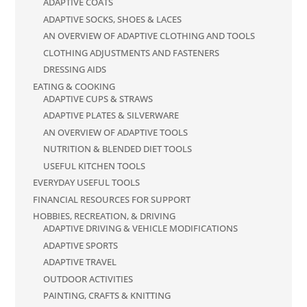
ADAPTIVE COATS
ADAPTIVE SOCKS, SHOES & LACES
AN OVERVIEW OF ADAPTIVE CLOTHING AND TOOLS
CLOTHING ADJUSTMENTS AND FASTENERS
DRESSING AIDS
EATING & COOKING
ADAPTIVE CUPS & STRAWS
ADAPTIVE PLATES & SILVERWARE
AN OVERVIEW OF ADAPTIVE TOOLS
NUTRITION & BLENDED DIET TOOLS
USEFUL KITCHEN TOOLS
EVERYDAY USEFUL TOOLS
FINANCIAL RESOURCES FOR SUPPORT
HOBBIES, RECREATION, & DRIVING
ADAPTIVE DRIVING & VEHICLE MODIFICATIONS
ADAPTIVE SPORTS
ADAPTIVE TRAVEL
OUTDOOR ACTIVITIES
PAINTING, CRAFTS & KNITTING