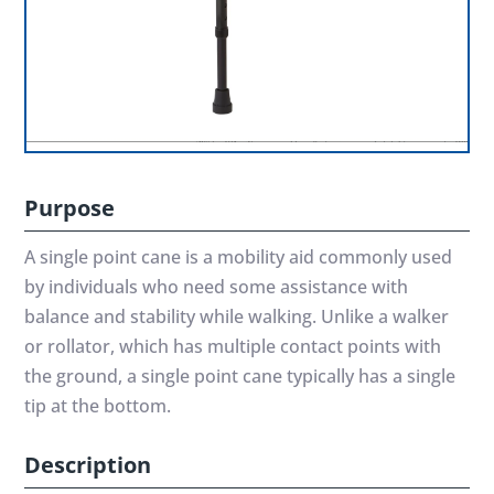
Purpose
A single point cane is a mobility aid commonly used
by individuals who need some assistance with
balance and stability while walking. Unlike a walker
or rollator, which has multiple contact points with
the ground, a single point cane typically has a single
tip at the bottom.
Description