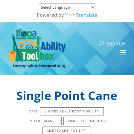
Powered by
Translate
Single Point Cane
TAGS:
LIMITED ANKLE/FOOT MOBILITY
LIMITED BALANCE
LIMITED HIP MOBILITY
LIMITED LEG MOBILITY