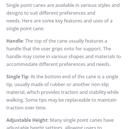
Single point canes are available in various styles and
designs to suit different preferences and
needs. Here are some key features and uses of a
single point cane:
Handle
: The top of the cane usually features a
handle that the user grips onto for support. The
handle may come in various shapes and materials to
accommodate different preferences and needs.
Single Tip
: At the bottom end of the cane is a single
tip, usually made of rubber or another non-slip
material, which provides traction and stability while
walking. Some tips may be replaceable to maintain
traction over time.
Adjustable Height
: Many single point canes have
adjustable height settings, allowing users to