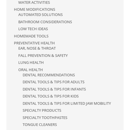
WATER ACTIVITIES
HOME MODIFICATIONS
AUTOMATED SOLUTIONS
BATHROOM CONSIDERATIONS
LOW TECH IDEAS
HOMEMADE TOOLS
PREVENTATIVE HEALTH
EAR, NOSE & THROAT
FALL PREVENTION & SAFETY
LUNG HEALTH
ORAL HEALTH
DENTAL RECOMMENDATIONS
DENTAL TOOLS & TIPS FOR ADULTS
DENTAL TOOLS & TIPS FOR INFANTS
DENTAL TOOLS & TIPS FOR KIDS
DENTAL TOOLS & TIPS FOR LIMITED JAW MOBILITY
SPECIALTY PRODUCTS
SPECIALTY TOOTHPASTES
TONGUE CLEANERS