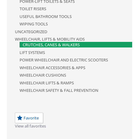
POWER-LIFT TOILETS & SEATS
TOILET RISERS
USEFUL BATHROOM TOOLS
WIPING TOOLS
UNCATEGORIZED
WHEELCHAIR, LIFTS & MOBILITY AIDS
CRUTCHES, CANES & WALKERS
LIFT SYSTEMS
POWER WHEELCHAIR AND ELECTRIC SCOOTERS
WHEELCHAIR ACCESSORIES & APPS
WHEELCHAIR CUSHIONS
WHEELCHAIR LIFTS & RAMPS
WHEELCHAIR SAFETY & FALL PREVENTION
Favorite
View all favorites