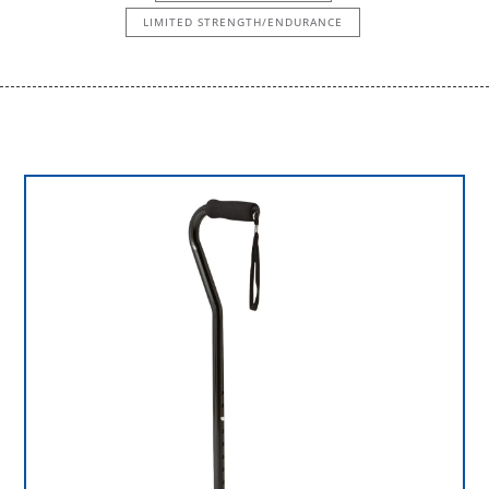
LIMITED STRENGTH/ENDURANCE