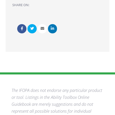
SHARE ON:
The IFOPA does not endorse any particular product
or tool. Listings in the Ability Toolbox Online
Guidebook are merely suggestions and do not
represent all possible solutions for individual