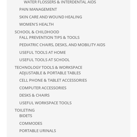
WATER FLOSSERS & INTERDENTAL AIDS
PAIN MANAGEMENT
SKIN CARE AND WOUND HEALING
WOMEN'S HEALTH
SCHOOL & CHILDHOOD
FALL PREVENTION TIPS & TOOLS
PEDIATRIC CHAIRS, DESKS, AND MOBILITY AIDS
USEFUL TOOLS AT HOME
USEFUL TOOLS AT SCHOOL
TECHNOLOGY TOOLS & WORKSPACE
ADJUSTABLE & PORTABLE TABLES
CELL PHONE & TABLET ACCESSORIES
COMPUTER ACCESSORIES
DESKS & CHAIRS
USEFUL WORKSPACE TOOLS
TOILETING
BIDETS
COMMODES
PORTABLE URINALS