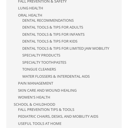
FALL PREVENTION & SAFETY
LUNG HEALTH
ORAL HEALTH
DENTAL RECOMMENDATIONS
DENTAL TOOLS & TIPS FOR ADULTS
DENTAL TOOLS & TIPS FOR INFANTS
DENTAL TOOLS & TIPS FOR KIDS
DENTAL TOOLS & TIPS FOR LIMITED JAW MOBILITY
SPECIALTY PRODUCTS
SPECIALTY TOOTHPASTES
TONGUE CLEANERS
WATER FLOSSERS & INTERDENTAL AIDS
PAIN MANAGEMENT
SKIN CARE AND WOUND HEALING
WOMEN'S HEALTH
SCHOOL & CHILDHOOD
FALL PREVENTION TIPS & TOOLS
PEDIATRIC CHAIRS, DESKS, AND MOBILITY AIDS
USEFUL TOOLS AT HOME