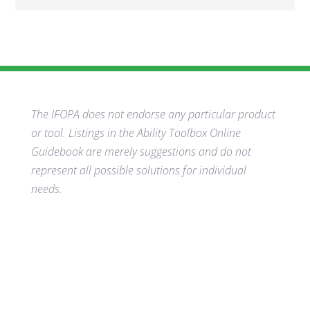
The IFOPA does not endorse any particular product
or tool. Listings in the Ability Toolbox Online
Guidebook are merely suggestions and do not
represent all possible solutions for individual
needs.