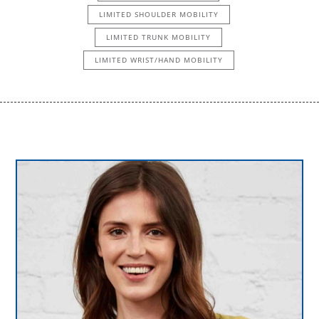
LIMITED SHOULDER MOBILITY
LIMITED TRUNK MOBILITY
LIMITED WRIST/HAND MOBILITY