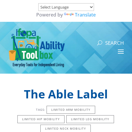
Powered by
Translate
The Able Label
TAGS:
LIMITED ARM MOBILITY
LIMITED HIP MOBILITY
LIMITED LEG MOBILITY
LIMITED NECK MOBILITY