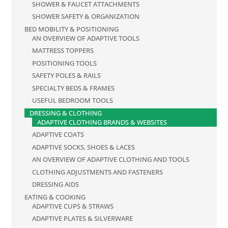
SHOWER & FAUCET ATTACHMENTS
SHOWER SAFETY & ORGANIZATION
BED MOBILITY & POSITIONING
AN OVERVIEW OF ADAPTIVE TOOLS
MATTRESS TOPPERS
POSITIONING TOOLS
SAFETY POLES & RAILS
SPECIALTY BEDS & FRAMES
USEFUL BEDROOM TOOLS
DRESSING & CLOTHING
ADAPTIVE CLOTHING BRANDS & WEBSITES
ADAPTIVE COATS
ADAPTIVE SOCKS, SHOES & LACES
AN OVERVIEW OF ADAPTIVE CLOTHING AND TOOLS
CLOTHING ADJUSTMENTS AND FASTENERS
DRESSING AIDS
EATING & COOKING
ADAPTIVE CUPS & STRAWS
ADAPTIVE PLATES & SILVERWARE