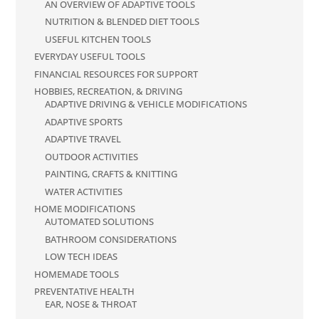
AN OVERVIEW OF ADAPTIVE TOOLS
NUTRITION & BLENDED DIET TOOLS
USEFUL KITCHEN TOOLS
EVERYDAY USEFUL TOOLS
FINANCIAL RESOURCES FOR SUPPORT
HOBBIES, RECREATION, & DRIVING
ADAPTIVE DRIVING & VEHICLE MODIFICATIONS
ADAPTIVE SPORTS
ADAPTIVE TRAVEL
OUTDOOR ACTIVITIES
PAINTING, CRAFTS & KNITTING
WATER ACTIVITIES
HOME MODIFICATIONS
AUTOMATED SOLUTIONS
BATHROOM CONSIDERATIONS
LOW TECH IDEAS
HOMEMADE TOOLS
PREVENTATIVE HEALTH
EAR, NOSE & THROAT