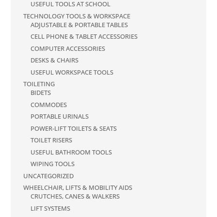
USEFUL TOOLS AT SCHOOL
TECHNOLOGY TOOLS & WORKSPACE
ADJUSTABLE & PORTABLE TABLES
CELL PHONE & TABLET ACCESSORIES
COMPUTER ACCESSORIES
DESKS & CHAIRS
USEFUL WORKSPACE TOOLS
TOILETING
BIDETS
COMMODES
PORTABLE URINALS
POWER-LIFT TOILETS & SEATS
TOILET RISERS
USEFUL BATHROOM TOOLS
WIPING TOOLS
UNCATEGORIZED
WHEELCHAIR, LIFTS & MOBILITY AIDS
CRUTCHES, CANES & WALKERS
LIFT SYSTEMS