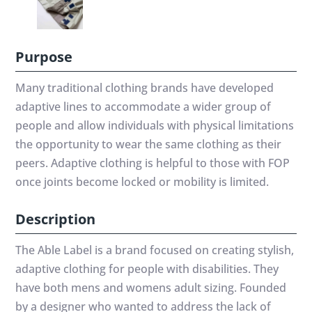
Purpose
Many traditional clothing brands have developed
adaptive lines to accommodate a wider group of
people and allow individuals with physical limitations
the opportunity to wear the same clothing as their
peers. Adaptive clothing is helpful to those with FOP
once joints become locked or mobility is limited.
Description
The Able Label is a brand focused on creating stylish,
adaptive clothing for people with disabilities. They
have both mens and womens adult sizing. Founded
by a designer who wanted to address the lack of