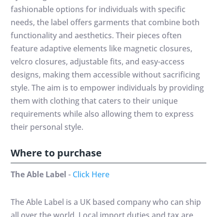
fashionable options for individuals with specific
needs, the label offers garments that combine both
functionality and aesthetics. Their pieces often
feature adaptive elements like magnetic closures,
velcro closures, adjustable fits, and easy-access
designs, making them accessible without sacrificing
style. The aim is to empower individuals by providing
them with clothing that caters to their unique
requirements while also allowing them to express
their personal style.
Where to purchase
The Able Label
-
Click Here
The Able Label is a UK based company who can ship
all over the world. Local import duties and tax are