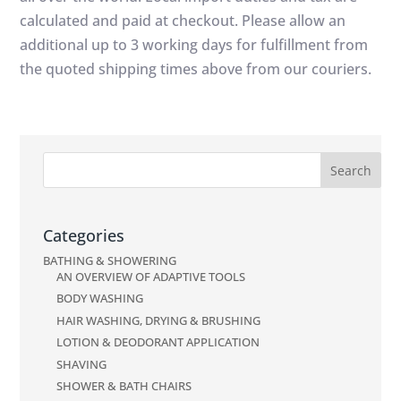
calculated and paid at checkout. Please allow an
additional up to 3 working days for fulfillment from
the quoted shipping times above from our couriers.
Categories
BATHING & SHOWERING
AN OVERVIEW OF ADAPTIVE TOOLS
BODY WASHING
HAIR WASHING, DRYING & BRUSHING
LOTION & DEODORANT APPLICATION
SHAVING
SHOWER & BATH CHAIRS