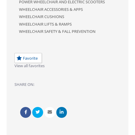
POWER WHEELCHAIR AND ELECTRIC SCOOTERS
WHEELCHAIR ACCESSORIES & APPS
WHEELCHAIR CUSHIONS
WHEELCHAIR LIFTS & RAMPS
WHEELCHAIR SAFETY & FALL PREVENTION
Favorite
View all favorites
SHARE ON: