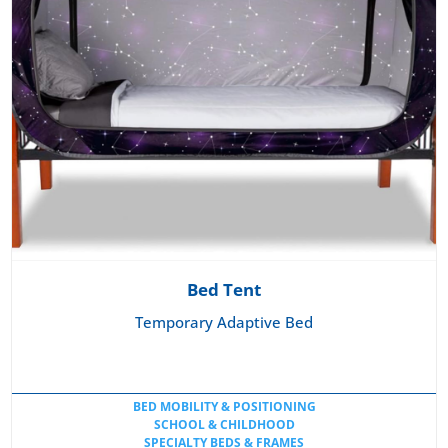
Bed Tent
Temporary Adaptive Bed
BED MOBILITY & POSITIONING
SCHOOL & CHILDHOOD
SPECIALTY BEDS & FRAMES