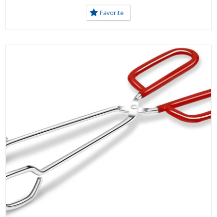
Favorite