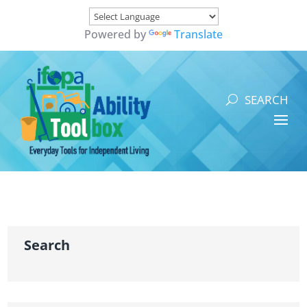
Powered by
Translate
Search