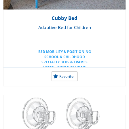
Cubby Bed
Adaptive Bed for Children
BED MOBILITY & POSITIONING
SCHOOL & CHILDHOOD
SPECIALTY BEDS & FRAMES
USEFUL TOOLS AT HOME
Favorite