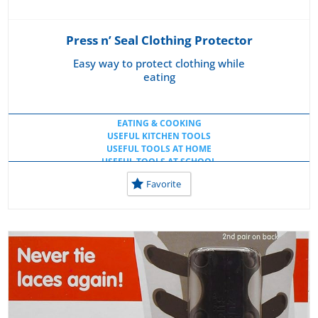
Press n’ Seal Clothing Protector
Easy way to protect clothing while
eating
EATING & COOKING
USEFUL KITCHEN TOOLS
USEFUL TOOLS AT HOME
USEFUL TOOLS AT SCHOOL
Favorite