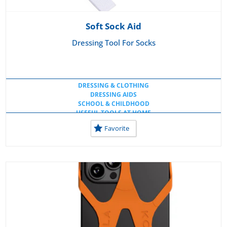
Soft Sock Aid
Dressing Tool For Socks
DRESSING & CLOTHING
DRESSING AIDS
SCHOOL & CHILDHOOD
USEFUL TOOLS AT HOME
Favorite