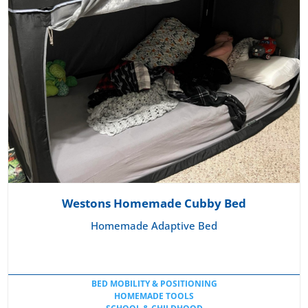
Westons Homemade Cubby Bed
Homemade Adaptive Bed
BED MOBILITY & POSITIONING
HOMEMADE TOOLS