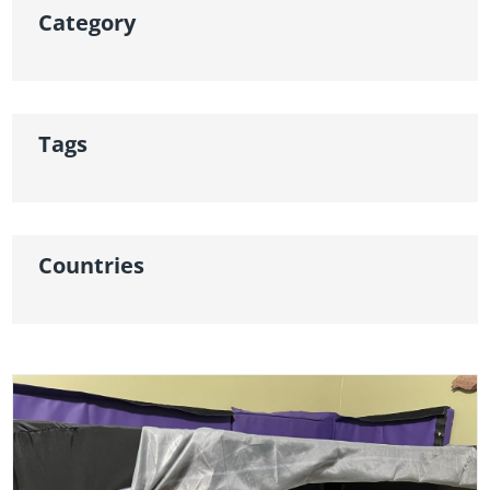
Category
Tags
Countries