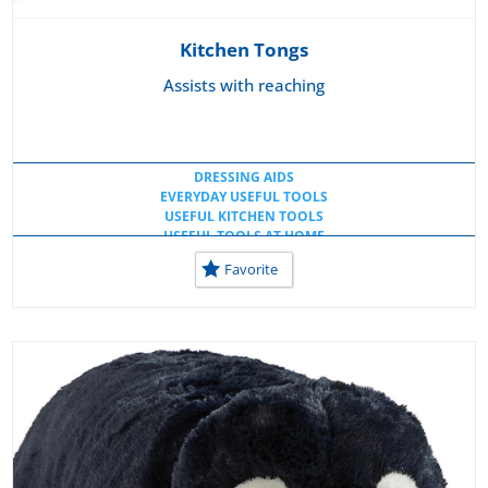
Kitchen Tongs
Assists with reaching
DRESSING AIDS
EVERYDAY USEFUL TOOLS
USEFUL KITCHEN TOOLS
USEFUL TOOLS AT HOME
USEFUL TOOLS AT SCHOOL
Favorite