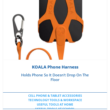
KOALA Phone Harness
Holds Phone So It Doesn't Drop On The
Floor
CELL PHONE & TABLET ACCESSORIES
TECHNOLOGY TOOLS & WORKSPACE
USEFUL TOOLS AT HOME
USEFUL TOOLS AT SCHOOL