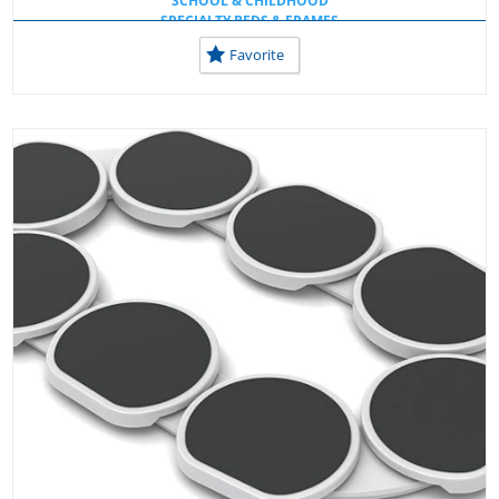
SCHOOL & CHILDHOOD
SPECIALTY BEDS & FRAMES
USEFUL TOOLS AT HOME
Favorite