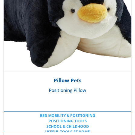
Pillow Pets
Positioning Pillow
BED MOBILITY & POSITIONING
POSITIONING TOOLS
SCHOOL & CHILDHOOD
USEFUL TOOLS AT HOME