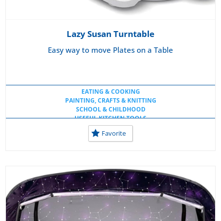
Lazy Susan Turntable
Easy way to move Plates on a Table
EATING & COOKING
PAINTING, CRAFTS & KNITTING
SCHOOL & CHILDHOOD
USEFUL KITCHEN TOOLS
USEFUL TOOLS AT HOME
Favorite
USEFUL TOOLS AT SCHOOL