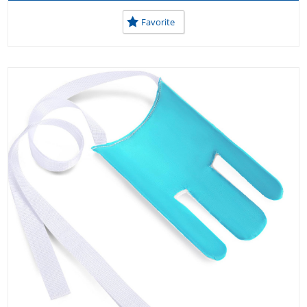
USEFUL TOOLS AT HOME
USEFUL TOOLS AT SCHOOL
Favorite