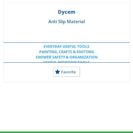
Dycem
Anti Slip Material
EVERYDAY USEFUL TOOLS
PAINTING, CRAFTS & KNITTING
SHOWER SAFETY & ORGANIZATION
USEFUL BEDROOM TOOLS
USEFUL KITCHEN TOOLS
Favorite
USEFUL TOOLS AT HOME
USEFUL TOOLS AT SCHOOL
USEFUL WORKSPACE TOOLS
WHEELCHAIR CUSHIONS