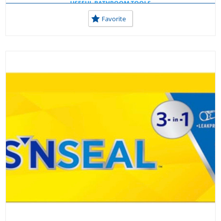
USEFUL BATHROOM TOOLS
USEFUL TOOLS AT HOME
Favorite