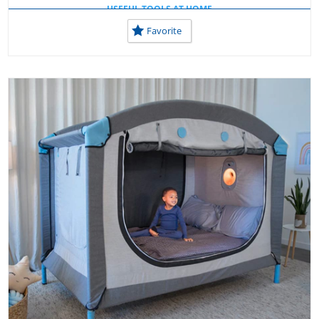
USEFUL TOOLS AT HOME
Favorite