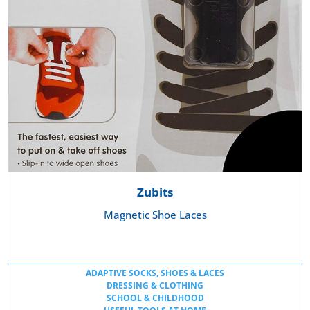
Zubits
Magnetic Shoe Laces
ADAPTIVE SOCKS, SHOES & LACES
DRESSING & CLOTHING
SCHOOL & CHILDHOOD