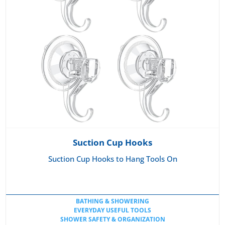
Suction Cup Hooks
Suction Cup Hooks to Hang Tools On
BATHING & SHOWERING
EVERYDAY USEFUL TOOLS
SHOWER SAFETY & ORGANIZATION