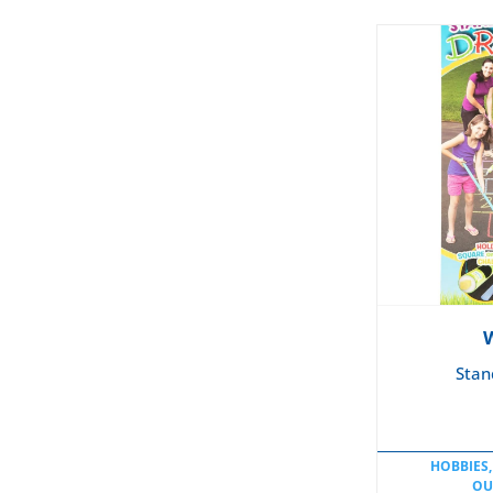
Stan
HOBBIES,
OU