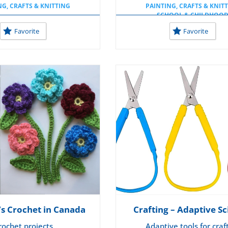
NG, CRAFTS & KNITTING
PAINTING, CRAFTS & KNIT
SCHOOL & CHILDHOO
USEFUL TOOLS AT SCHO
Favorite
Favorite
’s Crochet in Canada
Crafting – Adaptive Sc
rochet projects
Adaptive tools for craf