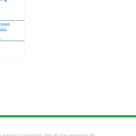
IVING
TING
D
E
OL
e merely suggestions and do not represent all