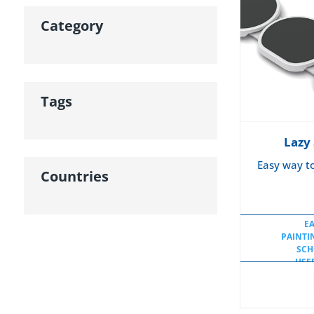
Category
Tags
Lazy
Easy way t
Countries
E
PAINTI
SCH
USE
USE
USEF