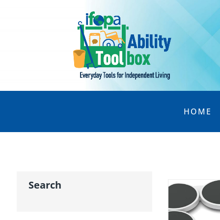
HOME
Search