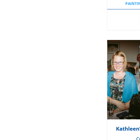
PAINTI
Kathleen
C