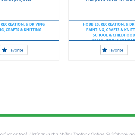
 RECREATION, & DRIVING
HOBBIES, RECREATION, & DR
NG, CRAFTS & KNITTING
PAINTING, CRAFTS & KNIT
SCHOOL & CHILDHOO
USEFUL TOOLS AT HOM
USEFUL TOOLS AT SCHO
Favorite
Favorite
duct or tool. Listings in the Ability Toolbox Online Guidebook ar