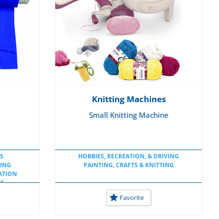
Knitting Machines
Small Knitting Machine
S
HOBBIES, RECREATION, & DRIVING
TING
PAINTING, CRAFTS & KNITTING
ATION
LS
S
Favorite
E
OL
LS