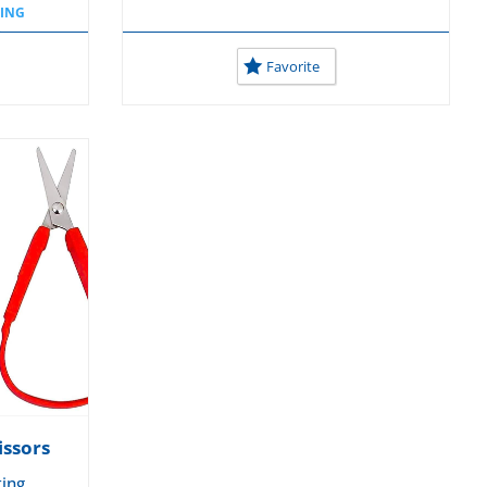
TING
D
OL
Favorite
issors
ting