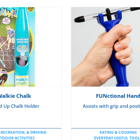
WHEELCHAIR CUSHION
Walkie Chalk
FUNctional Han
d Up Chalk Holder
Assists with grip and posi
 RECREATION, & DRIVING
EATING & COOKING
TDOOR ACTIVITIES
EVERYDAY USEFUL TOOL