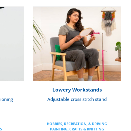
S
d
Lowery Workstands
tioning
Adjustable cross stitch stand
HOBBIES, RECREATION, & DRIVING
S
PAINTING, CRAFTS & KNITTING