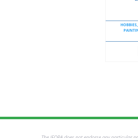
HOBBIES,
PAINTI
The IFOPA does not endorse any particular pro