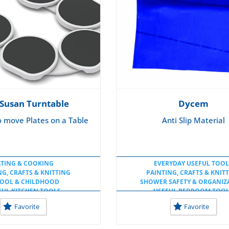
 Susan Turntable
Dycem
o move Plates on a Table
Anti Slip Material
ATING & COOKING
EVERYDAY USEFUL TOOL
NG, CRAFTS & KNITTING
PAINTING, CRAFTS & KNIT
OOL & CHILDHOOD
SHOWER SAFETY & ORGANIZ
FUL KITCHEN TOOLS
USEFUL BEDROOM TOO
FUL TOOLS AT HOME
USEFUL KITCHEN TOOL
Favorite
Favorite
UL TOOLS AT SCHOOL
USEFUL TOOLS AT HOM
USEFUL TOOLS AT SCHO
USEFUL WORKSPACE TOO