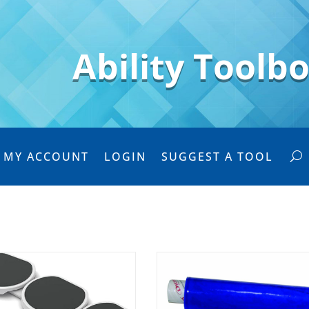
Ability Toolb
MY ACCOUNT
LOGIN
SUGGEST A TOOL