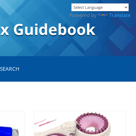
Powered by
Translate
ox Guidebook